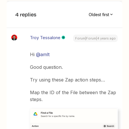
4 replies
Oldest first
Troy Tessalone
Forum|Forum|4 years ago
Hi
@amlt
Good question.
Try using these Zap action steps…
Map the ID of the File between the Zap
steps.