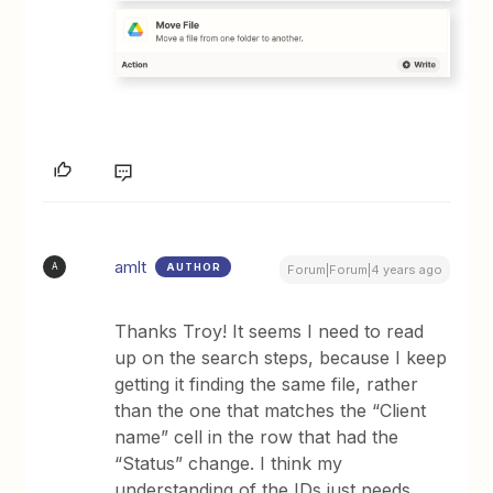
amlt
AUTHOR
A
Forum|Forum|4 years ago
Thanks Troy! It seems I need to read
up on the search steps, because I keep
getting it finding the same file, rather
than the one that matches the “Client
name” cell in the row that had the
“Status” change. I think my
understanding of the IDs just needs