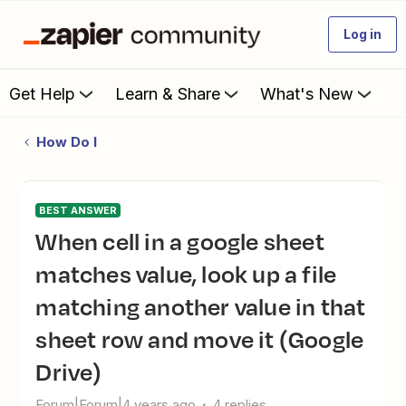
Log in
Get Help
Learn & Share
What's New
How Do I
BEST ANSWER
When cell in a google sheet
matches value, look up a file
matching another value in that
sheet row and move it (Google
Drive)
Forum|Forum|4 years ago
4 replies