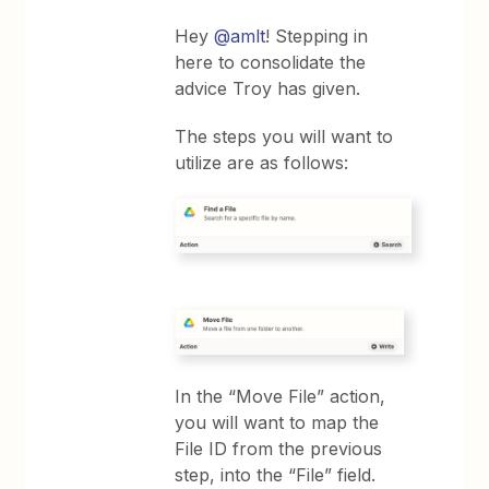
Hey
@amlt
! Stepping in
here to consolidate the
advice Troy has given.
The steps you will want to
utilize are as follows:
In the “Move File” action,
you will want to map the
File ID from the previous
step, into the “File” field.