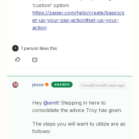
‘custom’ option:
https://zapier.com/help/create/basics/s
et-up-your-zap-action#set-up-your-
action
1 person likes this
A
jesse
ANSWER
Forum|Forum|4 years ago
Hey
@amlt
! Stepping in here to
consolidate the advice Troy has given.
The steps you will want to utilize are as
follows: