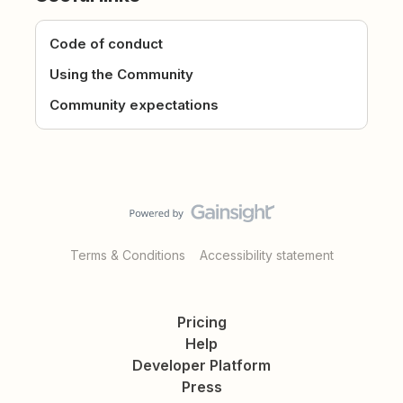
Code of conduct
Using the Community
Community expectations
Terms & Conditions
Accessibility statement
Pricing
Help
Developer Platform
Press