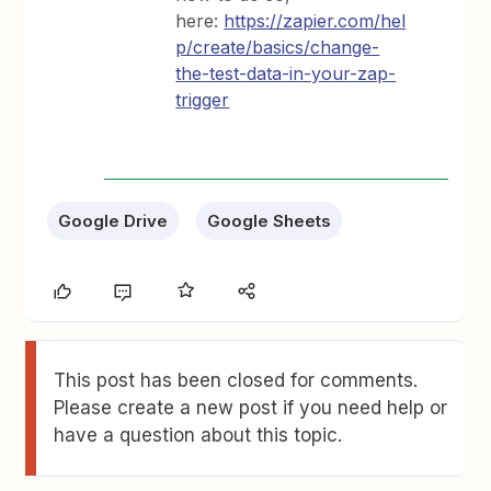
here:
https://zapier.com/hel
p/create/basics/change-
the-test-data-in-your-zap-
trigger
Google Drive
Google Sheets
This post has been closed for comments.
Please create a new post if you need help or
have a question about this topic.