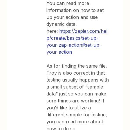
You can read more
information on how to set
up your action and use
dynamic data,
here:
https://zapier.com/hel
p/create/basics/set-up-
your-zap-action#set-up-
your-action
As for finding the same file,
Troy is also correct in that
testing usually happens with
a small subset of “sample
data” just so you can make
sure things are working! If
you’d like to utilize a
different sample for testing,
you can read more about
how to do so,