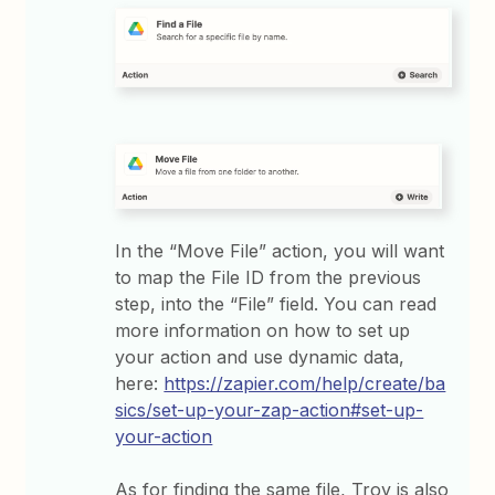
In the “Move File” action, you will want
to map the File ID from the previous
step, into the “File” field. You can read
more information on how to set up
your action and use dynamic data,
here:
https://zapier.com/help/create/ba
sics/set-up-your-zap-action#set-up-
your-action
As for finding the same file, Troy is also