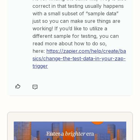
correct in that testing usually happens
with a small subset of “sample data”
just so you can make sure things are
working! If you’d like to utilize a
different sample for testing, you can
read more about how to do so,
here:
https://zapier.com/help/create/ba
sics/change-the-test-data-in-your-zap-
trigger