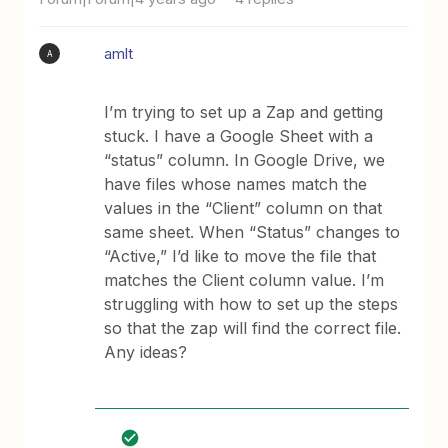
amlt
A
I’m trying to set up a Zap and getting
stuck. I have a Google Sheet with a
“status” column. In Google Drive, we
have files whose names match the
values in the “Client” column on that
same sheet. When “Status” changes to
“Active,” I’d like to move the file that
matches the Client column value. I’m
struggling with how to set up the steps
so that the zap will find the correct file.
Any ideas?