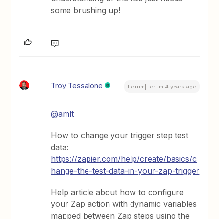
some brushing up!
Troy Tessalone
Forum|Forum|4 years ago
@amlt
How to change your trigger step test
data:
https://zapier.com/help/create/basics/c
hange-the-test-data-in-your-zap-trigger
Help article about how to configure
your Zap action with dynamic variables
mapped between Zap steps using the