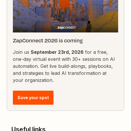
ZapConnect 2026 is coming
Join us
September 23rd, 2026
for a free,
one-day virtual event with 30+ sessions on AI
automation. Get live build-alongs, playbooks,
and strategies to lead AI transformation at
your organization.
Save your spot
Useful links