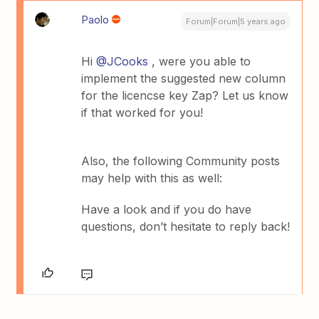
Paolo
Forum|Forum|5 years ago
Hi
@JCooks
, were you able to
implement the suggested new column
for the licencse key Zap? Let us know
if that worked for you!
Also, the following Community posts
may help with this as well:
Have a look and if you do have
questions, don’t hesitate to reply back!