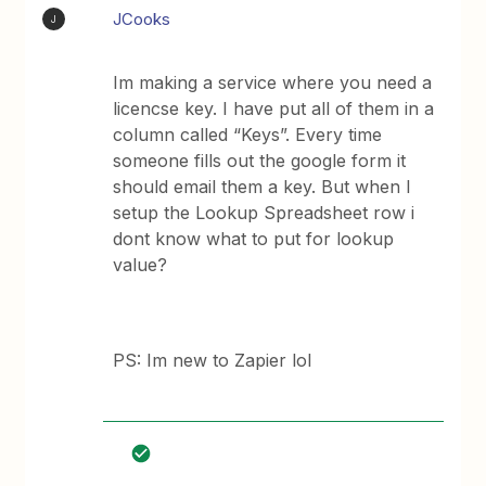
JCooks
J
Im making a service where you need a
licencse key. I have put all of them in a
column called “Keys”. Every time
someone fills out the google form it
should email them a key. But when I
setup the Lookup Spreadsheet row i
dont know what to put for lookup
value?
PS: Im new to Zapier lol