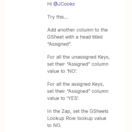
Hi
@JCooks
Try this…
Add another column to the
GSheet with a head titled
“Assigned”.
For all the unassigned Keys,
set their “Assigned” column
value to ‘NO’.
For all the assigned Keys,
set their “Assigned” column
value to ‘YES’.
In the Zap, set the GSheets
Lookup Row lookup value
to NO.