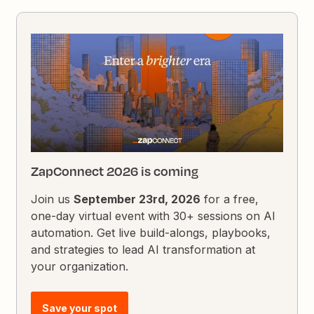
ZapConnect 2026 is coming
Join us
September 23rd, 2026
for a free,
one-day virtual event with 30+ sessions on AI
automation. Get live build-alongs, playbooks,
and strategies to lead AI transformation at
your organization.
Save your spot