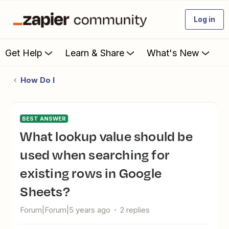
Log in
Get Help
Learn & Share
What's New
How Do I
BEST ANSWER
What lookup value should be
used when searching for
existing rows in Google
Sheets?
Forum|Forum|5 years ago
2 replies