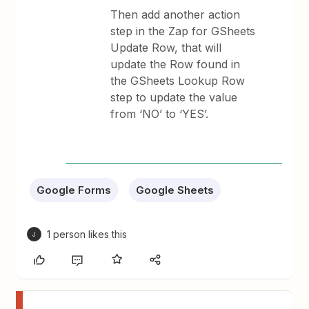
Then add another action
step in the Zap for GSheets
Update Row, that will
update the Row found in
the GSheets Lookup Row
step to update the value
from ‘NO’ to ‘YES’.
Google Forms
Google Sheets
1 person likes this
J