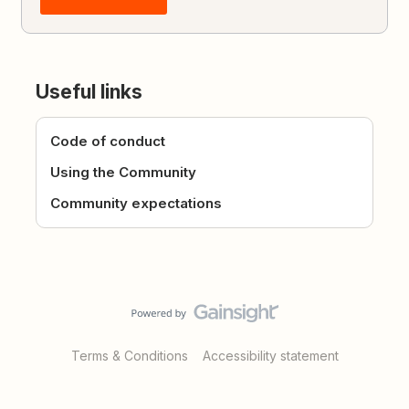
Useful links
Code of conduct
Using the Community
Community expectations
Terms & Conditions
Accessibility statement