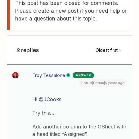
This post has been closed for comments.
Please create a new post if you need help or
have a question about this topic.
2 replies
Oldest first
Troy Tessalone
ANSWER
Forum|Forum|5 years ago
Hi
@JCooks
Try this…
Add another column to the GSheet with
a head titled “Assigned”.