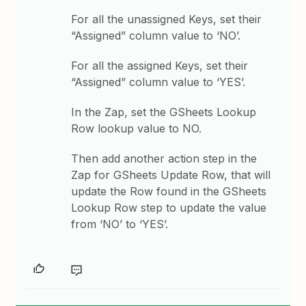
For all the unassigned Keys, set their
“Assigned” column value to ‘NO’.
For all the assigned Keys, set their
“Assigned” column value to ‘YES’.
In the Zap, set the GSheets Lookup
Row lookup value to NO.
Then add another action step in the
Zap for GSheets Update Row, that will
update the Row found in the GSheets
Lookup Row step to update the value
from ‘NO’ to ‘YES’.