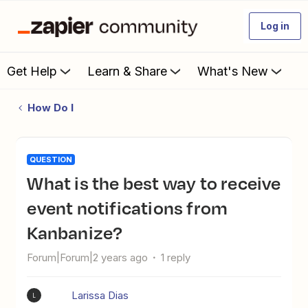
Log in
Get Help
Learn & Share
What's New
How Do I
QUESTION
What is the best way to receive
event notifications from
Kanbanize?
Forum|Forum|2 years ago
1 reply
Larissa Dias
L