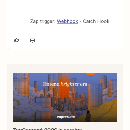
Zap trigger:
Webhook
- Catch Hook
ZapConnect 2026 is coming