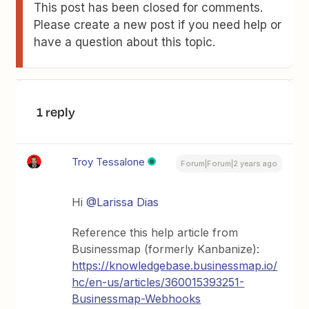
This post has been closed for comments.
Please create a new post if you need help or
have a question about this topic.
1 reply
Troy Tessalone
Forum|Forum|2 years ago
Hi
@Larissa Dias
Reference this help article from
Businessmap (formerly Kanbanize):
https://knowledgebase.businessmap.io/
hc/en-us/articles/360015393251-
Businessmap-Webhooks