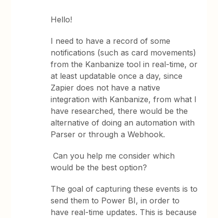
Hello!
I need to have a record of some
notifications (such as card movements)
from the Kanbanize tool in real-time, or
at least updatable once a day, since
Zapier does not have a native
integration with Kanbanize, from what I
have researched, there would be the
alternative of doing an automation with
Parser or through a Webhook.
Can you help me consider which
would be the best option?
The goal of capturing these events is to
send them to Power BI, in order to
have real-time updates. This is because