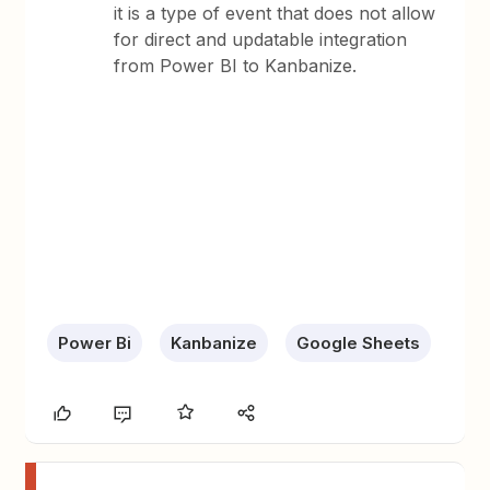
it is a type of event that does not allow
for direct and updatable integration
from Power BI to Kanbanize.
Power Bi
Kanbanize
Google Sheets