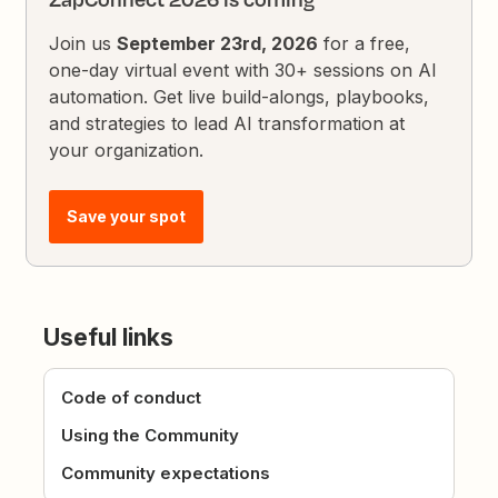
Join us
September 23rd, 2026
for a free,
one-day virtual event with 30+ sessions on AI
automation. Get live build-alongs, playbooks,
and strategies to lead AI transformation at
your organization.
Save your spot
Useful links
Code of conduct
Using the Community
Community expectations