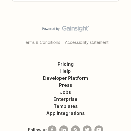
Terms & Conditions
Accessibility statement
Pricing
Help
Developer Platform
Press
Jobs
Enterprise
Templates
App Integrations
Follow us