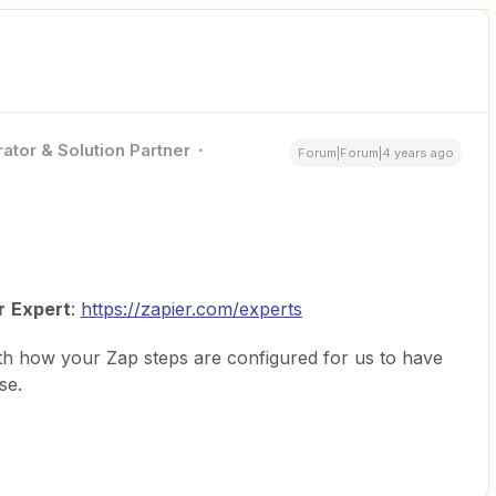
ator & Solution Partner
Forum|Forum|4 years ago
r
Expert
:
https://zapier.com/experts
th how your Zap steps are configured for us to have
se.