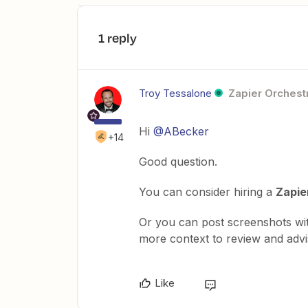
1 reply
Troy Tessalone
Zapier Orchestr
Hi
@ABecker
+14
Good question.
You can consider hiring a
Zapie
Or you can post screenshots wi
more context to review and advi
Like