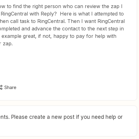
ow to find the right person who can review the zap I
 RingCentral with Reply? Here is what I attempted to
hen call task to RingCentral. Then I want RingCentral
mpleted and advance the contact to the next step in
example great, if not, happy to pay for help with
r zap.
Share
ts. Please create a new post if you need help or