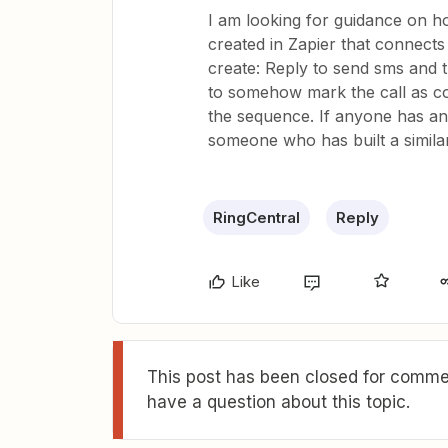
I am looking for guidance on h
created in Zapier that connects
create: Reply to send sms and t
to somehow mark the call as co
the sequence. If anyone has an 
someone who has built a simila
RingCentral
Reply
Like
This post has been closed for commen
have a question about this topic.