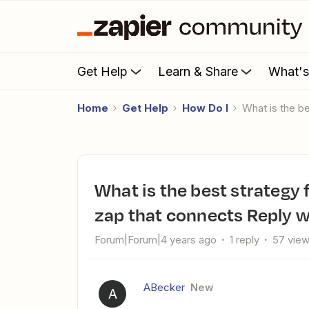
Get Help
Learn & Share
What'
Home
Get Help
How Do I
What is the
What is the best strategy for getting someone to review my
zap that connects Reply w
Forum|Forum|4 years ago
1 reply
57 vie
ABecker
New
A