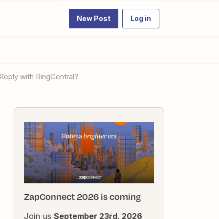
New Post
Log in
 Reply with RingCentral?
ZapConnect 2026 is coming
Join us
September 23rd, 2026