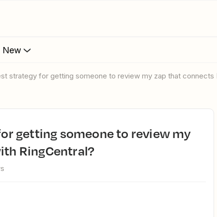
s New
 best strategy for getting someone to review my zap that connects
ith RingCentral?
ws