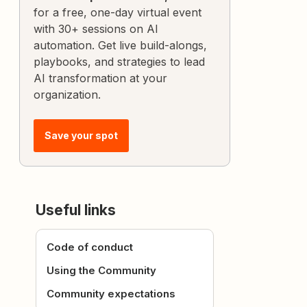
for a free, one-day virtual event
with 30+ sessions on AI
automation. Get live build-alongs,
playbooks, and strategies to lead
AI transformation at your
organization.
Save your spot
Useful links
Code of conduct
Using the Community
Community expectations