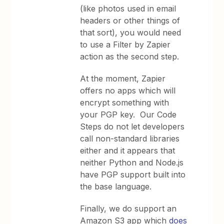
(like photos used in email
headers or other things of
that sort), you would need
to use a Filter by Zapier
action as the second step.
At the moment, Zapier
offers no apps which will
encrypt something with
your PGP key. Our Code
Steps do not let developers
call non-standard libraries
either and it appears that
neither Python and Node.js
have PGP support built into
the base language.
Finally, we do support an
Amazon S3 app which
does