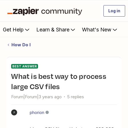
Log in
Get Help
Learn & Share
What's New
How Do I
BEST ANSWER
What is best way to process
large CSV files
Forum|Forum|3 years ago
5 replies
phorion
P