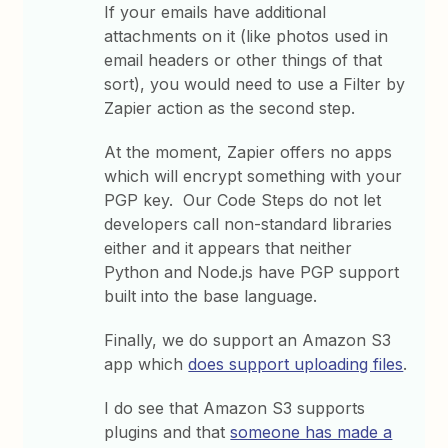
If your emails have additional
attachments on it (like photos used in
email headers or other things of that
sort), you would need to use a Filter by
Zapier action as the second step.
At the moment, Zapier offers no apps
which will encrypt something with your
PGP key. Our Code Steps do not let
developers call non-standard libraries
either and it appears that neither
Python and Node.js have PGP support
built into the base language.
Finally, we do support an Amazon S3
app which
does support uploading files
.
I do see that Amazon S3 supports
plugins and that
someone has made a