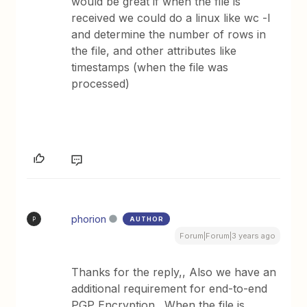
would be great if when the file is
received we could do a linux like wc -l
and determine the number of rows in
the file, and other attributes like
timestamps (when the file was
processed)
phorion
AUTHOR
P
Forum|Forum|3 years ago
Thanks for the reply,, Also we have an
additional requirement for end-to-end
PGP Encryption. When the file is