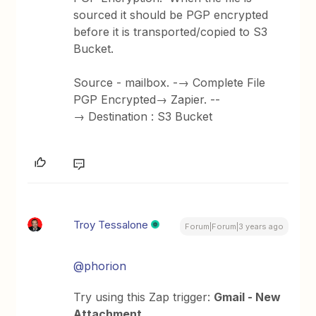
sourced it should be PGP encrypted
before it is transported/copied to S3
Bucket.
Source - mailbox. -→ Complete File
PGP Encrypted→ Zapier. --
→ Destination : S3 Bucket
Troy Tessalone
Forum|Forum|3 years ago
@phorion
Try using this Zap trigger:
Gmail - New
Attachment