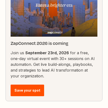
ZapConnect 2026 is coming
Join us
September 23rd, 2026
for a free,
one-day virtual event with 30+ sessions on AI
automation. Get live build-alongs, playbooks,
and strategies to lead AI transformation at
your organization.
Save your spot