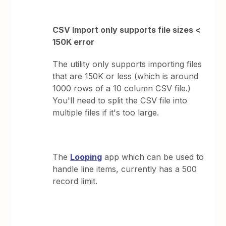
CSV Import only supports file sizes <
150K error
The utility only supports importing files
that are 150K or less (which is around
1000 rows of a 10 column CSV file.)
You'll need to split the CSV file into
multiple files if it's too large.
The
Looping
app which can be used to
handle line items, currently has a 500
record limit.