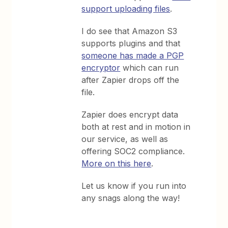
support uploading files
.
I do see that Amazon S3
supports plugins and that
someone has made a PGP
encryptor
which can run
after Zapier drops off the
file.
Zapier does encrypt data
both at rest and in motion in
our service, as well as
offering SOC2 compliance.
More on this here
.
Let us know if you run into
any snags along the way!