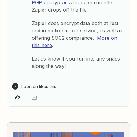
PGP encryptor
which can run after
Zapier drops off the file.
Zapier does encrypt data both at rest
and in motion in our service, as well as
offering SOC2 compliance.
More on
this here
.
Let us know if you run into any snags
along the way!
1 person likes this
P