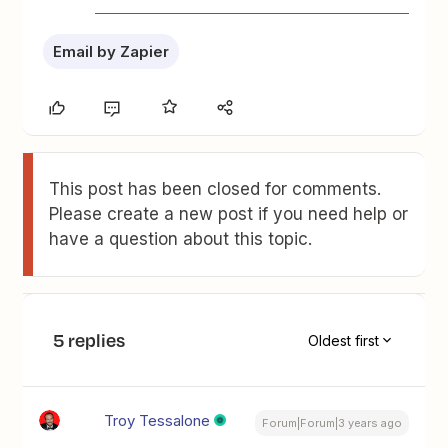
Email by Zapier
This post has been closed for comments.
Please create a new post if you need help or
have a question about this topic.
5 replies
Oldest first
Troy Tessalone
Forum|Forum|3 years ago