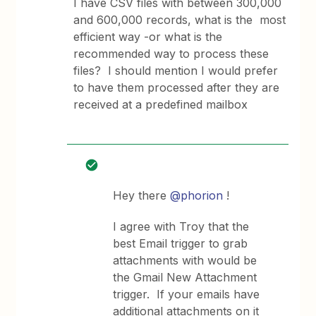
I have CSV files with between 300,000
and 600,000 records, what is the most
efficient way -or what is the
recommended way to process these
files? I should mention I would prefer
to have them processed after they are
received at a predefined mailbox
Hey there
@phorion
!
I agree with Troy that the
best Email trigger to grab
attachments with would be
the Gmail New Attachment
trigger. If your emails have
additional attachments on it