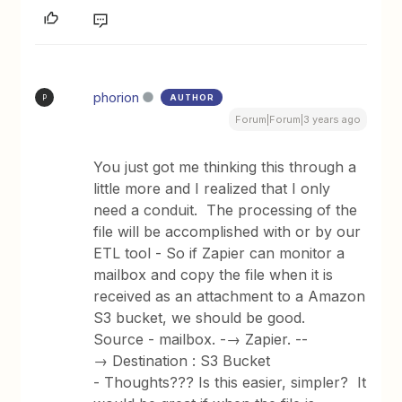
phorion
AUTHOR
P
Forum|Forum|3 years ago
You just got me thinking this through a
little more and I realized that I only
need a conduit. The processing of the
file will be accomplished with or by our
ETL tool - So if Zapier can monitor a
mailbox and copy the file when it is
received as an attachment to a Amazon
S3 bucket, we should be good.
Source - mailbox. -→ Zapier. --
→ Destination : S3 Bucket
- Thoughts??? Is this easier, simpler? It