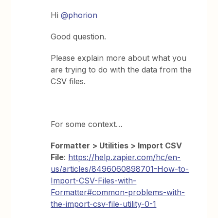
Hi
@phorion
Good question.
Please explain more about what you
are trying to do with the data from the
CSV files.
For some context…
Formatter > Utilities > Import CSV
File
:
https://help.zapier.com/hc/en-
us/articles/8496060898701-How-to-
Import-CSV-Files-with-
Formatter#common-problems-with-
the-import-csv-file-utility-0-1