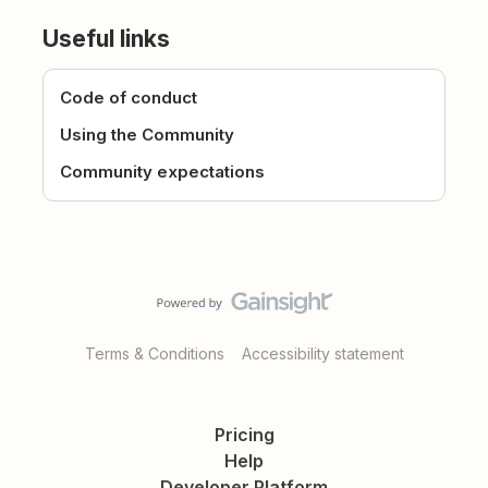
Useful links
Code of conduct
Using the Community
Community expectations
Terms & Conditions
Accessibility statement
Pricing
Help
Developer Platform