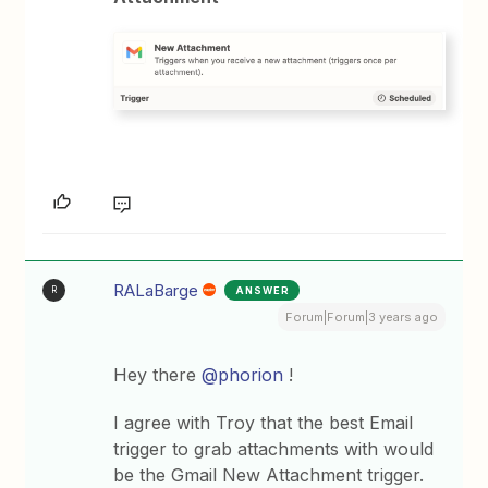
RALaBarge
ANSWER
R
Forum|Forum|3 years ago
Hey there
@phorion
!
I agree with Troy that the best Email
trigger to grab attachments with would
be the Gmail New Attachment trigger.