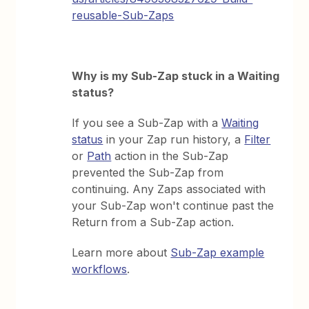
reusable-Sub-Zaps
Why is my Sub-Zap stuck in a Waiting
status?
If you see a Sub-Zap with a
Waiting
status
in your Zap run history, a
Filter
or
Path
action in the Sub-Zap
prevented the Sub-Zap from
continuing. Any Zaps associated with
your Sub-Zap won't continue past the
Return from a Sub-Zap action.
Learn more about
Sub-Zap example
workflows
.