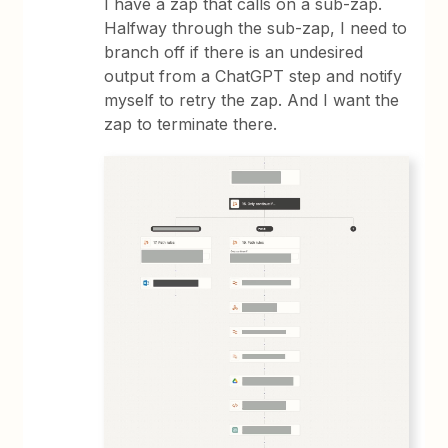
I have a zap that calls on a sub-zap.
Halfway through the sub-zap, I need to
branch off if there is an undesired
output from a ChatGPT step and notify
myself to retry the zap. And I want the
zap to terminate there.