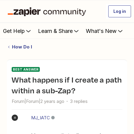
Log in
Get Help
Learn & Share
What's New
How Do I
BEST ANSWER
What happens if I create a path
within a sub-Zap?
Forum|Forum|2 years ago
3 replies
MJ_IATC
M