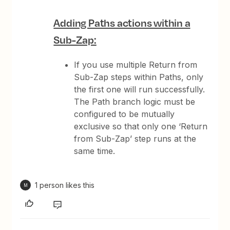
Adding Paths actions within a
Sub-Zap:
If you use multiple Return from
Sub-Zap steps within Paths, only
the first one will run successfully.
The Path branch logic must be
configured to be mutually
exclusive so that only one ‘Return
from Sub-Zap’ step runs at the
same time.
1 person likes this
M