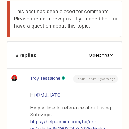
This post has been closed for comments.
Please create a new post if you need help or
have a question about this topic.
3 replies
Oldest first
Troy Tessalone
Forum|Forum|2 years ago
Hi
@MJ_IATC
Help article to reference about using
Sub-Zaps:
https://help.zapier.com/hc/en-
us/articles/8496308527629-Build-