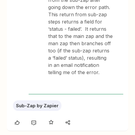
from the sub-zap after
going down the error path.
This return from sub-zap
steps returns a field for
‘status - failed’. It returns
that to the main zap and the
man zap then branches off
too (if the sub-zap returns
a ‘failed’ status), resulting
in an email notification
telling me of the error.
Sub-Zap by Zapier