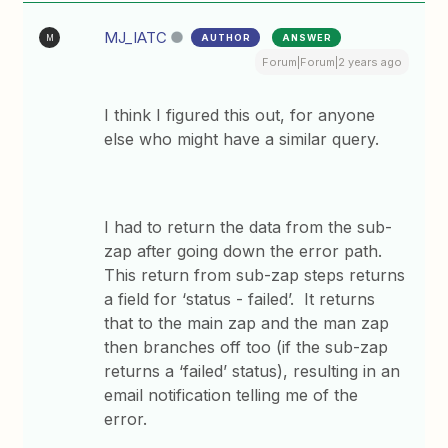
MJ_IATC
AUTHOR
ANSWER
M
Forum|Forum|2 years ago
I think I figured this out, for anyone
else who might have a similar query.
I had to return the data from the sub-
zap after going down the error path.
This return from sub-zap steps returns
a field for ‘status - failed’. It returns
that to the main zap and the man zap
then branches off too (if the sub-zap
returns a ‘failed’ status), resulting in an
email notification telling me of the
error.