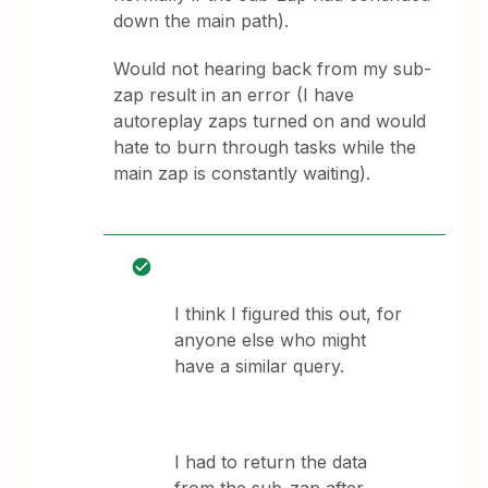
down the main path).
Would not hearing back from my sub-
zap result in an error (I have
autoreplay zaps turned on and would
hate to burn through tasks while the
main zap is constantly waiting).
I think I figured this out, for
anyone else who might
have a similar query.
I had to return the data