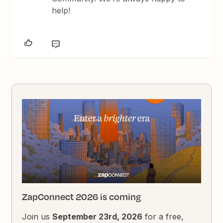
help!
ZapConnect 2026 is coming
Join us
September 23rd, 2026
for a free,