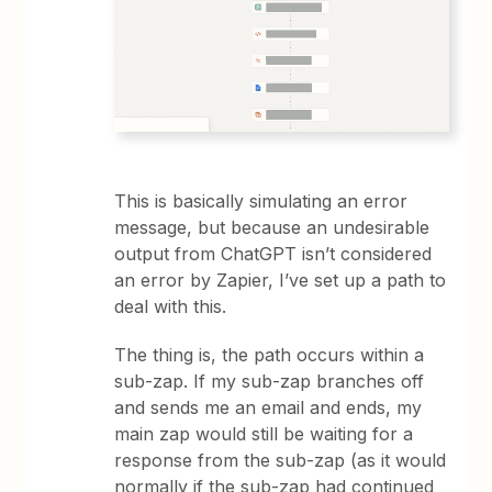
This is basically simulating an error
message, but because an undesirable
output from ChatGPT isn’t considered
an error by Zapier, I’ve set up a path to
deal with this.
The thing is, the path occurs within a
sub-zap. If my sub-zap branches off
and sends me an email and ends, my
main zap would still be waiting for a
response from the sub-zap (as it would
normally if the sub-zap had continued