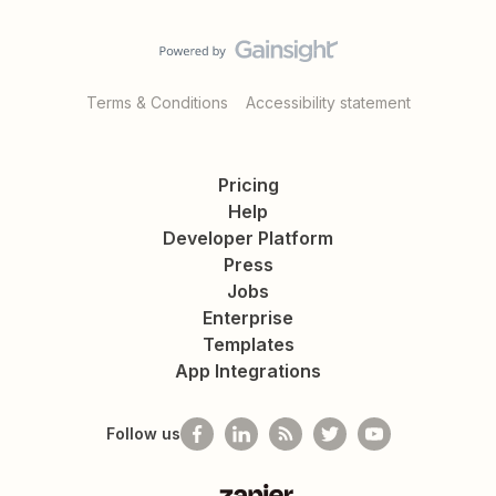
Terms & Conditions
Accessibility statement
Pricing
Help
Developer Platform
Press
Jobs
Enterprise
Templates
App Integrations
Follow us