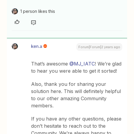
1 person likes this
ken.a
Forum|Forum|2 years ago
That’s awesome
@MJ_IATC
! We’re glad
to hear you were able to get it sorted!
Also, thank you for sharing your
solution here. This will definitely helpful
to our other amazing Community
members.
If you have any other questions, please
don’t hesitate to reach out to the
Community. We’re always happy to