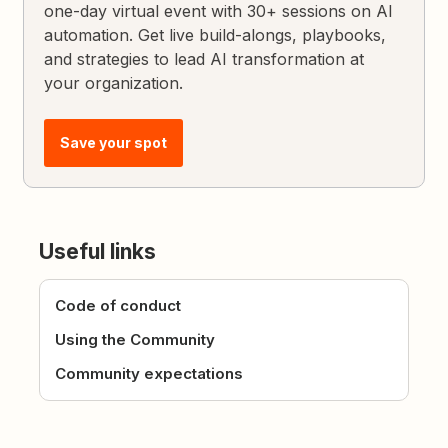
one-day virtual event with 30+ sessions on AI
automation. Get live build-alongs, playbooks,
and strategies to lead AI transformation at
your organization.
Save your spot
Useful links
Code of conduct
Using the Community
Community expectations