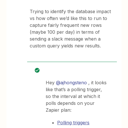
Trying to identify the database impact
vs how often we’d like this to run to
capture fairly frequent new rows
(maybe 100 per day) in terms of
sending a slack message when a
custom query yields new results.
Hey
@ajhongsteno
, it looks
like that’s a polling trigger,
so the interval at which it
polls depends on your
Zapier plan:
Polling triggers