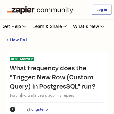
Log in
Get Help
Learn & Share
What's New
How Do I
BEST ANSWER
What frequency does the
"Trigger: New Row (Custom
Query) in PostgresSQL" run?
Forum|Forum|2 years ago
2 replies
ajhongsteno
A