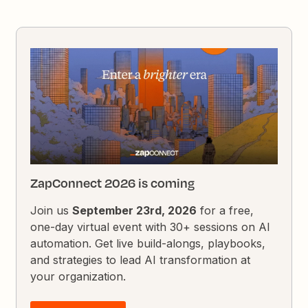
ZapConnect 2026 is coming
Join us
September 23rd, 2026
for a free,
one-day virtual event with 30+ sessions on AI
automation. Get live build-alongs, playbooks,
and strategies to lead AI transformation at
your organization.