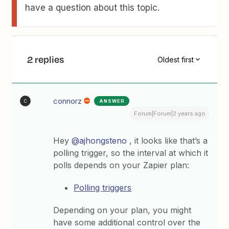
have a question about this topic.
2 replies
Oldest first
connorz
ANSWER
C
Forum|Forum|2 years ago
Hey
@ajhongsteno
, it looks like that’s a
polling trigger, so the interval at which it
polls depends on your Zapier plan:
Polling triggers
Depending on your plan, you might
have some additional control over the