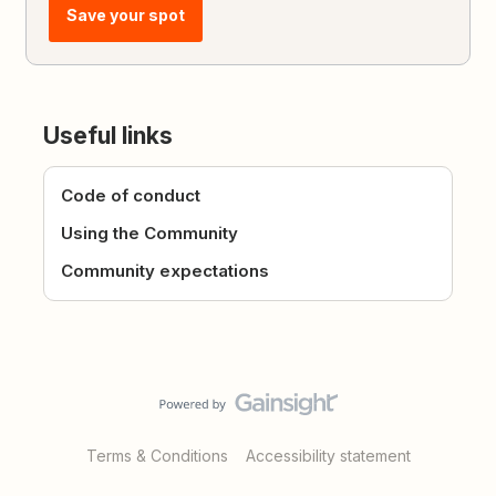
Save your spot
Useful links
Code of conduct
Using the Community
Community expectations
Terms & Conditions
Accessibility statement