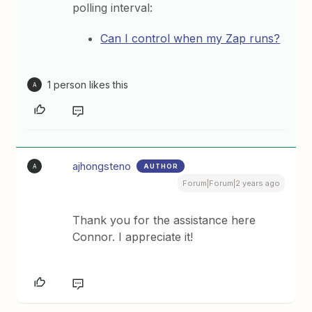
polling interval:
Can I control when my Zap runs?
1 person likes this
A
ajhongsteno
AUTHOR
A
Forum|Forum|2 years ago
Thank you for the assistance here
Connor. I appreciate it!