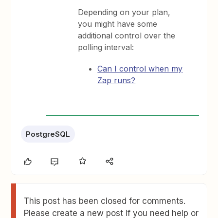
Depending on your plan,
you might have some
additional control over the
polling interval:
Can I control when my
Zap runs?
PostgreSQL
This post has been closed for comments.
Please create a new post if you need help or