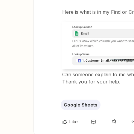
Here is what is in my Find or C
Can someone explain to me why
Thank you for your help.
Google Sheets
Like