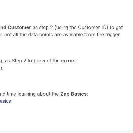
ind
Customer
as step 2 (using the Customer ID) to get
not all the data points are available from the trigger.
p as Step 2 to prevent the errors:
lp
nd time learning about the
Zap
Basics
:
asics