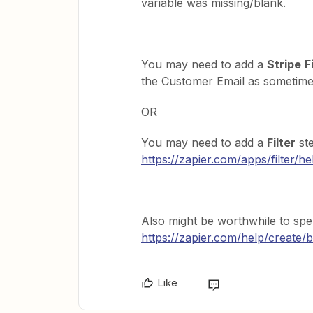
variable was missing/blank.
You may need to add a
Stripe
F
the Customer Email as sometimes 
OR
You may need to add a
Filter
ste
https://zapier.com/apps/filter/he
Also might be worthwhile to spe
https://zapier.com/help/create/b
Like