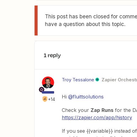
This post has been closed for commen
have a question about this topic.
1 reply
Troy Tessalone
Zapier Orchestr
Hi
@fluittsolutions
+14
Check your
Zap
Runs
for the D
https://zapier.com/app/history
If you see {{variable}} instead