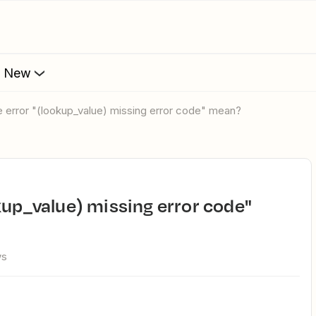
s New
he error "(lookup_value) missing error code" mean?
ws