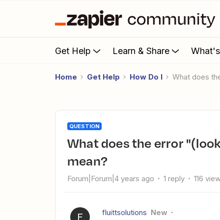
Get Help
Learn & Share
What'
Home
Get Help
How Do I
What does t
QUESTION
What does the error "(lookup_value) missing error code"
mean?
Forum|Forum|4 years ago
1 reply
116 vie
fluittsolutions
New
F