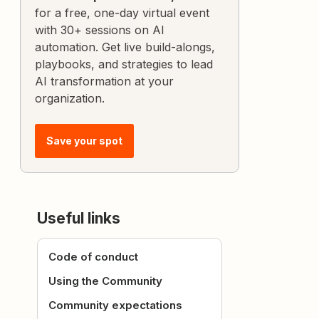
for a free, one-day virtual event
with 30+ sessions on AI
automation. Get live build-alongs,
playbooks, and strategies to lead
AI transformation at your
organization.
Save your spot
Useful links
Code of conduct
Using the Community
Community expectations