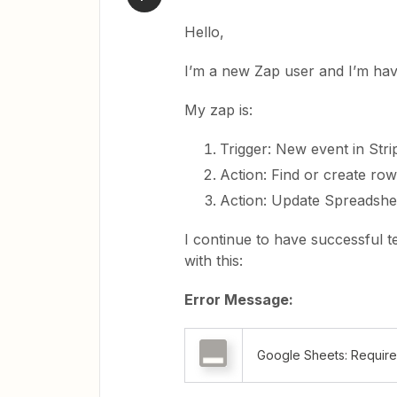
Hello,
I’m a new Zap user and I’m hav
My zap is:
Trigger: New event in Stri
Action: Find or create ro
Action: Update Spreadshe
I continue to have successful t
with this:
Error Message:
Google Sheets: Required