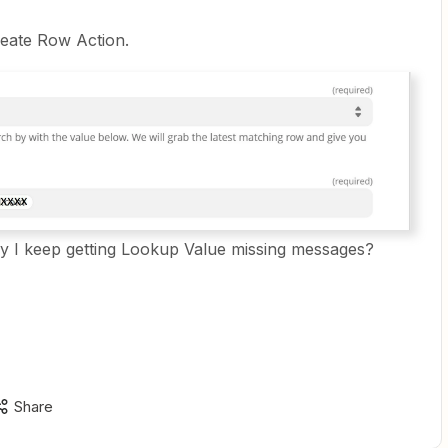
reate Row Action.
 I keep getting Lookup Value missing messages?
Share