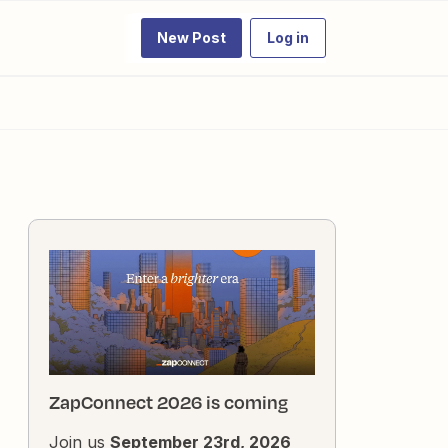
New Post
Log in
ZapConnect 2026 is coming
Join us
September 23rd, 2026