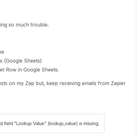
ing so much trouble.
pe
ws (Google Sheets)
et Row in Google Sheets.
ests on my Zap but, keep receiving emails from Zapier
 field "Lookup Value" (lookup_value) is missing.