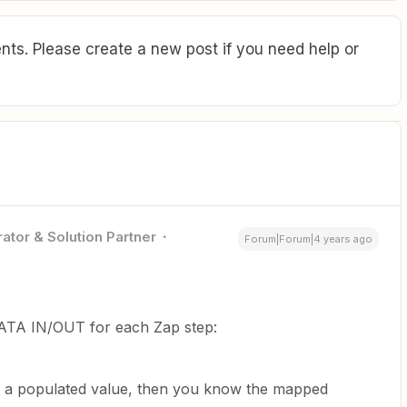
ts. Please create a new post if you need help or
ator & Solution Partner
Forum|Forum|4 years ago
ATA IN/OUT for each Zap step:
 of a populated value, then you know the mapped