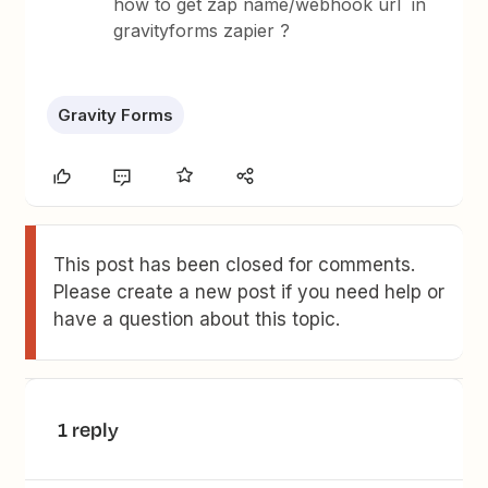
how to get zap name/webhook url in
gravityforms zapier ?
Gravity Forms
This post has been closed for comments.
Please create a new post if you need help or
have a question about this topic.
1 reply