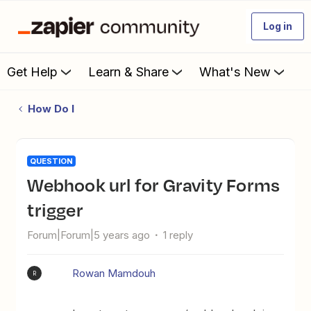
Log in
Get Help
Learn & Share
What's New
How Do I
QUESTION
Webhook url for Gravity Forms
trigger
Forum|Forum|5 years ago
1 reply
Rowan Mamdouh
R