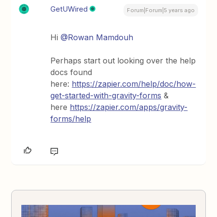
GetUWired
Forum|Forum|5 years ago
Hi
@Rowan Mamdouh
Perhaps start out looking over the help
docs found
here:
https://zapier.com/help/doc/how-
get-started-with-gravity-forms
&
here
https://zapier.com/apps/gravity-
forms/help