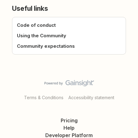
Useful links
Code of conduct
Using the Community
Community expectations
Terms & Conditions
Accessibility statement
Pricing
Help
Developer Platform