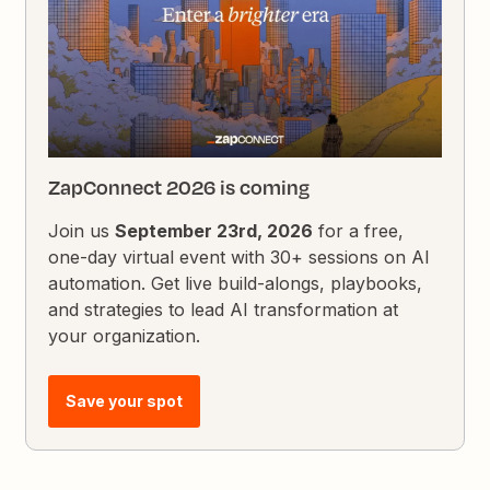
ZapConnect 2026 is coming
Join us
September 23rd, 2026
for a free,
one-day virtual event with 30+ sessions on AI
automation. Get live build-alongs, playbooks,
and strategies to lead AI transformation at
your organization.
Save your spot