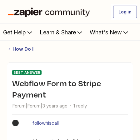
Log in
Get Help
Learn & Share
What's New
How Do I
BEST ANSWER
Webflow Form to Stripe
Payment
Forum|Forum|3 years ago
1 reply
followhiscall
F