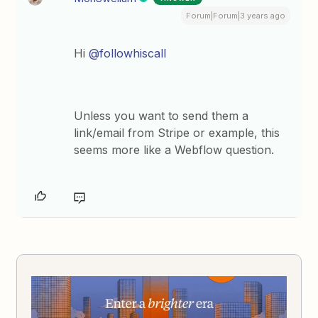
Forum|Forum|3 years ago
Hi
@followhiscall
Unless you want to send them a
link/email from Stripe or example, this
seems more like a Webflow question.