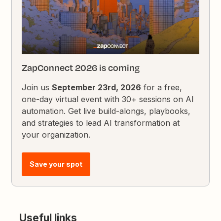
ZapConnect 2026 is coming
Join us
September 23rd, 2026
for a free,
one-day virtual event with 30+ sessions on AI
automation. Get live build-alongs, playbooks,
and strategies to lead AI transformation at
your organization.
Save your spot
Useful links