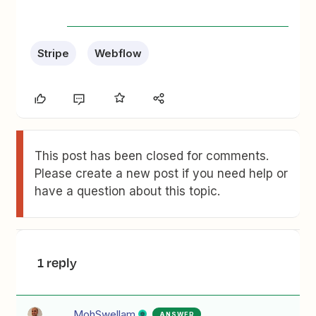
Stripe
Webflow
This post has been closed for comments.
Please create a new post if you need help or
have a question about this topic.
1 reply
MohSwellam
ANSWER