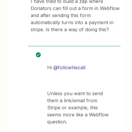
I have tried to build a zap where
Donators can fill out a form in Webflow
and after sending this form
automatically turns into a payment in
stripe. Is there a way of doing this?
Hi
@followhiscall
Unless you want to send
them a link/email from
Stripe or example, this
seems more like a Webflow
question.