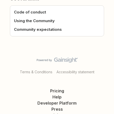
Code of conduct
Using the Community
Community expectations
Terms & Conditions
Accessibility statement
Pricing
Help
Developer Platform
Press