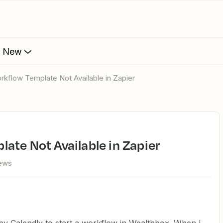
s New
orkflow Template Not Available in Zapier
ate Not Available in Zapier
iews