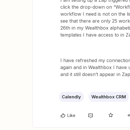
I am setting up a Zap triggered
click the drop-down on “Workfl
workflow I need is not on the l
see that there are only 25 work
26th in my Wealthbox alphabeti
templates I have access to in Z
I have refreshed my connection
again and in Wealthbox I have 
and it still doesn’t appear in Zap
Calendly
Wealthbox CRM
Like