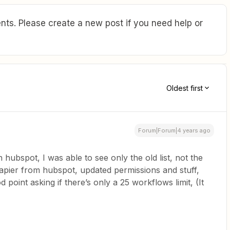
ts. Please create a new post if you need help or
Oldest first
Forum|Forum|4 years ago
hubspot, I was able to see only the old list, not the
apier from hubspot, updated permissions and stuff,
 point asking if there’s only a 25 workflows limit, (It