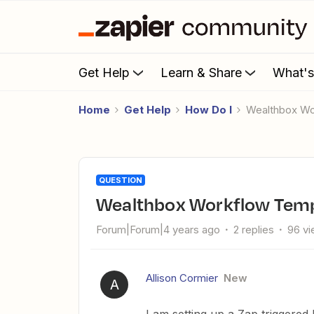
Get Help
Learn & Share
What'
Home
Get Help
How Do I
Wealthbox W
QUESTION
Wealthbox Workflow Templ
Forum|Forum|4 years ago
2 replies
96 v
Allison Cormier
New
A