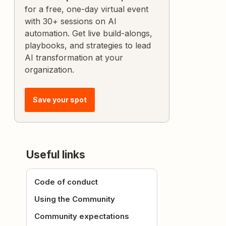
for a free, one-day virtual event
with 30+ sessions on AI
automation. Get live build-alongs,
playbooks, and strategies to lead
AI transformation at your
organization.
Save your spot
Useful links
Code of conduct
Using the Community
Community expectations