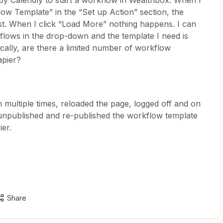
 by Calendly to start a workflow in Wealthbox. When I
ow Template” in the “Set up Action” section, the
ist. When I click “Load More” nothing happens. I can
flows in the drop-down and the template I need is
cally, are there a limited number of workflow
apier?
 multiple times, reloaded the page, logged off and on
unpublished and re-published the workflow template
ier.
Share