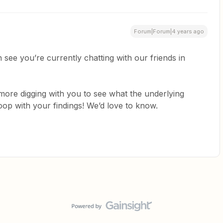
Forum|Forum|4 years ago
an see you’re currently chatting with our friends in
 more digging with you to see what the underlying
loop with your findings! We’d love to know.