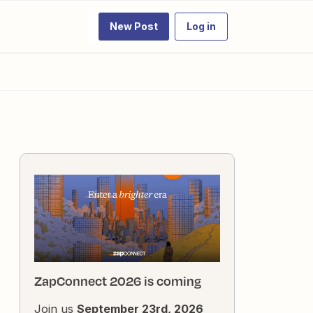
New Post
Log in
ZapConnect 2026 is coming
Join us
September 23rd, 2026