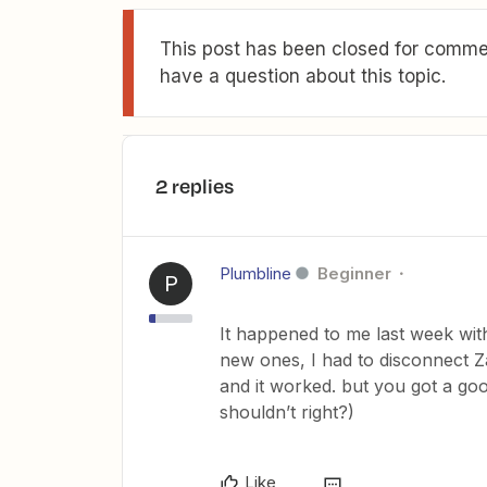
This post has been closed for commen
have a question about this topic.
2 replies
Plumbline
Beginner
P
It happened to me last week with 
new ones, I had to disconnect Z
and it worked. but you got a good
shouldn’t right?)
Like