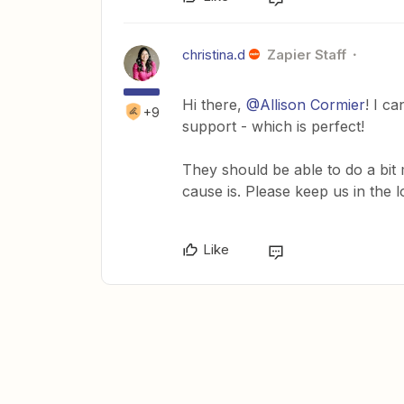
christina.d
Zapier Staff
Hi there,
@Allison Cormier
! I c
+9
support - which is perfect!
They should be able to do a bit
cause is. Please keep us in the 
Like