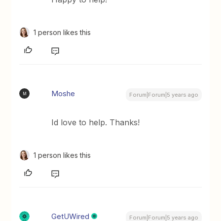
1 person likes this
Moshe
M
Forum|Forum|5 years ago
Id love to help. Thanks!
1 person likes this
GetUWired
Forum|Forum|5 years ago