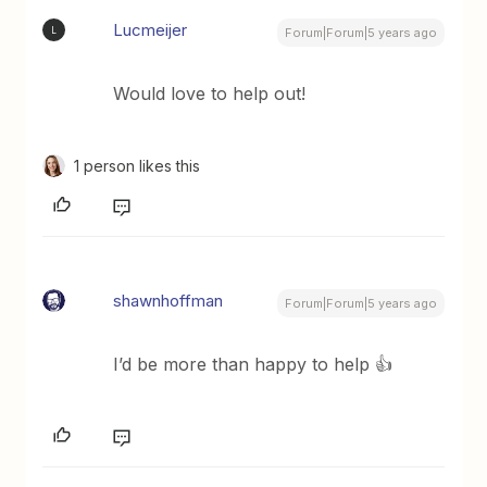
Lucmeijer
L
Forum|Forum|5 years ago
Would love to help out!
1 person likes this
shawnhoffman
Forum|Forum|5 years ago
I’d be more than happy to help 👍️