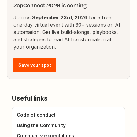
ZapConnect 2026 is coming
Join us
September 23rd, 2026
for a free,
one-day virtual event with 30+ sessions on AI
automation. Get live build-alongs, playbooks,
and strategies to lead AI transformation at
your organization.
Save your spot
Useful links
Code of conduct
Using the Community
Community expectations