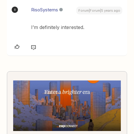
RisoSystems
R
Forum|Forum|5 years ago
I’m definitely interested.