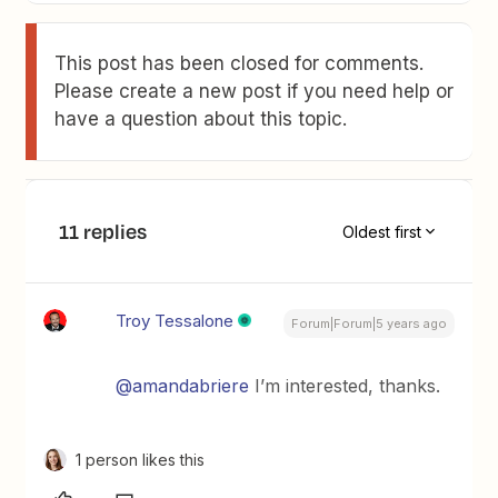
This post has been closed for comments.
Please create a new post if you need help or
have a question about this topic.
11 replies
Oldest first
Troy Tessalone
Forum|Forum|5 years ago
@amandabriere
I’m interested, thanks.
1 person likes this