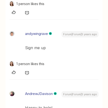
1 person likes this
andywingrave
Forum|Forum|5 years ago
Sign me up
1 person likes this
AndrewJDavison
Forum|Forum|5 years ago
Happy to help!