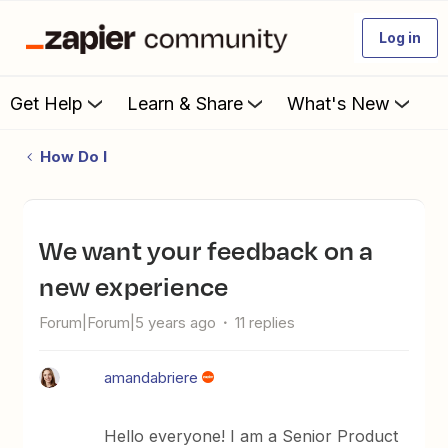
Log in
Get Help
Learn & Share
What's New
How Do I
We want your feedback on a
new experience
Forum|Forum|5 years ago
11 replies
amandabriere
Hello everyone! I am a Senior Product