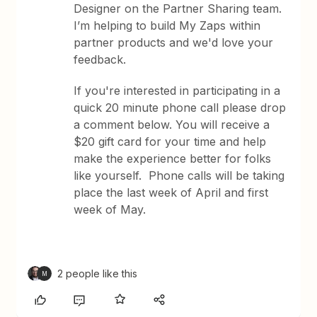
Designer on the Partner Sharing team.
I’m helping to build My Zaps within
partner products and we'd love your
feedback.
If you're interested in participating in a
quick 20 minute phone call please drop
a comment below. You will receive a
$20 gift card for your time and help
make the experience better for folks
like yourself. Phone calls will be taking
place the last week of April and first
week of May.
2 people like this
M