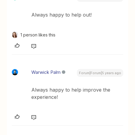
Always happy to help out!
1 person likes this
Warwick Palm
Forum|Forum|5 years ago
Always happy to help improve the
experience!