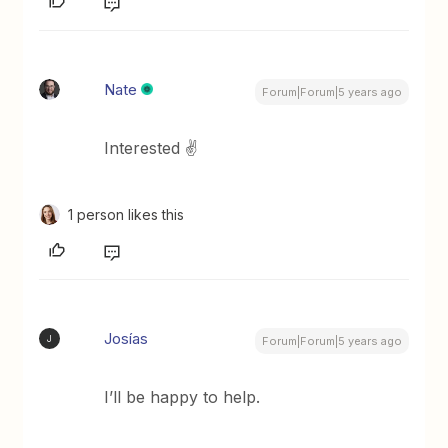
Nate
Forum|Forum|5 years ago
Interested ✌️
1 person likes this
Josías
J
Forum|Forum|5 years ago
I’ll be happy to help.