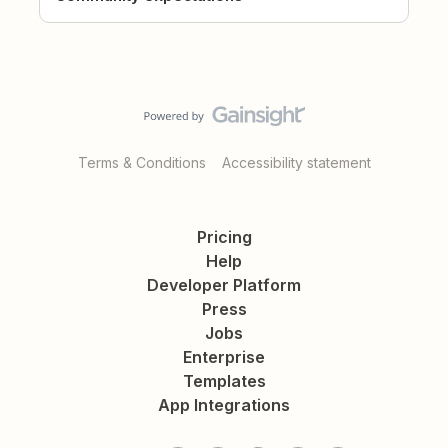
Terms & Conditions
Accessibility statement
Pricing
Help
Developer Platform
Press
Jobs
Enterprise
Templates
App Integrations