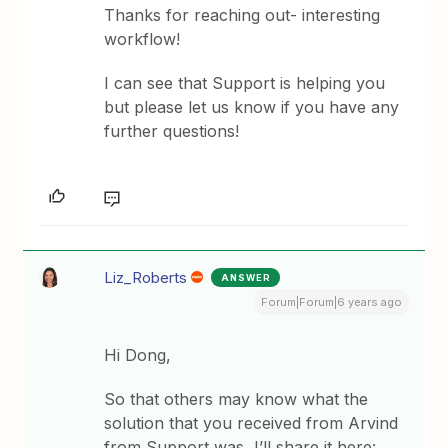
Thanks for reaching out- interesting
workflow!
I can see that Support is helping you
but please let us know if you have any
further questions!
Liz_Roberts
ANSWER
Forum|Forum|6 years ago
Hi Dong,
So that others may know what the
solution that you received from Arvind
from Support was, I’ll share it here: