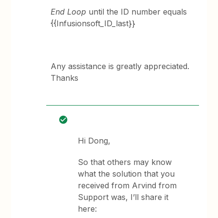
End Loop
until the ID number equals
{{Infusionsoft_ID_last}}
Any assistance is greatly appreciated.
Thanks
Hi Dong,
So that others may know
what the solution that you
received from Arvind from
Support was, I’ll share it
here: