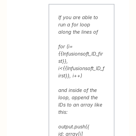
If you are able to
run a for loop
along the lines of
for (i=
{{Infusionsoft_ID_fir
st}},
i<{{Infusionsoft_ID_f
irst}}, i++)
and inside of the
loop, append the
IDs to an array like
this:
output.push({
id: array[i]