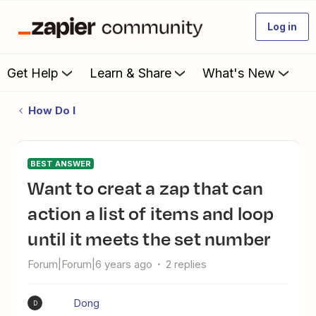
Log in
Get Help
Learn & Share
What's New
How Do I
BEST ANSWER
Want to creat a zap that can
action a list of items and loop
until it meets the set number
Forum|Forum|6 years ago
2 replies
Dong
D