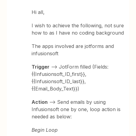
Hi all,
I wish to achieve the following, not sure
how to as I have no coding background
The apps involved are jotforms and
infusionsoft
Trigger
--> JotForm filled (Fields:
{{Infusionsoft_ID_first}},
{{Infusionsoft_ID_last}},
{{Email_Body_Text}})
Action
--> Send emails by using
Infusionsoft one by one, loop action is
needed as below:
Begin Loop