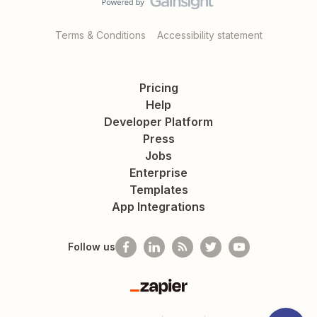
Terms & Conditions
Accessibility statement
Pricing
Help
Developer Platform
Press
Jobs
Enterprise
Templates
App Integrations
Follow us
Zapier