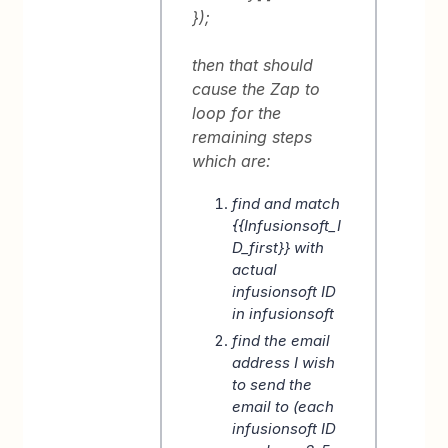
});
then that should
cause the Zap to
loop for the
remaining steps
which are:
find and match
{{Infusionsoft_I
D_first}} with
actual
infusionsoft ID
in infusionsoft
find the email
address I wish
to send the
email to (each
infusionsoft ID