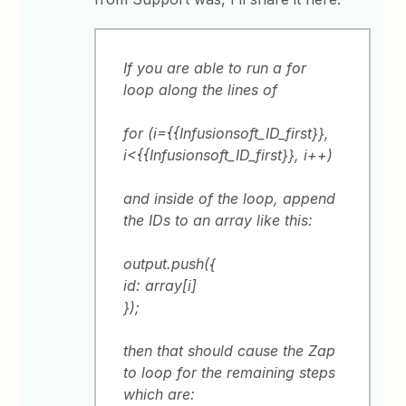
If you are able to run a for
loop along the lines of
for (i={{Infusionsoft_ID_first}},
i<{{Infusionsoft_ID_first}}, i++)
and inside of the loop, append
the IDs to an array like this:
output.push({
id: array[i]
});
then that should cause the Zap
to loop for the remaining steps
which are: