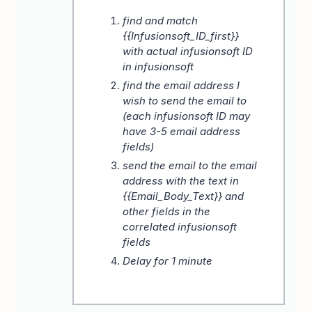
find and match
{{Infusionsoft_ID_first}}
with actual infusionsoft ID
in infusionsoft
find the email address I
wish to send the email to
(each infusionsoft ID may
have 3-5 email address
fields)
send the email to the email
address with the text in
{{Email_Body_Text}} and
other fields in the
correlated infusionsoft
fields
Delay for 1 minute