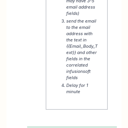
may have 3-5
email address
fields)
send the email
to the email
address with
the text in
{{Email_Body_T
ext}} and other
fields in the
correlated
infusionsoft
fields
Delay for 1
minute