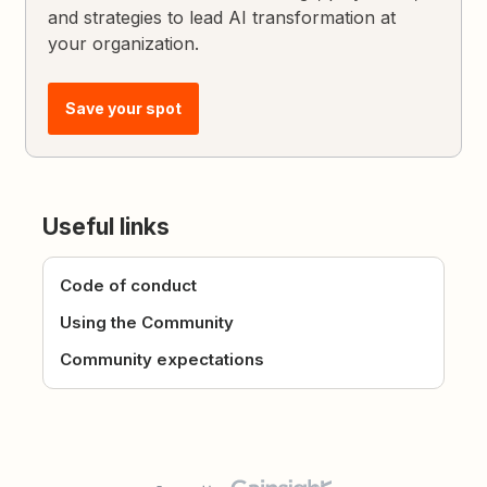
and strategies to lead AI transformation at
your organization.
Save your spot
Useful links
Code of conduct
Using the Community
Community expectations