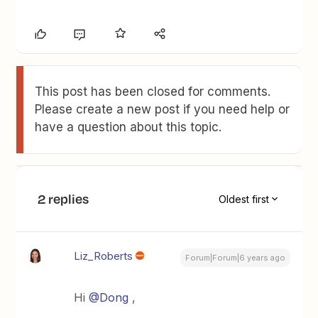
This post has been closed for comments.
Please create a new post if you need help or
have a question about this topic.
2 replies
Oldest first
Liz_Roberts
Forum|Forum|6 years ago
Hi
@Dong
,