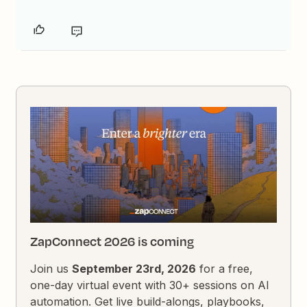
ZapConnect 2026 is coming
Join us
September 23rd, 2026
for a free,
one-day virtual event with 30+ sessions on AI
automation. Get live build-alongs, playbooks,