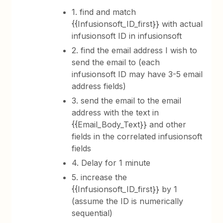
1. find and match
{{Infusionsoft_ID_first}} with actual
infusionsoft ID in infusionsoft
2. find the email address I wish to
send the email to (each
infusionsoft ID may have 3-5 email
address fields)
3. send the email to the email
address with the text in
{{Email_Body_Text}} and other
fields in the correlated infusionsoft
fields
4. Delay for 1 minute
5. increase the
{{Infusionsoft_ID_first}} by 1
(assume the ID is numerically
sequential)