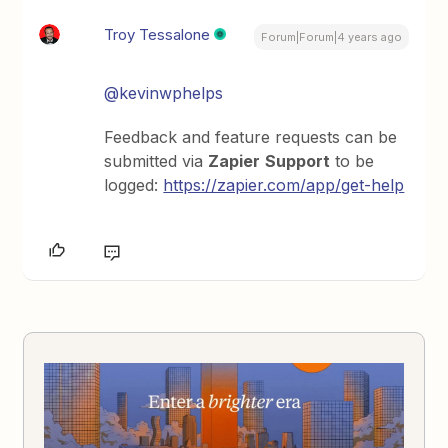
Troy Tessalone
Forum|Forum|4 years ago
@kevinwphelps
Feedback and feature requests can be
submitted via
Zapier
Support
to be
logged:
https://zapier.com/app/get-help