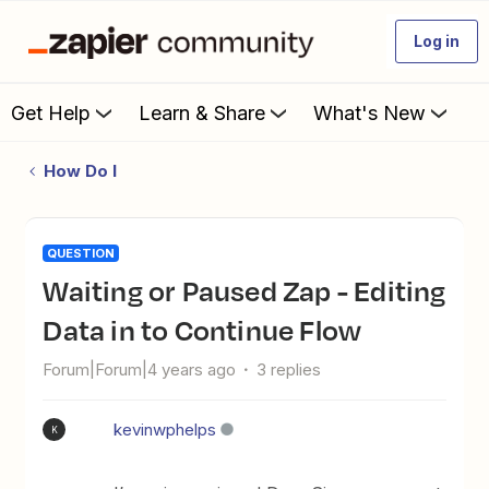
Log in
Get Help
Learn & Share
What's New
How Do I
QUESTION
Waiting or Paused Zap - Editing
Data in to Continue Flow
Forum|Forum|4 years ago
3 replies
kevinwphelps
K