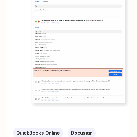
QuickBooks Online
Docusign