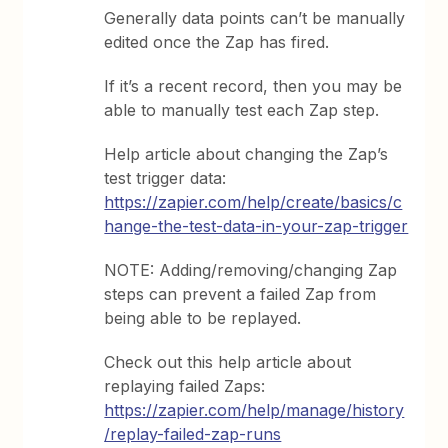
Generally data points can’t be manually
edited once the Zap has fired.
If it’s a recent record, then you may be
able to manually test each Zap step.
Help article about changing the Zap’s
test trigger data:
https://zapier.com/help/create/basics/c
hange-the-test-data-in-your-zap-trigger
NOTE: Adding/removing/changing Zap
steps can prevent a failed Zap from
being able to be replayed.
Check out this help article about
replaying failed Zaps:
https://zapier.com/help/manage/history
/replay-failed-zap-runs