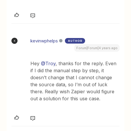
kevinwphelps
AUTHOR
K
Forum|Forum|4 years ago
Hey
@Troy
, thanks for the reply. Even
if I did the manual step by step, it
doesn’t change that I cannot change
the source data, so I’m out of luck
there. Really wish Zapier would figure
out a solution for this use case.