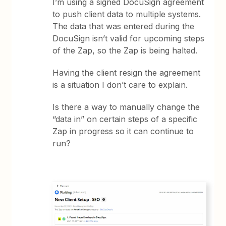
I’m using a signed DocuSign agreement
to push client data to multiple systems.
The data that was entered during the
DocuSign isn’t valid for upcoming steps
of the Zap, so the Zap is being halted.
Having the client resign the agreement
is a situation I don’t care to explain.
Is there a way to manually change the
“data in” on certain steps of a specific
Zap in progress so it can continue to
run?