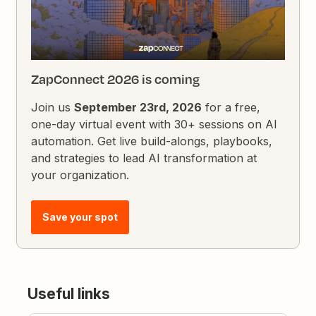
ZapConnect 2026 is coming
Join us
September 23rd, 2026
for a free,
one-day virtual event with 30+ sessions on AI
automation. Get live build-alongs, playbooks,
and strategies to lead AI transformation at
your organization.
Save your spot
Useful links