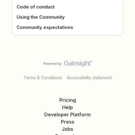
Code of conduct
Using the Community
Community expectations
Terms & Conditions
Accessibility statement
Pricing
Help
Developer Platform
Press
Jobs