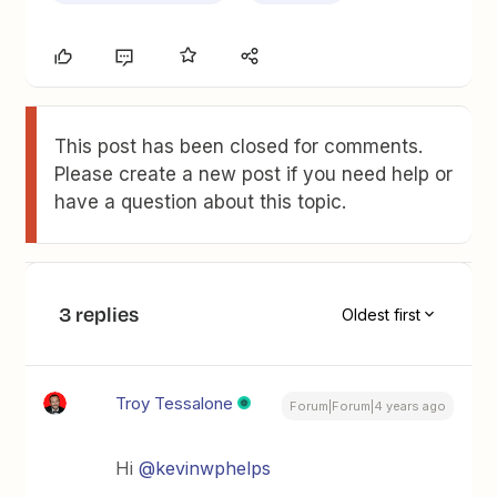
This post has been closed for comments.
Please create a new post if you need help or
have a question about this topic.
3 replies
Oldest first
Troy Tessalone
Forum|Forum|4 years ago
Hi
@kevinwphelps