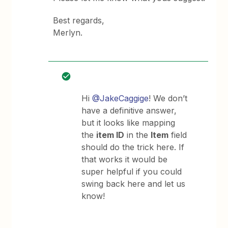
Best regards,
Merlyn.
Hi
@JakeCaggige
! We don’t
have a definitive answer,
but it looks like mapping
the
item ID
in the
Item
field
should do the trick here. If
that works it would be
super helpful if you could
swing back here and let us
know!