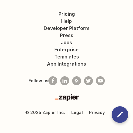
Pricing
Help
Developer Platform
Press
Jobs
Enterprise
Templates
App Integrations
Follow us
Zapier
©
2025
Zapier Inc.
Legal
Privacy