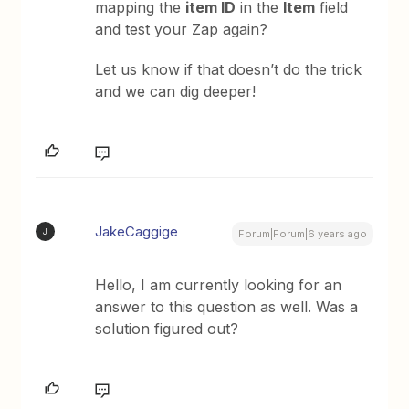
mapping the
item ID
in the
Item
field
and test your Zap again?
Let us know if that doesn’t do the trick
and we can dig deeper!
JakeCaggige
J
Forum|Forum|6 years ago
Hello, I am currently looking for an
answer to this question as well. Was a
solution figured out?