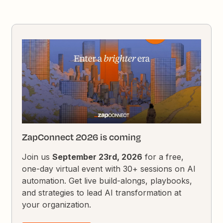
ZapConnect 2026 is coming
Join us
September 23rd, 2026
for a free,
one-day virtual event with 30+ sessions on AI
automation. Get live build-alongs, playbooks,
and strategies to lead AI transformation at
your organization.