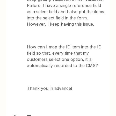
Failure. I have a single reference field
as a select field and I also put the items
into the select field in the form.
However, I keep having this issue.
How can I map the ID item into the ID
field so that, every time that my
customers select one option, it is
automatically recorded to the CMS?
Thank you in advance!