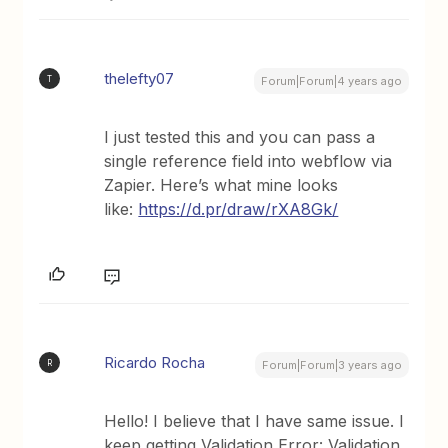
thelefty07
T
Forum|Forum|4 years ago
I just tested this and you can pass a
single reference field into webflow via
Zapier. Here’s what mine looks
like:
https://d.pr/draw/rXA8Gk/
Ricardo Rocha
R
Forum|Forum|3 years ago
Hello! I believe that I have same issue. I
keep getting Validation Error: Validation