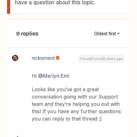
have a question about this topic.
9 replies
Oldest first
nicksimard
Forum|Forum|6 years ago
Hi
@Merlyn.Em
!
Looks like you’ve got a great
conversation going with our Support
team and they’re helping you out with
this! If you have any further questions
you can reply to that thread :)