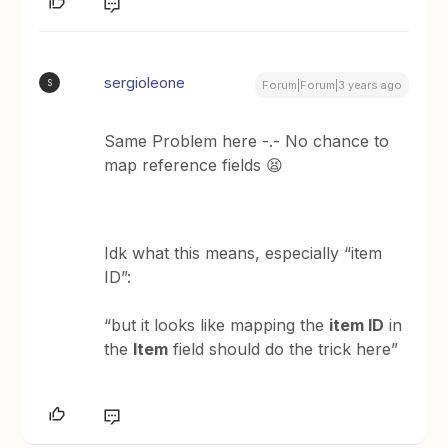
sergioleone
S
Forum|Forum|3 years ago
Same Problem here -.- No chance to
map reference fields 😫
Idk what this means, especially “item
ID”:
“but it looks like mapping the
item ID
in
the
Item
field should do the trick here”