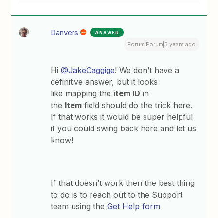
Danvers
ANSWER
Forum|Forum|5 years ago
Hi
@JakeCaggige
! We don’t have a
definitive answer, but it looks
like mapping the
item ID
in
the
Item
field should do the trick here.
If that works it would be super helpful
if you could swing back here and let us
know!
If that doesn’t work then the best thing
to do is to reach out to the Support
team using the
Get Help form