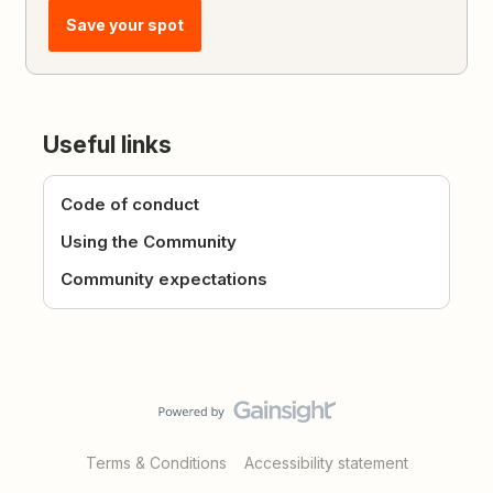
Save your spot
Useful links
Code of conduct
Using the Community
Community expectations
Terms & Conditions
Accessibility statement