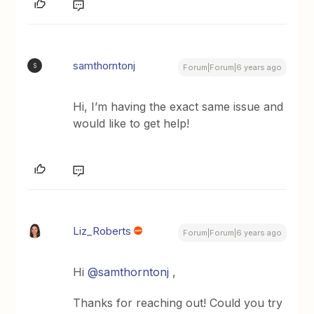
samthorntonj
S
Forum|Forum|6 years ago
Hi, I’m having the exact same issue and
would like to get help!
Liz_Roberts
Forum|Forum|6 years ago
Hi
@samthorntonj
,
Thanks for reaching out! Could you try