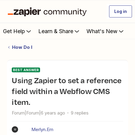
Log in
Get Help
Learn & Share
What's New
How Do I
BEST ANSWER
Using Zapier to set a reference
field within a Webflow CMS
item.
Forum|Forum|6 years ago
9 replies
Merlyn.Em
M