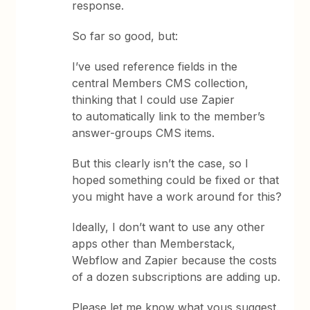
response.
So far so good, but:
I’ve used reference fields in the
central Members CMS collection,
thinking that I could use Zapier
to automatically link to the member’s
answer-groups CMS items.
But this clearly isn’t the case, so I
hoped something could be fixed or that
you might have a work around for this?
Ideally, I don’t want to use any other
apps other than Memberstack,
Webflow and Zapier because the costs
of a dozen subscriptions are adding up.
Please let me know what yous suggest.