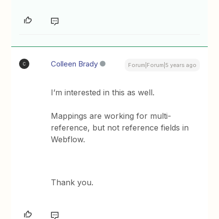
Colleen Brady
C
Forum|Forum|5 years ago
I’m interested in this as well.
Mappings are working for multi-
reference, but not reference fields in
Webflow.
Thank you.