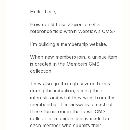
Hello there,
How could I use Zapier to set a
reference field within Webflow’s CMS?
I’m building a membership website.
When new members join, a unique item
is created in the Members CMS
collection.
They also go through several forms
during the induction, stating their
interests and what they want from the
membership. The answers to each of
these forms our in their own CMS
collection, a unique item is made for
each member who submits their