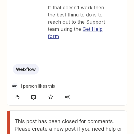
If that doesn’t work then
the best thing to do is to
reach out to the Support
team using the
Get Help
form
Webflow
1 person likes this
This post has been closed for comments.
Please create a new post if you need help or