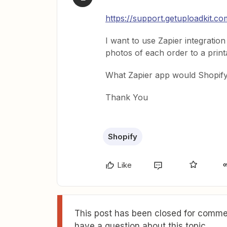
https://support.getuploadkit.co
I want to use Zapier integration
photos of each order to a print
What Zapier app would Shopify/
Thank You
Shopify
Like
This post has been closed for commen
have a question about this topic.