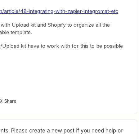
m/article/48-integrating-with-zapier-integromat-etc
 with Upload kit and Shopify to organize all the
able template.
Upload kit have to work with for this to be possible
Share
ts. Please create a new post if you need help or