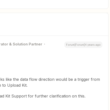
ator & Solution Partner
Forum|Forum|4 years ago
ooks like the data flow direction would be a trigger from
n to Upload Kit.
d Kit Support for further clarification on this.