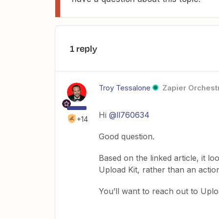
1 reply
Troy Tessalone
Zapier Orchestr
Hi
@ll760634
+14
Good question.
Based on the linked article, it l
Upload Kit, rather than an actio
You’ll want to reach out to Uploa