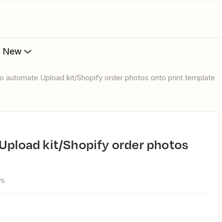
s New
 to automate Upload kit/Shopify order photos onto print template
ws