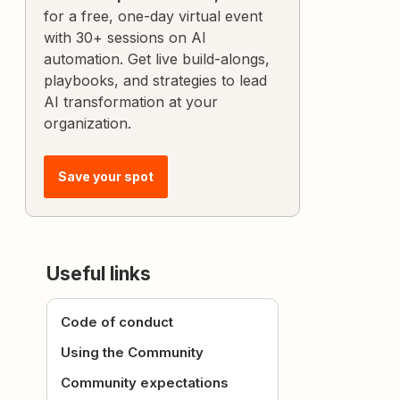
for a free, one-day virtual event
with 30+ sessions on AI
automation. Get live build-alongs,
playbooks, and strategies to lead
AI transformation at your
organization.
Save your spot
Useful links
Code of conduct
Using the Community
Community expectations