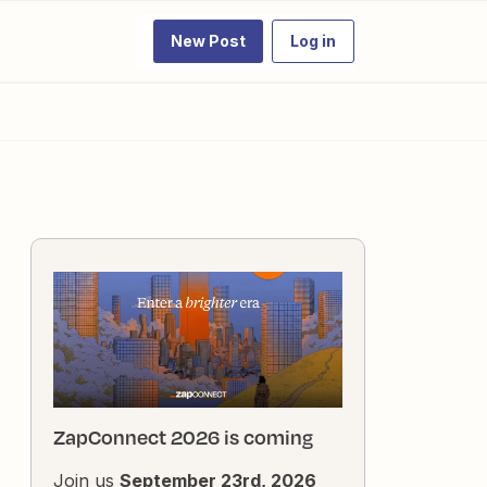
New Post
Log in
ZapConnect 2026 is coming
Join us
September 23rd, 2026