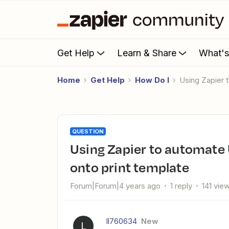
Get Help
Learn & Share
What'
Home
Get Help
How Do I
Using Zapier
QUESTION
Using Zapier to automate Upload kit/Shopify order photos
onto print template
Forum|Forum|4 years ago
1 reply
141 vie
ll760634
New
L