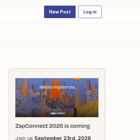
New Post
Log in
ZapConnect 2026 is coming
Join us
September 23rd, 2026