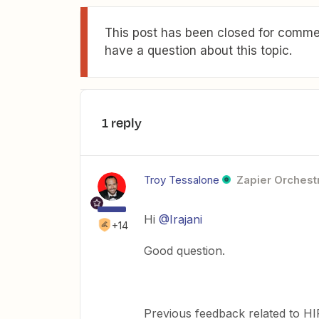
This post has been closed for commen
have a question about this topic.
1 reply
Troy Tessalone
Zapier Orchestr
Hi
@Irajani
+14
Good question.
Previous feedback related to HI