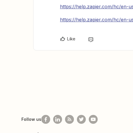
https://help.zapier.com/hc/en-
https://help.zapier.com/hc/en-
Like
Follow us