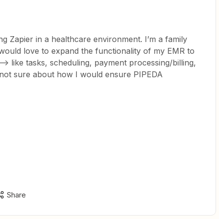
g Zapier in a healthcare environment. I’m a family
I would love to expand the functionality of my EMR to
> like tasks, scheduling, payment processing/billing,
 not sure about how I would ensure PIPEDA
Share