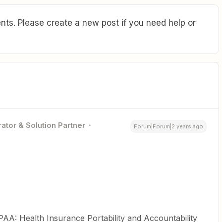
ts. Please create a new post if you need help or
ator & Solution Partner
Forum|Forum|2 years ago
PAA: Health Insurance Portability and Accountability