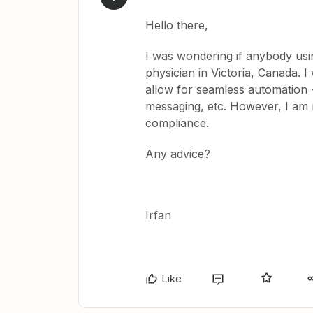
Hello there,
I was wondering if anybody usin
physician in Victoria, Canada. 
allow for seamless automation —
messaging, etc. However, I am
compliance.
Any advice?
Irfan
Like