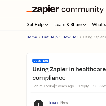
Get Help
Learn & Share
What'
Home
Get Help
How Do I
Using Zapier
QUESTION
Using Zapier in healthcare while maintaining PIPEDA
compliance
Forum|Forum|2 years ago
1 reply
565 vi
Irajani
New
I