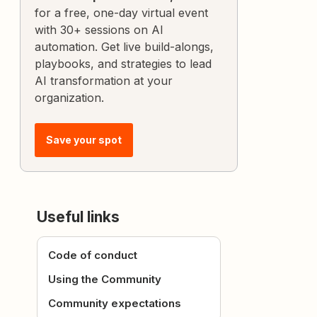
for a free, one-day virtual event
with 30+ sessions on AI
automation. Get live build-alongs,
playbooks, and strategies to lead
AI transformation at your
organization.
Save your spot
Useful links
Code of conduct
Using the Community
Community expectations