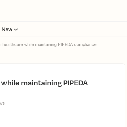
s New
 in healthcare while maintaining PIPEDA compliance
ews