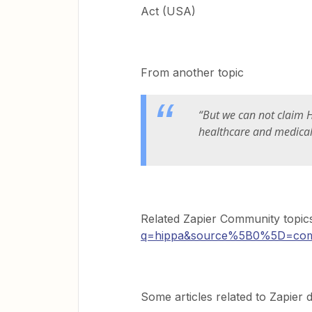
Act (USA)
From another topic
“But we can not claim H
healthcare and medical 
Related Zapier Community topic
q=hippa&source%5B0%5D=com
Some articles related to Zapier d