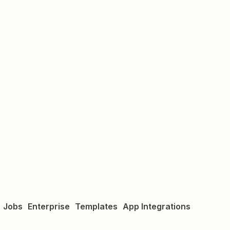
Jobs
Enterprise
Templates
App Integrations