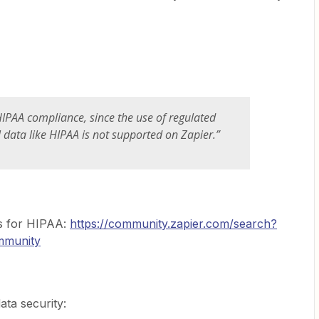
IPAA compliance, since the use of regulated
data like HIPAA is not supported on Zapier.”
s for HIPAA:
https://community.zapier.com/search?
munity
ata security: