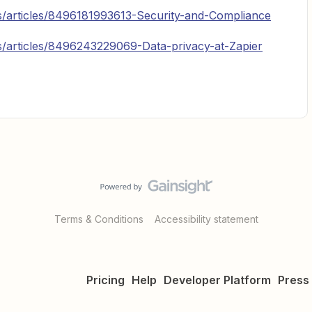
us/articles/8496181993613-Security-and-Compliance
us/articles/8496243229069-Data-privacy-at-Zapier
Terms & Conditions
Accessibility statement
Pricing
Help
Developer Platform
Press