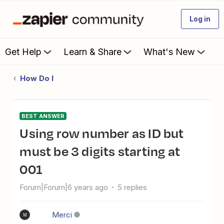
Log in
Get Help
Learn & Share
What's New
How Do I
BEST ANSWER
Using row number as ID but
must be 3 digits starting at
001
Forum|Forum|6 years ago
5 replies
Merci
M