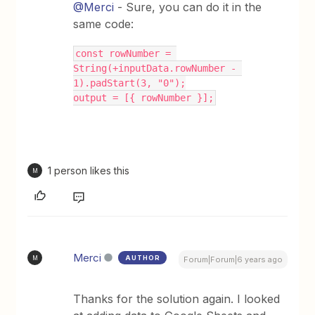
@Merci
- Sure, you can do it in the
same code:
const rowNumber = 
String(+inputData.rowNumber - 
1).padStart(3, "0");
output = [{ rowNumber }];
1 person likes this
M
Merci
AUTHOR
M
Forum|Forum|6 years ago
Thanks for the solution again. I looked