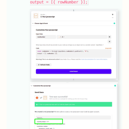
output = [{ rowNumber }];