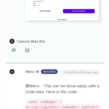
1 person likes this
M
Merci
AUTHOR
M
Forum|Forum|6 years ago
@Merci
- This can be done easily with a
Code step. Here is the code:
const rowNumber = 
String(+inputData.rowNumber).padStart(