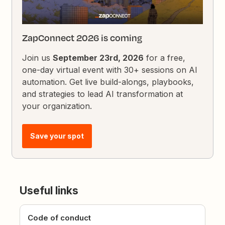
ZapConnect 2026 is coming
Join us
September 23rd, 2026
for a free,
one-day virtual event with 30+ sessions on AI
automation. Get live build-alongs, playbooks,
and strategies to lead AI transformation at
your organization.
Save your spot
Useful links
Code of conduct