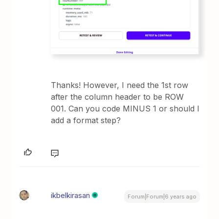
Thanks! However, I need the 1st row
after the column header to be ROW
001. Can you code MINUS 1 or should I
add a format step?
ikbelkirasan
Forum|Forum|6 years ago