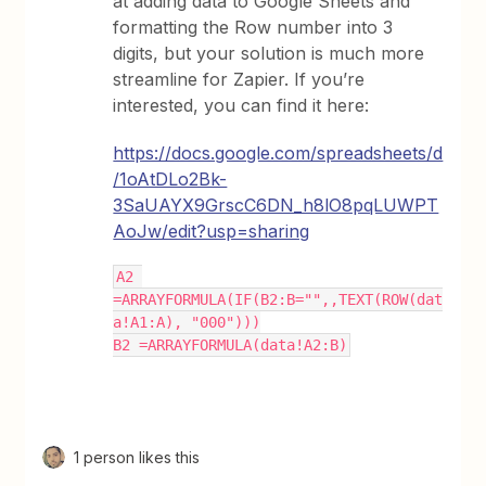
at adding data to Google Sheets and
formatting the Row number into 3
digits, but your solution is much more
streamline for Zapier. If you’re
interested, you can find it here:
https://docs.google.com/spreadsheets/d
/1oAtDLo2Bk-
3SaUAYX9GrscC6DN_h8lO8pqLUWPT
AoJw/edit?usp=sharing
A2 
=ARRAYFORMULA(IF(B2:B="",,TEXT(ROW(dat
a!A1:A), "000")))
B2 =ARRAYFORMULA(data!A2:B)
1 person likes this