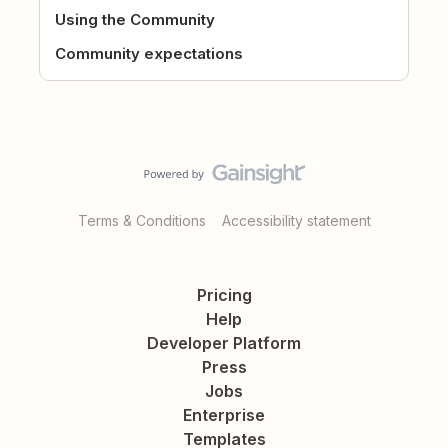
Using the Community
Community expectations
Terms & Conditions
Accessibility statement
Pricing
Help
Developer Platform
Press
Jobs
Enterprise
Templates