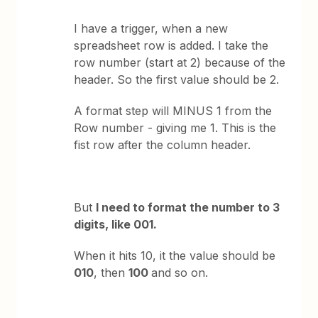
I have a trigger, when a new
spreadsheet row is added. I take the
row number (start at 2) because of the
header. So the first value should be 2.
A format step will MINUS 1 from the
Row number - giving me 1. This is the
fist row after the column header.
But
I need to format the number to 3
digits, like 001.
When it hits 10, it the value should be
010
, then
100
and so on.