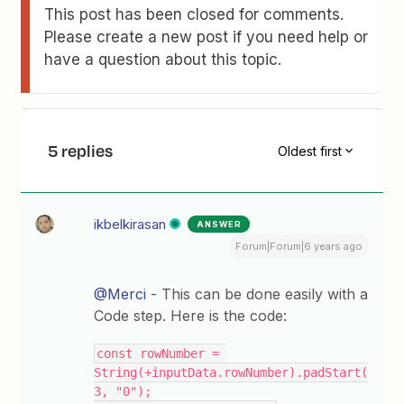
This post has been closed for comments.
Please create a new post if you need help or
have a question about this topic.
5 replies
Oldest first
ikbelkirasan
ANSWER
Forum|Forum|6 years ago
@Merci
- This can be done easily with a
Code step. Here is the code:
const rowNumber = 
String(+inputData.rowNumber).padStart(
3, "0");