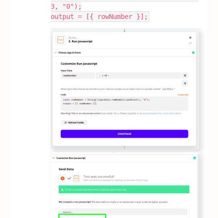
3, "0");
output = [{ rowNumber }];