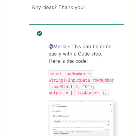
Any ideas? Thank you!
@Merci
- This can be done
easily with a Code step.
Here is the code:
const rowNumber = 
String(+inputData.rowNumber
).padStart(3, "0");
output = [{ rowNumber }];