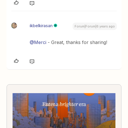
ikbelkirasan
Forum|Forum|6 years ago
@Merci
- Great, thanks for sharing!