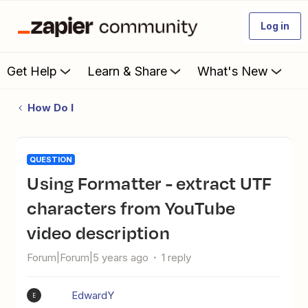
Log in
Get Help
Learn & Share
What's New
How Do I
QUESTION
Using Formatter - extract UTF
characters from YouTube
video description
Forum|Forum|5 years ago
1 reply
EdwardY
E