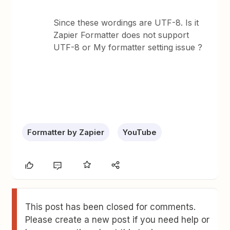
Since these wordings are UTF-8. Is it
Zapier Formatter does not support
UTF-8 or My formatter setting issue ?
Formatter by Zapier
YouTube
This post has been closed for comments.
Please create a new post if you need help or