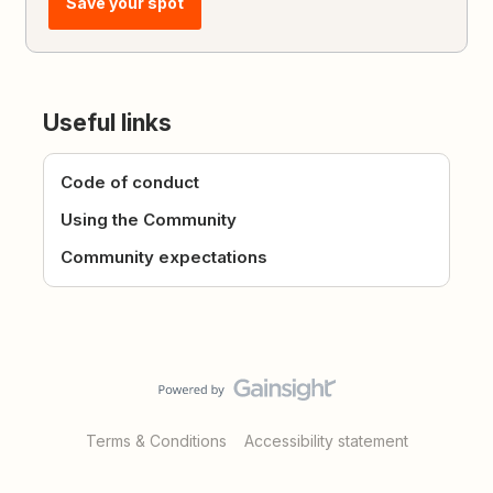
Save your spot
Useful links
Code of conduct
Using the Community
Community expectations
Terms & Conditions
Accessibility statement