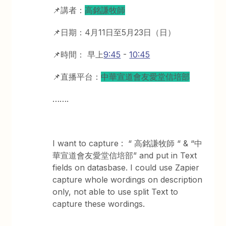
📌講者：
高銘謙牧師
📌日期：4月11日至5月23日（日）
📌時間： 早上
9:45
-
10:45
📌直播平台：
中華宣道會友愛堂信培部
…….
I want to capture : “ 高銘謙牧師 “ & “中
華宣道會友愛堂信培部” and put in Text
fields on datasbase. I could use Zapier
capture whole wordings on description
only, not able to use split Text to
capture these wordings.