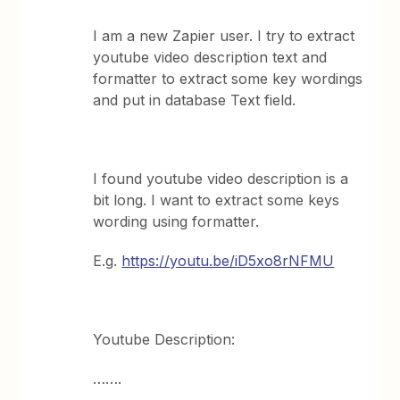
I am a new Zapier user. I try to extract
youtube video description text and
formatter to extract some key wordings
and put in database Text field.
I found youtube video description is a
bit long. I want to extract some keys
wording using formatter.
E.g.
https://youtu.be/iD5xo8rNFMU
Youtube Description:
…….