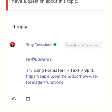
have a question about this topic.
1 reply
Troy Tessalone
Forum|Forum|5 years ago
Hi
@EdwardY
Try using
Formatter > Text > Split
:
https://zapier.com/help/doc/how-use-
formatter-functions