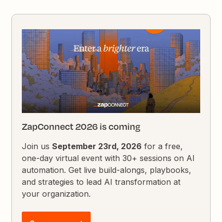
ZapConnect 2026 is coming
Join us
September 23rd, 2026
for a free,
one-day virtual event with 30+ sessions on AI
automation. Get live build-alongs, playbooks,
and strategies to lead AI transformation at
your organization.