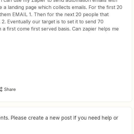
f i can use my Zapier to send automation emails with
 a landing page which collects emails. For the first 20
them EMAIL 1. Then for the next 20 people that
 Eventually our target is to set it to send 70
a first come first served basis. Can zapier helps me
Share
ts. Please create a new post if you need help or