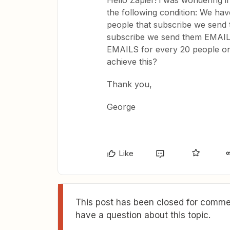
Hello Zapier! i was wondering i
the following condition: We have
people that subscribe we send 
subscribe we send them EMAIL 2.
EMAILS for every 20 people on 
achieve this?
Thank you,
George
Like
This post has been closed for commen
have a question about this topic.