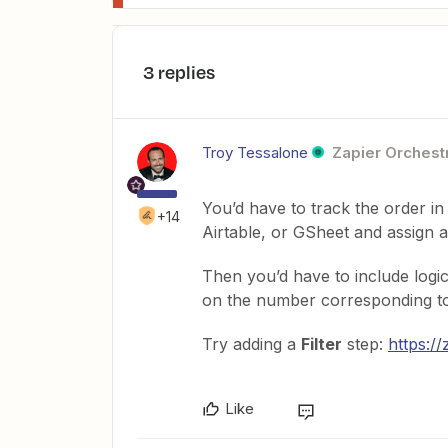
3 replies
Troy Tessalone
Zapier Orchestr
You’d have to track the order i
+14
Airtable, or GSheet and assign a n
Then you’d have to include logi
on the number corresponding to 
Try adding a
Filter
step:
https://
Like