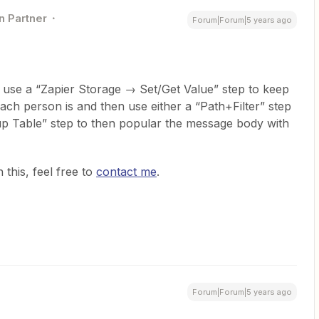
n Partner
Forum|Forum|5 years ago
o use a “Zapier Storage → Set/Get Value” step to keep
ach person is and then use either a “Path+Filter” step
kup Table” step to then popular the message body with
 this, feel free to
contact me
.
Forum|Forum|5 years ago