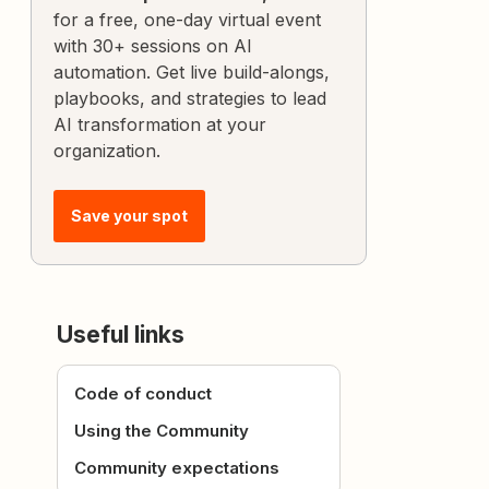
for a free, one-day virtual event
with 30+ sessions on AI
automation. Get live build-alongs,
playbooks, and strategies to lead
AI transformation at your
organization.
Save your spot
Useful links
Code of conduct
Using the Community
Community expectations