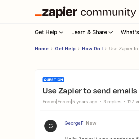
Get Help
Learn & Share
What'
Home
Get Help
How Do I
Use Zapier t
QUESTION
Use Zapier to send emails
Forum|Forum|5 years ago
3 replies
127 v
GeorgeF
New
G