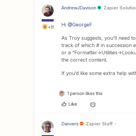
AndrewJDavison
Zapier Solutio
Hi
@GeorgeF
+11
As Troy suggests, you’ll need t
track of which # in succession e
or a “Formatter->Utilities->Loo
the correct content.
If you’d like some extra help with
1 person likes this
Like
Danvers
Zapier Staff