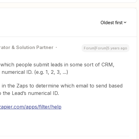
Oldest first
ator & Solution Partner
Forum|Forum|5 years ago
n which people submit leads in some sort of CRM,
umerical ID. (e.g. 1, 2, 3, ...)
c in the Zaps to determine which email to send based
the Lead’s numerical ID.
zapier.com/apps/filter/help