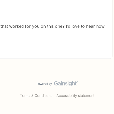
 that worked for you on this one? I’d love to hear how
Terms & Conditions
Accessibility statement