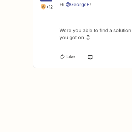
Hi
@GeorgeF
!
+12
Were you able to find a solution
you got on 🙂
Like