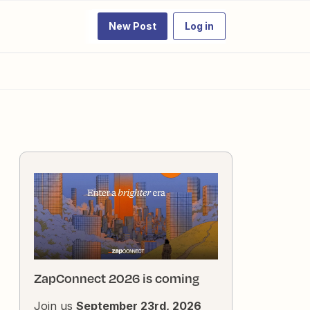
New Post
Log in
ZapConnect 2026 is coming
Join us
September 23rd, 2026