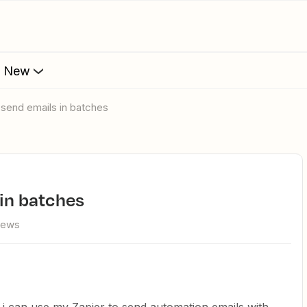
s New
o send emails in batches
 in batches
iews