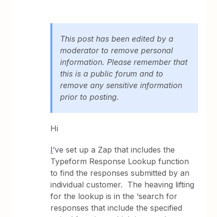
This post has been edited by a
moderator to remove personal
information. Please remember that
this is a public forum and to
remove any sensitive information
prior to posting.
Hi
I
’ve set up a Zap that includes the
Typeform Response Lookup function
to find the responses submitted by an
individual customer. The heaving lifting
for the lookup is in the ‘search for
responses that include the specified