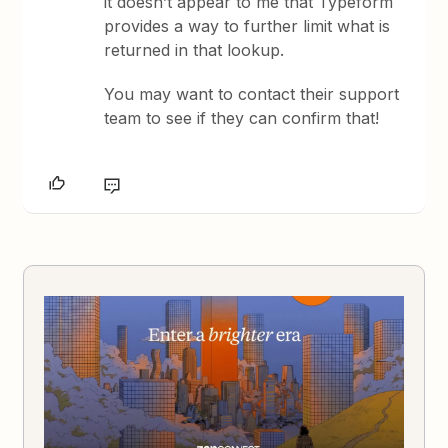
it doesn’t appear to me that Typeform
provides a way to further limit what is
returned in that lookup.
You may want to contact their support
team to see if they can confirm that!