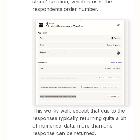
string’ function, which is uses the
respondents order number.
This works well, except that due to the
responses typically returning quite a bit
of numerical data, more than one
response can be returned.