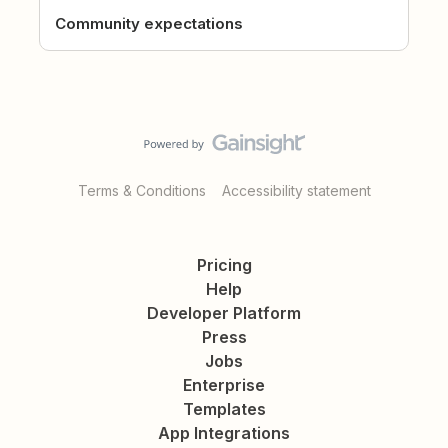
Community expectations
Terms & Conditions
Accessibility statement
Pricing
Help
Developer Platform
Press
Jobs
Enterprise
Templates
App Integrations