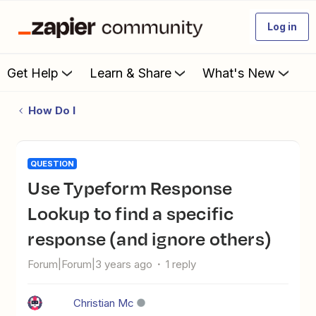
Log in
Get Help
Learn & Share
What's New
How Do I
QUESTION
Use Typeform Response
Lookup to find a specific
response (and ignore others)
Forum|Forum|3 years ago
1 reply
Christian Mc