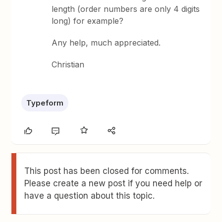
length (order numbers are only 4 digits
long) for example?
Any help, much appreciated.
Christian
Typeform
This post has been closed for comments.
Please create a new post if you need help or
have a question about this topic.