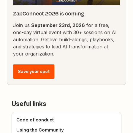
ZapConnect 2026 is coming
Join us
September 23rd, 2026
for a free,
one-day virtual event with 30+ sessions on AI
automation. Get live build-alongs, playbooks,
and strategies to lead AI transformation at
your organization.
Save your spot
Useful links
Code of conduct
Using the Community