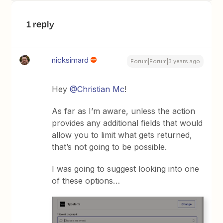
1 reply
nicksimard
Forum|Forum|3 years ago
Hey
@Christian Mc
!
As far as I’m aware, unless the action
provides any additional fields that would
allow you to limit what gets returned,
that’s not going to be possible.
I was going to suggest looking into one
of these options…