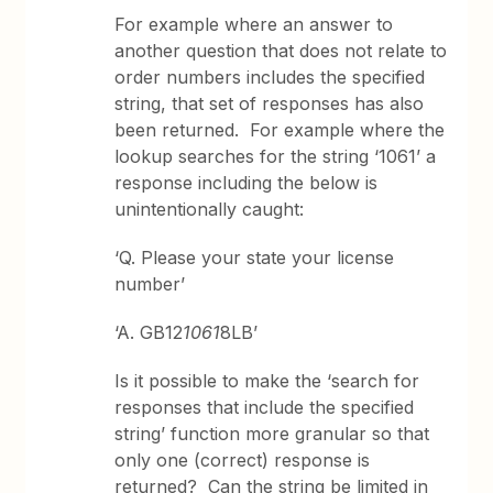
For example where an answer to
another question that does not relate to
order numbers includes the specified
string, that set of responses has also
been returned. For example where the
lookup searches for the string ‘1061’ a
response including the below is
unintentionally caught:
‘Q. Please your state your license
number’
‘A. GB12
1061
8LB’
Is it possible to make the ‘search for
responses that include the specified
string’ function more granular so that
only one (correct) response is
returned? Can the string be limited in