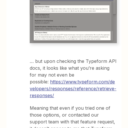
… but upon checking the Typeform API
docs, it looks like what you’re asking
for may not even be
possible:
https://www.typeform.com/de
velopers/responses/reference/retrieve-
responses/
Meaning that even if you tried one of
those options, or contacted our
support team with that feature request,