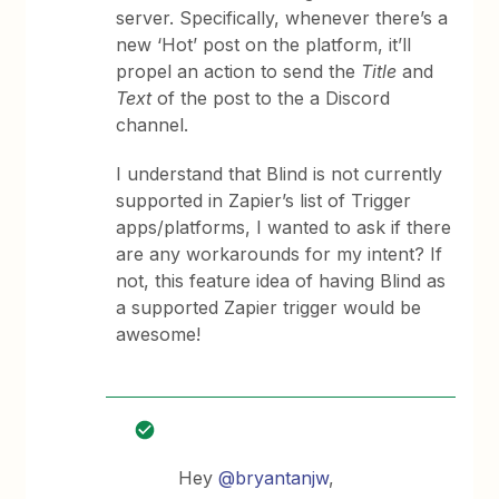
server. Specifically, whenever there’s a
new ‘Hot’ post on the platform, it’ll
propel an action to send the
Title
and
Text
of the post to the a Discord
channel.
I understand that Blind is not currently
supported in Zapier’s list of Trigger
apps/platforms, I wanted to ask if there
are any workarounds for my intent? If
not, this feature idea of having Blind as
a supported Zapier trigger would be
awesome!
Hey
@bryantanjw
,