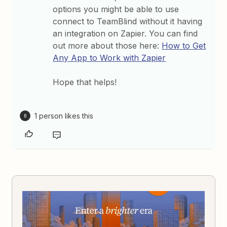
options you might be able to use
connect to TeamBlind without it having
an integration on Zapier. You can find
out more about those here:
How to Get
Any App to Work with Zapier
Hope that helps!
1 person likes this
B