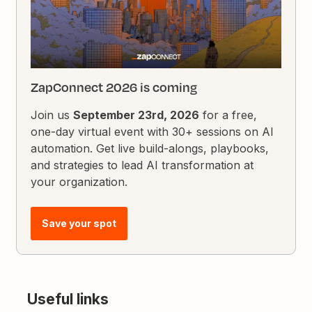
ZapConnect 2026 is coming
Join us
September 23rd, 2026
for a free,
one-day virtual event with 30+ sessions on AI
automation. Get live build-alongs, playbooks,
and strategies to lead AI transformation at
your organization.
Save your spot
Useful links