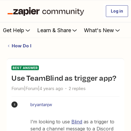
Log in
Get Help
Learn & Share
What's New
How Do I
BEST ANSWER
Use TeamBlind as trigger app?
Forum|Forum|4 years ago
2 replies
bryantanjw
B
I’m looking to use
Blind
as a trigger to
send a channel message to a Discord