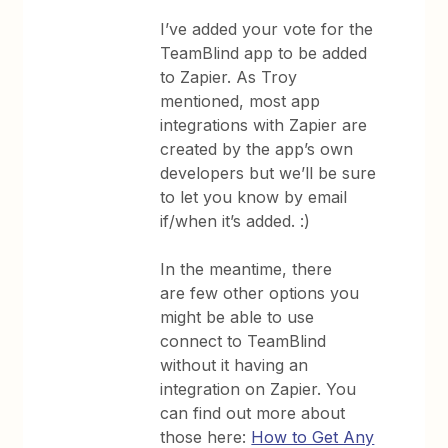
I’ve added your vote for the
TeamBlind app to be added
to Zapier. As Troy
mentioned, most app
integrations with Zapier are
created by the app’s own
developers but we’ll be sure
to let you know by email
if/when it’s added. :)
In the meantime, there
are few other options you
might be able to use
connect to TeamBlind
without it having an
integration on Zapier. You
can find out more about
those here:
How to Get Any