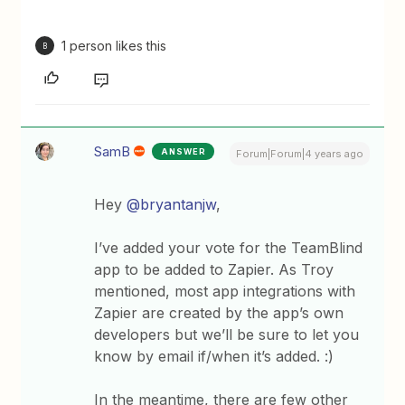
1 person likes this
B
SamB
ANSWER
Forum|Forum|4 years ago
Hey
@bryantanjw
,
I’ve added your vote for the TeamBlind
app to be added to Zapier. As Troy
mentioned, most app integrations with
Zapier are created by the app’s own
developers but we’ll be sure to let you
know by email if/when it’s added. :)
In the meantime, there are few other