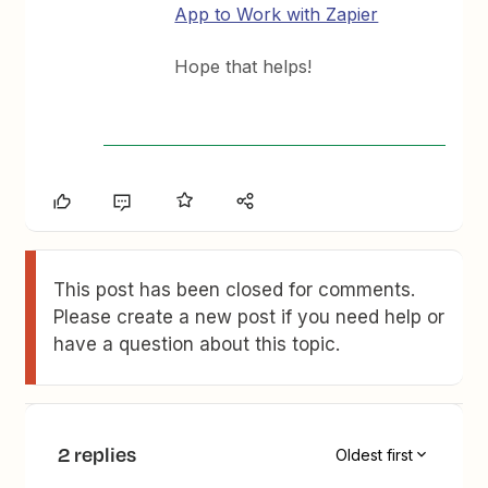
App to Work with Zapier
Hope that helps!
This post has been closed for comments.
Please create a new post if you need help or
have a question about this topic.
2 replies
Oldest first