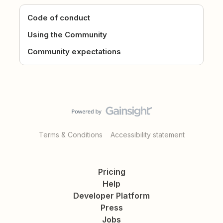
Code of conduct
Using the Community
Community expectations
Terms & Conditions
Accessibility statement
Pricing
Help
Developer Platform
Press
Jobs