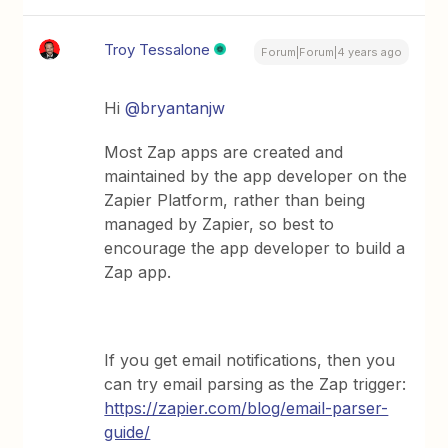
Troy Tessalone
Forum|Forum|4 years ago
Hi
@bryantanjw
Most Zap apps are created and
maintained by the app developer on the
Zapier Platform, rather than being
managed by Zapier, so best to
encourage the app developer to build a
Zap app.
If you get email notifications, then you
can try email parsing as the Zap trigger:
https://zapier.com/blog/email-parser-
guide/