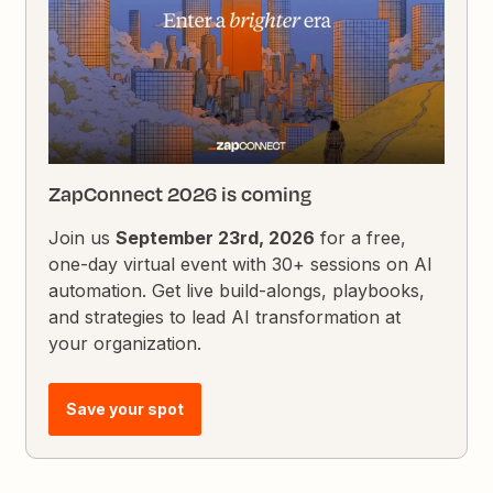
ZapConnect 2026 is coming
Join us
September 23rd, 2026
for a free,
one-day virtual event with 30+ sessions on AI
automation. Get live build-alongs, playbooks,
and strategies to lead AI transformation at
your organization.
Save your spot