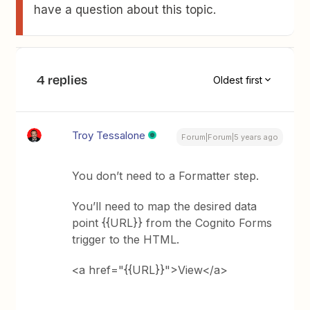
have a question about this topic.
4 replies
Oldest first
Troy Tessalone
Forum|Forum|5 years ago
You don’t need to a Formatter step.
You’ll need to map the desired data
point {{URL}} from the Cognito Forms
trigger to the HTML.
<a href="{{URL}}">View</a>