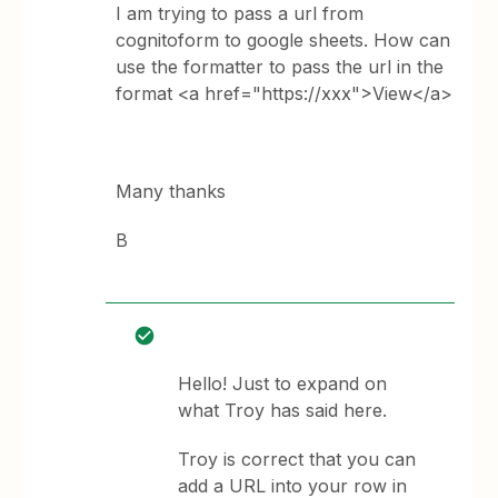
I am trying to pass a url from
cognitoform to google sheets. How can
use the formatter to pass the url in the
format <a href="https://xxx">View</a>
Many thanks
B
Hello! Just to expand on
what Troy has said here.
Troy is correct that you can
add a URL into your row in