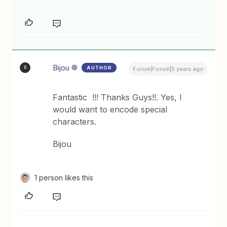
Bijou
AUTHOR
B
Forum|Forum|5 years ago
Fantastic !!! Thanks Guys!!. Yes, I
would want to encode special
characters.
Bijou
1 person likes this