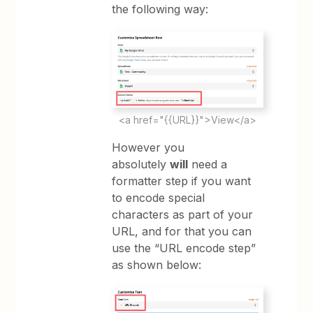
the following way:
<a href="{{URL}}">View</a>
However you
absolutely
will
need a
formatter step if you want
to encode special
characters as part of your
URL, and for that you can
use the “URL encode step”
as shown below: