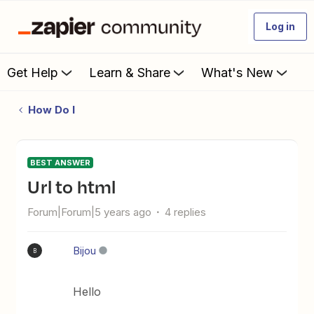
Log in
Get Help
Learn & Share
What's New
How Do I
BEST ANSWER
Url to html
Forum|Forum|5 years ago
4 replies
Bijou
B
Hello