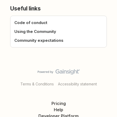
Useful links
Code of conduct
Using the Community
Community expectations
Terms & Conditions
Accessibility statement
Pricing
Help
Developer Platform