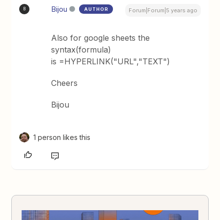
Bijou
AUTHOR
B
Forum|Forum|5 years ago
Also for google sheets the
syntax(formula)
is =HYPERLINK("URL","TEXT")
Cheers
Bijou
1 person likes this