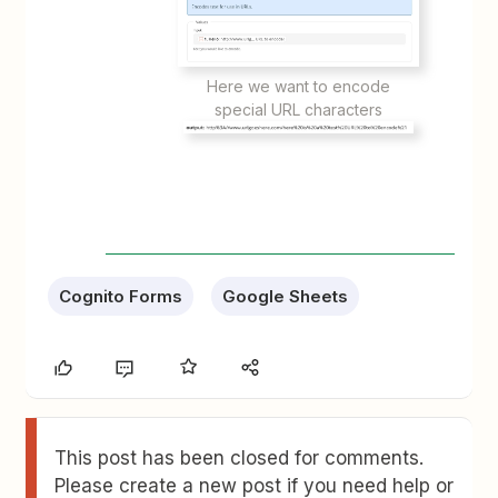
Here we want to encode
special URL characters
Cognito Forms
Google Sheets
This post has been closed for comments.
Please create a new post if you need help or