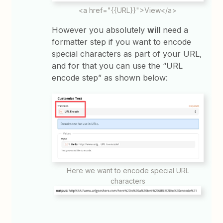
<a href="{{URL}}">View</a>
However you absolutely
will
need a
formatter step if you want to encode
special characters as part of your URL,
and for that you can use the “URL
encode step” as shown below:
Here we want to encode special URL
characters