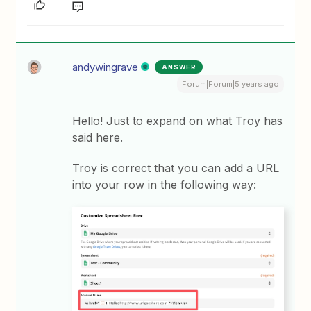
andywingrave
ANSWER
Forum|Forum|5 years ago
Hello! Just to expand on what Troy has
said here.
Troy is correct that you can add a URL
into your row in the following way: