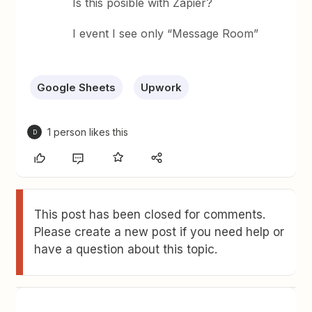
Is this posible with Zapier?
I event I see only “Message Room”
Google Sheets
Upwork
1 person likes this
D
This post has been closed for comments.
Please create a new post if you need help or
have a question about this topic.