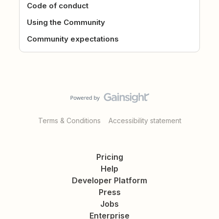
Code of conduct
Using the Community
Community expectations
Terms & Conditions
Accessibility statement
Pricing
Help
Developer Platform
Press
Jobs
Enterprise