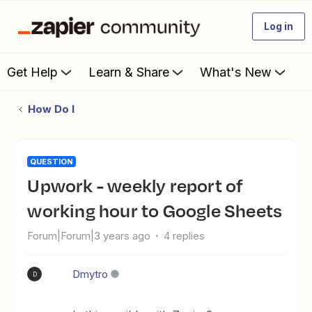
Log in
Get Help
Learn & Share
What's New
How Do I
QUESTION
Upwork - weekly report of
working hour to Google Sheets
Forum|Forum|3 years ago
4 replies
Dmytro
D