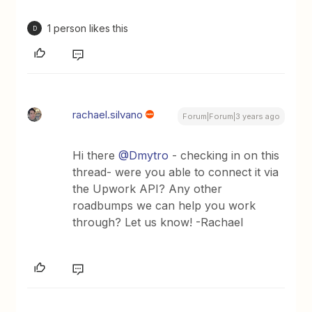
1 person likes this
D
rachael.silvano
Forum|Forum|3 years ago
Hi there
@Dmytro
- checking in on this
thread- were you able to connect it via
the Upwork API? Any other
roadbumps we can help you work
through? Let us know! -Rachael