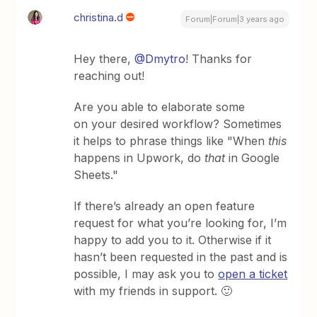
christina.d
Forum|Forum|3 years ago
Hey there,
@Dmytro
! Thanks for
reaching out!
Are you able to elaborate some
on your desired workflow? Sometimes
it helps to phrase things like "When
this
happens in Upwork, do
that
in Google
Sheets."
If there’s already an open feature
request for what you’re looking for, I’m
happy to add you to it. Otherwise if it
hasn’t been requested in the past and is
possible, I may ask you to
open a ticket
with my friends in support. 🙂