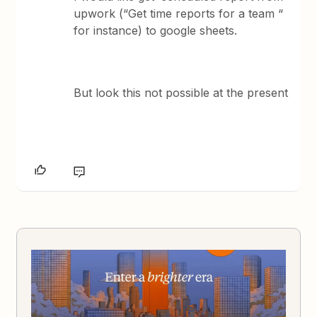
upwork (“Get time reports for a team “
for instance) to google sheets.
But look this not possible at the present