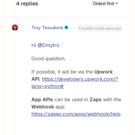
4 replies
Oldest first
Troy Tessalone
Forum|Forum|3 years ago
Hi
@Dmytro
Good question.
If possible, it will be via the
Upwork
API
:
https://developers.upwork.com/?
lang=python#
App
APIs
can be used in
Zaps
with the
Webhook
app:
https://zapier.com/apps/webhook/help