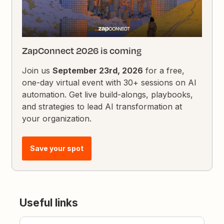
ZapConnect 2026 is coming
Join us
September 23rd, 2026
for a free,
one-day virtual event with 30+ sessions on AI
automation. Get live build-alongs, playbooks,
and strategies to lead AI transformation at
your organization.
Save your spot
Useful links