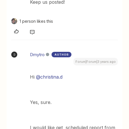
Keep us posted!
1 person likes this
Dmytro
AUTHOR
D
Forum|Forum|3 years ago
Hi
@christina.d
Yes, sure.
I would like get scheduled report from