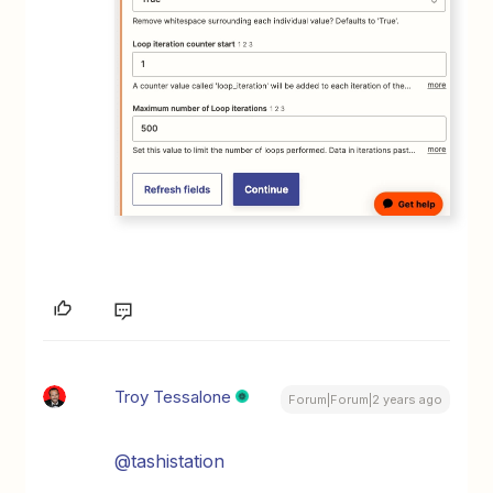
Troy Tessalone
Forum|Forum|2 years ago
@tashistation