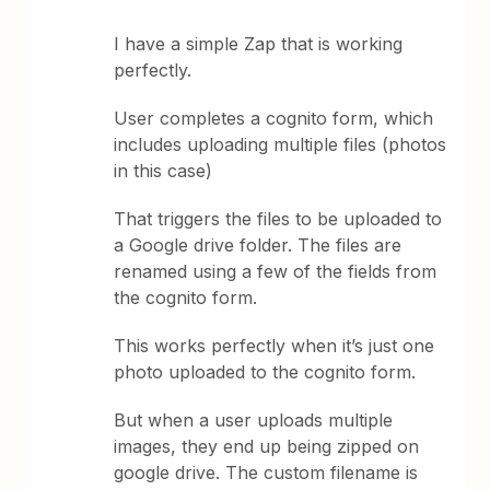
I have a simple Zap that is working
perfectly.
User completes a cognito form, which
includes uploading multiple files (photos
in this case)
That triggers the files to be uploaded to
a Google drive folder. The files are
renamed using a few of the fields from
the cognito form.
This works perfectly when it’s just one
photo uploaded to the cognito form.
But when a user uploads multiple
images, they end up being zipped on
google drive. The custom filename is