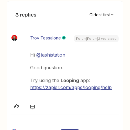
3 replies
Oldest first
Troy Tessalone
Forum|Forum|2 years ago
Hi
@tashistation
Good question.
Try using the
Looping
app:
https://zapier.com/apps/looping/help