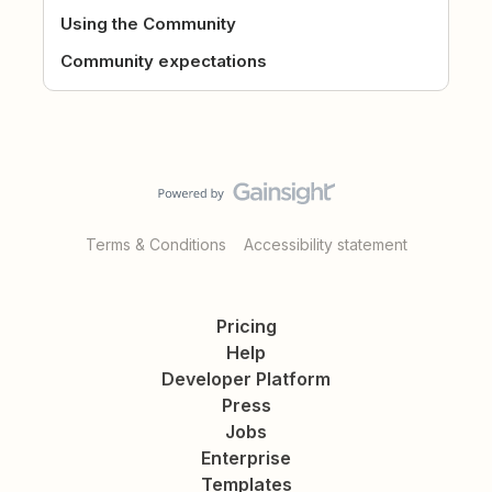
Using the Community
Community expectations
Terms & Conditions
Accessibility statement
Pricing
Help
Developer Platform
Press
Jobs
Enterprise
Templates