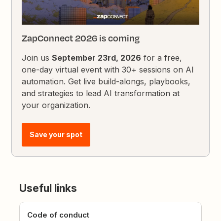
ZapConnect 2026 is coming
Join us
September 23rd, 2026
for a free,
one-day virtual event with 30+ sessions on AI
automation. Get live build-alongs, playbooks,
and strategies to lead AI transformation at
your organization.
Save your spot
Useful links
Code of conduct