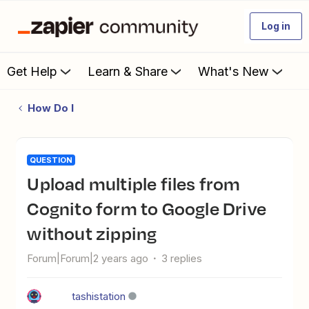
Log in
Get Help
Learn & Share
What's New
How Do I
QUESTION
Upload multiple files from
Cognito form to Google Drive
without zipping
Forum|Forum|2 years ago
3 replies
tashistation