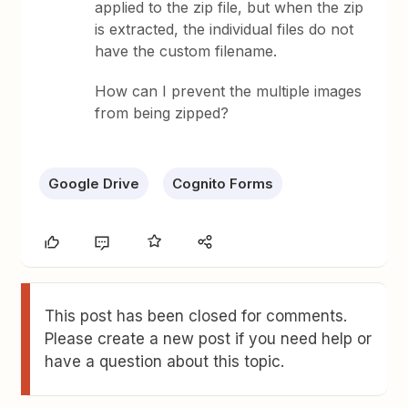
applied to the zip file, but when the zip
is extracted, the individual files do not
have the custom filename.
How can I prevent the multiple images
from being zipped?
Google Drive
Cognito Forms
This post has been closed for comments.
Please create a new post if you need help or
have a question about this topic.