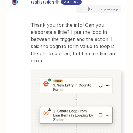
tashistation
AUTHOR
Forum|Forum|2 years ago
Thank you for the info! Can you
elaborate a little? I put the loop in
between the trigger and the action. I
said the cognito form value to loop is
the photo upload, but I am getting an
error.