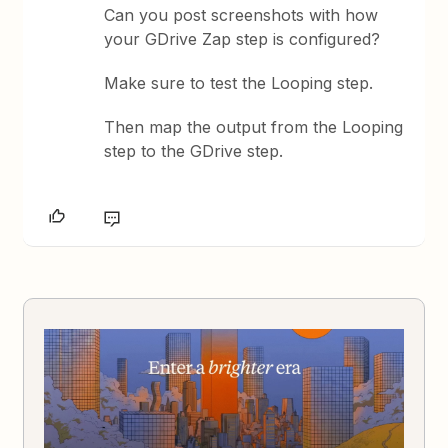
Can you post screenshots with how
your GDrive Zap step is configured?
Make sure to test the Looping step.
Then map the output from the Looping
step to the GDrive step.