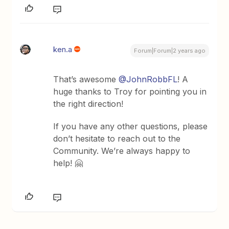
ken.a
Forum|Forum|2 years ago
That’s awesome
@JohnRobbFL
! A
huge thanks to Troy for pointing you in
the right direction!
If you have any other questions, please
don’t hesitate to reach out to the
Community. We’re always happy to
help! 🤗