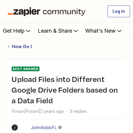
Log in
Get Help
Learn & Share
What's New
How Do I
BEST ANSWER
Upload Files into Different
Google Drive Folders based on
a Data Field
Forum|Forum|2 years ago
3 replies
JohnRobbFL
J