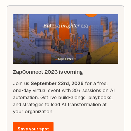
ZapConnect 2026 is coming
Join us
September 23rd, 2026
for a free,
one-day virtual event with 30+ sessions on AI
automation. Get live build-alongs, playbooks,
and strategies to lead AI transformation at
your organization.
Save your spot