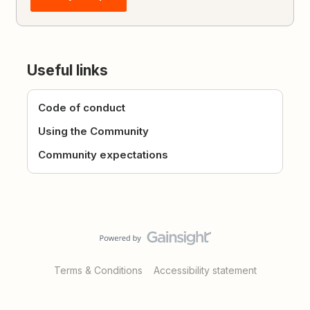
Useful links
Code of conduct
Using the Community
Community expectations
Terms & Conditions
Accessibility statement