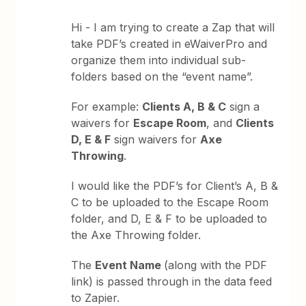
Hi - I am trying to create a Zap that will
take PDF’s created in eWaiverPro and
organize them into individual sub-
folders based on the “event name”.
For example:
Clients A, B & C
sign a
waivers for
Escape Room
, and
Clients
D, E & F
sign waivers for
Axe
Throwing
.
I would like the PDF’s for Client’s A, B &
C to be uploaded to the Escape Room
folder, and D, E & F to be uploaded to
the Axe Throwing folder.
The
Event Name
(along with the PDF
link) is passed through in the data feed
to Zapier.