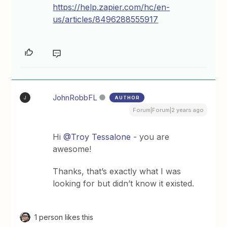
https://help.zapier.com/hc/en-
us/articles/8496288555917
JohnRobbFL
AUTHOR
J
Forum|Forum|2 years ago
Hi
@Troy Tessalone
- you are
awesome!
Thanks, that’s exactly what I was
looking for but didn’t know it existed.
1 person likes this