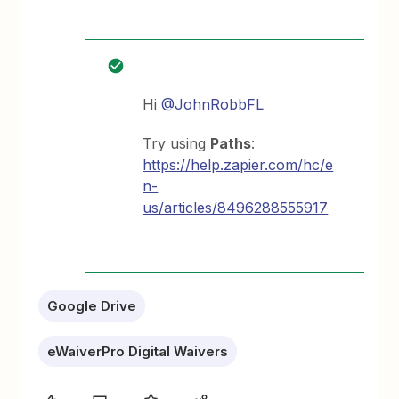
Hi
@JohnRobbFL
Try using
Paths
:
https://help.zapier.com/hc/e
n-
us/articles/8496288555917
Google Drive
eWaiverPro Digital Waivers