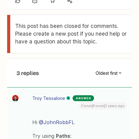
This post has been closed for comments.
Please create a new post if you need help or
have a question about this topic.
3 replies
Oldest first
Troy Tessalone
ANSWER
Forum|Forum|2 years ago
Hi
@JohnRobbFL
Try using
Paths
: