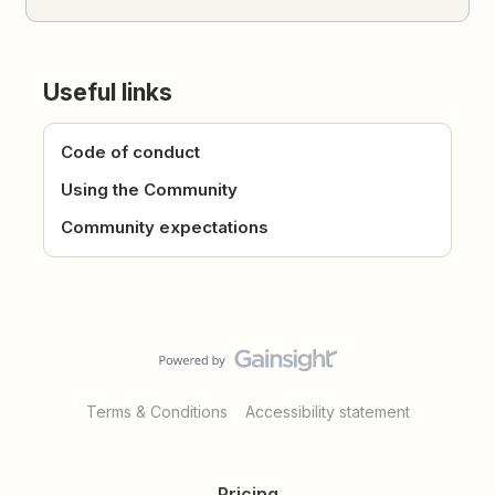
Useful links
Code of conduct
Using the Community
Community expectations
Terms & Conditions
Accessibility statement
Pricing