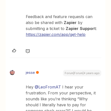
Feedback and feature requests can
also be shared with
Zapier
by
submitting a ticket to
Zapier
Support
:
https://zapier.com/app/get-help
jesse
Forum|Forum|4 years ago
Hey
@LeoFromAT
I hear your
frustration. From your perspective, it
sounds like you’re thinking “Why
should I literally have to pay for
someone else’s error?!” I would be