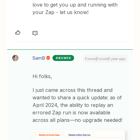
love to get you up and running with
your Zap - let us know!
SamB
ANSWER
Forum|Forum|1 year ago
Hi folks,
I just came across this thread and
wanted to share a quick update: as of
April 2024, the ability to replay an
errored Zap run is now available
across all plans—no upgrade needed!