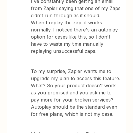
I've constantly been getting an email
from Zapier saying that one of my Zaps
didn't run through as it should.
When I replay the zap, it works
normally. I noticed there's an autoplay
option for cases like this, so I don't
have to waste my time manually
replaying unsuccessful zaps.
To my surprise, Zapier wants me to
upgrade my plan to access this feature.
What? So your product doesn't work
as you promised and you ask me to
pay more for your broken services?
Autoplay should be the standard even
for free plans, which is not my case.