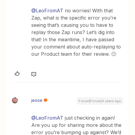
@LeoFromAT
no worries! With that
Zap, what is the specific error you’re
seeing that’s causing you to have to
replay those Zap runs? Let’s dig into
that! In the meantime, I have passed
your comment about auto-replaying to
our Product team for their review. 🙂
jesse
Forum|Forum|4 years ago
@LeoFromAT
just checking in again!
Are you up for sharing more about the
error you’re bumping up against? We’d