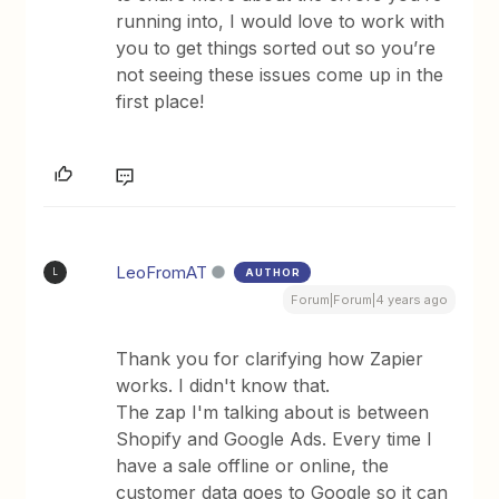
running into, I would love to work with
you to get things sorted out so you’re
not seeing these issues come up in the
first place!
LeoFromAT
AUTHOR
L
Forum|Forum|4 years ago
Thank you for clarifying how Zapier
works. I didn't know that.
The zap I'm talking about is between
Shopify and Google Ads. Every time I
have a sale offline or online, the
customer data goes to Google so it can