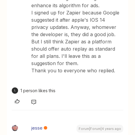
enhance its algorithm for ads.
I signed up for Zapier because Google
suggested it after apple's IOS 14
privacy updates. Anyway, whomever
the developer is, they did a good job.
But I still think Zapier as a platform
should offer auto replay as standard
for all plans. I'll leave this as a
suggestion for them.
Thank you to everyone who replied.
1 person likes this
L
jesse
Forum|Forum|4 years ago