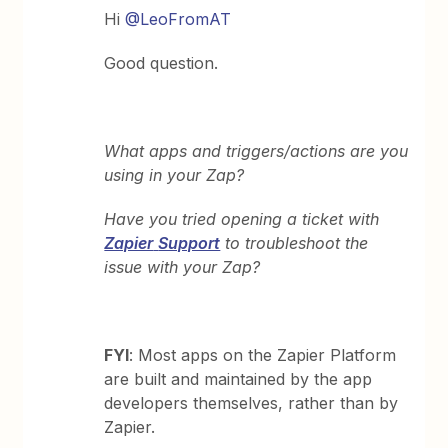
Hi
@LeoFromAT
Good question.
What apps and triggers/actions are you
using in your Zap?
Have you tried opening a ticket with
Zapier
Support
to troubleshoot the
issue with your Zap?
FYI
: Most apps on the Zapier Platform
are built and maintained by the app
developers themselves, rather than by
Zapier.