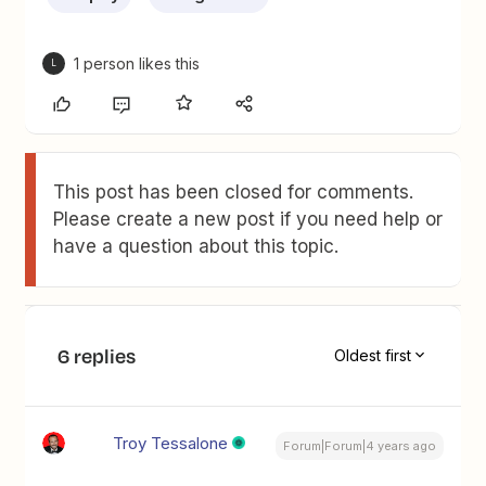
1 person likes this
L
This post has been closed for comments.
Please create a new post if you need help or
have a question about this topic.
6 replies
Oldest first
Troy Tessalone
Forum|Forum|4 years ago