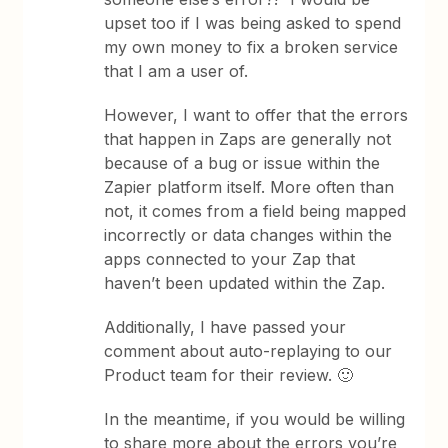
upset too if I was being asked to spend
my own money to fix a broken service
that I am a user of.
However, I want to offer that the errors
that happen in Zaps are generally not
because of a bug or issue within the
Zapier platform itself. More often than
not, it comes from a field being mapped
incorrectly or data changes within the
apps connected to your Zap that
haven’t been updated within the Zap.
Additionally, I have passed your
comment about auto-replaying to our
Product team for their review. 🙂
In the meantime, if you would be willing
to share more about the errors you’re