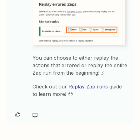
You can choose to either replay the
actions that errored or replay the entire
Zap run from the beginning! 🎉
Check out our
Replay Zap runs
guide
to learn more! 🙂