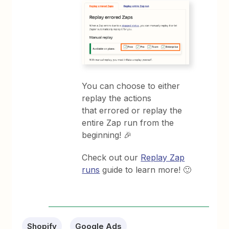
You can choose to either
replay the actions
that errored or replay the
entire Zap run from the
beginning! 🎉
Check out our
Replay Zap
runs
guide to learn more! 🙂
Shopify
Google Ads