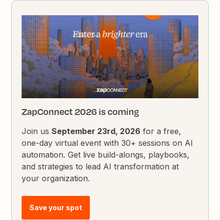
ZapConnect 2026 is coming
Join us
September 23rd, 2026
for a free,
one-day virtual event with 30+ sessions on AI
automation. Get live build-alongs, playbooks,
and strategies to lead AI transformation at
your organization.
Save your spot