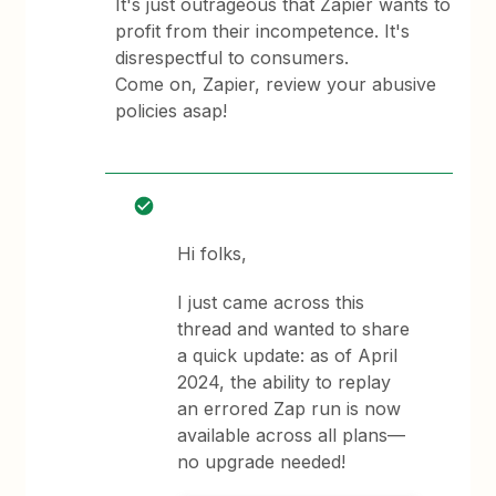
It's just outrageous that Zapier wants to
profit from their incompetence. It's
disrespectful to consumers.
Come on, Zapier, review your abusive
policies asap!
Hi folks,
I just came across this
thread and wanted to share
a quick update: as of April
2024, the ability to replay
an errored Zap run is now
available across all plans—
no upgrade needed!