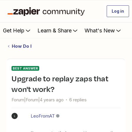
Log in
Get Help
Learn & Share
What's New
How Do I
BEST ANSWER
Upgrade to replay zaps that
won't work?
Forum|Forum|4 years ago
6 replies
LeoFromAT
L