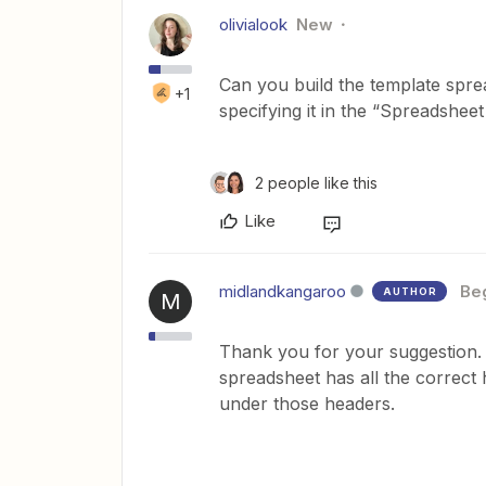
olivialook
New
Can you build the template spre
+1
specifying it in the “Spreadshe
2 people like this
Like
midlandkangaroo
Be
AUTHOR
M
Thank you for your suggestion. T
spreadsheet has all the correct 
under those headers.