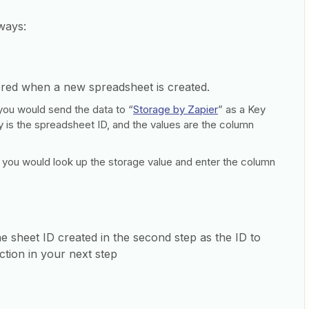
 ways:
ered when a new spreadsheet is created.
, you would send the data to “
Storage by Zapier
” as a Key
y is the spreadsheet ID, and the values are the column
 you would look up the storage value and enter the column
he sheet ID created in the second step as the ID to
tion in your next step