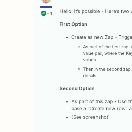
Hello! It’s possible - Here’s two
+9
First Option
Create as new Zap - Trigg
As part of the first zap
value pair, where the Ke
values.
Then in the second zap,
details
Second Option
As part of this zap - Use t
base a “Create new row” ac
(See screenshot)