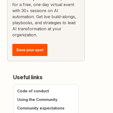
for a free, one-day virtual event
with 30+ sessions on AI
automation. Get live build-alongs,
playbooks, and strategies to lead
AI transformation at your
organization.
Save your spot
Useful links
Code of conduct
Using the Community
Community expectations