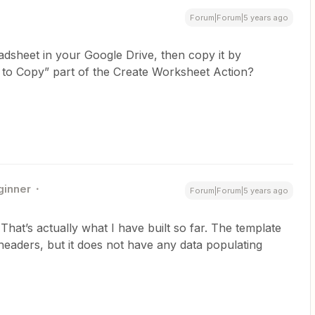
Forum|Forum|5 years ago
adsheet in your Google Drive, then copy it by
et to Copy” part of the Create Worksheet Action?
ginner
Forum|Forum|5 years ago
hat’s actually what I have built so far. The template
headers, but it does not have any data populating