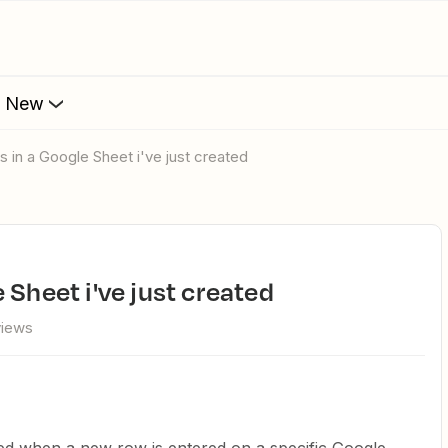
s New
s in a Google Sheet i've just created
 Sheet i've just created
views