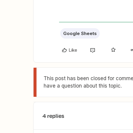
Google Sheets
Like
This post has been closed for commen
have a question about this topic.
4 replies