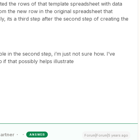
ted the rows of that template spreadsheet with data
rom the new row in the original spreadsheet that
ly, its a third step after the second step of creating the
ible in the second step, i’m just not sure how. I’ve
f that possibly helps illustrate
Partner
ANSWER
Forum|Forum|5 years ago