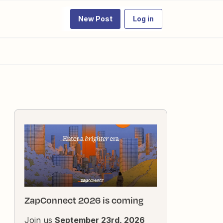
New Post
Log in
ZapConnect 2026 is coming
Join us
September 23rd, 2026