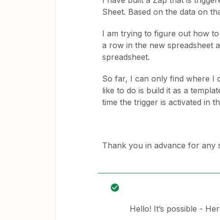
I have built a Zap that is trig
Sheet. Based on the data on th
I am trying to figure out how to
a row in the new spreadsheet an
spreadsheet.
So far, I can only find where I 
like to do is build it as a templ
time the trigger is activated in t
Thank you in advance for any 
Hello! It’s possible - He