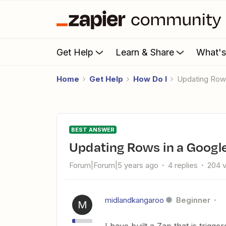
Get Help
Learn & Share
What'
Home
Get Help
How Do I
Updating Row
BEST ANSWER
Updating Rows in a Google
Forum|Forum|5 years ago
4 replies
204 
midlandkangaroo
Beginner
M