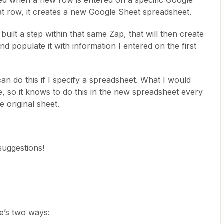
gered when a new row is entered on a specific Google
at row, it creates a new Google Sheet spreadsheet.
 built a step within that same Zap, that will then create
d populate it with information I entered on the first
can do this if I specify a spreadsheet. What I would
ate, so it knows to do this in the new spreadsheet every
he original sheet.
suggestions!
re’s two ways: