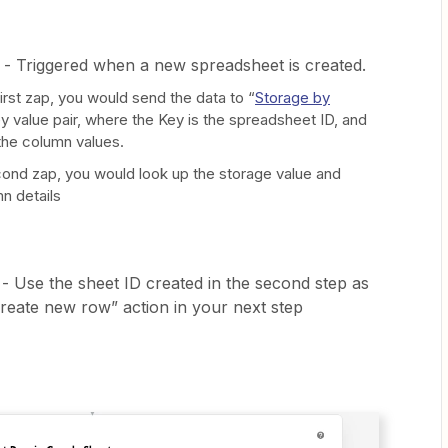
- Triggered when a new spreadsheet is created.
first zap, you would send the data to “
Storage by
ey value pair, where the Key is the spreadsheet ID, and
the column values.
cond zap, you would look up the storage value and
n details
 - Use the sheet ID created in the second step as
Create new row” action in your next step