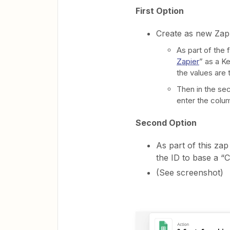
First Option
Create as new Zap 
As part of the 
Zapier
” as a K
the values are 
Then in the se
enter the colum
Second Option
As part of this zap
the ID to base a “
(See screenshot)