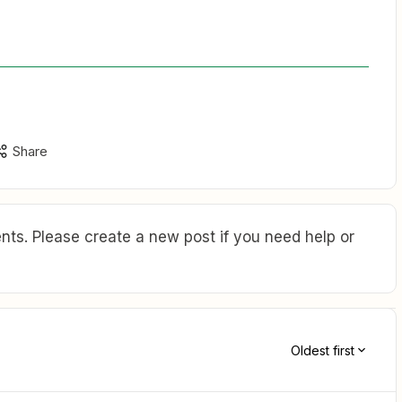
Share
ts. Please create a new post if you need help or
Oldest first