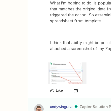
What i’m hoping to do, is popula
that matches the original data f
triggered the action. So essential
spreadsheet from template.
I think that ability might be poss
attached a screenshot of my Zap i
Like
andywingrave
Zapier Solution 