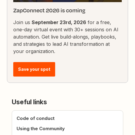
ZapConnect 2026 is coming
Join us
September 23rd, 2026
for a free,
one-day virtual event with 30+ sessions on AI
automation. Get live build-alongs, playbooks,
and strategies to lead AI transformation at
your organization.
Save your spot
Useful links
Code of conduct
Using the Community