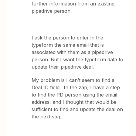
further information from an existing
pipedrive person.
I ask the person to enter in the
typeform the same email that is
associated with them as a pipedrive
person. But I want the typeform data to
update their pipedrive deal.
My problem is I can’t seem to find a
Deal ID field. In the zap, I have a step
to find the PD person using the email
address, and I thought that would be
sufficient to find and update the deal on
the next step.