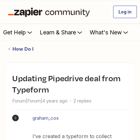
Log in
Get Help
Learn & Share
What's New
How Do I
Updating Pipedrive deal from
Typeform
Forum|Forum|4 years ago
2 replies
graham_cox
G
I’ve created a typeform to collect