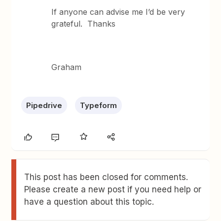
If anyone can advise me I’d be very
grateful. Thanks
Graham
Pipedrive
Typeform
This post has been closed for comments.
Please create a new post if you need help or
have a question about this topic.