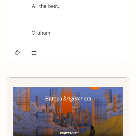
All the best,
Graham