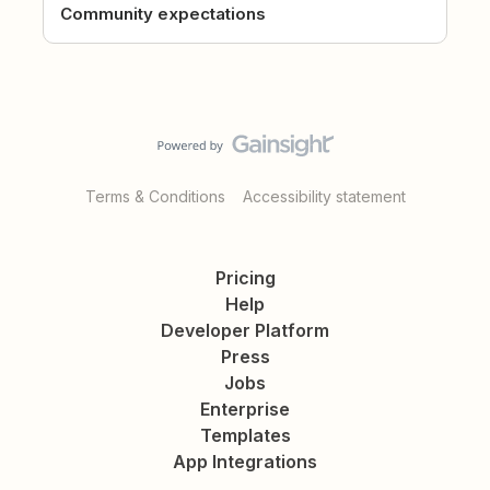
Community expectations
Terms & Conditions
Accessibility statement
Pricing
Help
Developer Platform
Press
Jobs
Enterprise
Templates
App Integrations