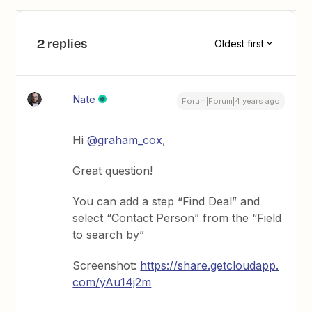
2 replies
Oldest first
Nate
Forum|Forum|4 years ago
Hi
@graham_cox
,
Great question!
You can add a step “Find Deal” and
select “Contact Person” from the “Field
to search by”
Screenshot:
https://share.getcloudapp.
com/yAu14j2m