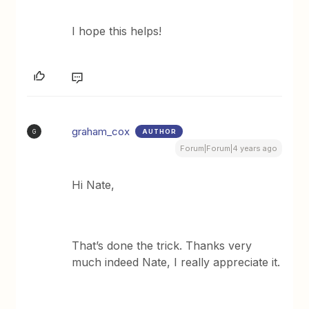
I hope this helps!
graham_cox
AUTHOR
G
Forum|Forum|4 years ago
Hi Nate,
That’s done the trick. Thanks very
much indeed Nate, I really appreciate it.