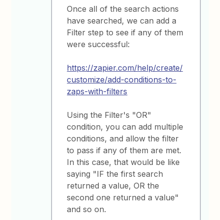
Once all of the search actions
have searched, we can add a
Filter step to see if any of them
were successful:
https://zapier.com/help/create/
customize/add-conditions-to-
zaps-with-filters
Using the Filter's "OR"
condition, you can add multiple
conditions, and allow the filter
to pass if any of them are met.
In this case, that would be like
saying "IF the first search
returned a value, OR the
second one returned a value"
and so on.