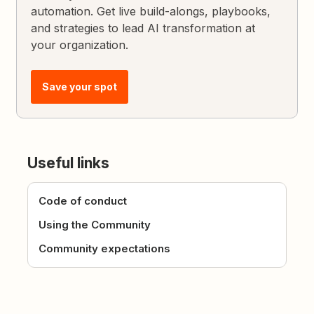
automation. Get live build-alongs, playbooks,
and strategies to lead AI transformation at
your organization.
Save your spot
Useful links
Code of conduct
Using the Community
Community expectations