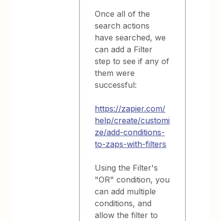
Once all of the
search actions
have searched, we
can add a Filter
step to see if any of
them were
successful:
https://zapier.com/
help/create/customi
ze/add-conditions-
to-zaps-with-filters
Using the Filter's
"OR" condition, you
can add multiple
conditions, and
allow the filter to