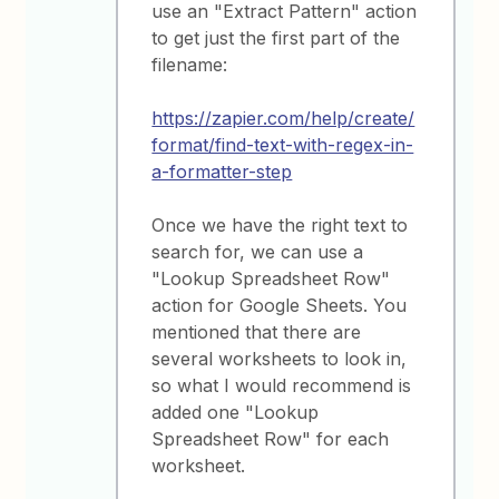
use an "Extract Pattern" action
to get just the first part of the
filename:
https://zapier.com/help/create/
format/find-text-with-regex-in-
a-formatter-step
Once we have the right text to
search for, we can use a
"Lookup Spreadsheet Row"
action for Google Sheets. You
mentioned that there are
several worksheets to look in,
so what I would recommend is
added one "Lookup
Spreadsheet Row" for each
worksheet.