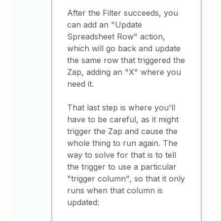
After the Filter succeeds, you
can add an "Update
Spreadsheet Row" action,
which will go back and update
the same row that triggered the
Zap, adding an "X" where you
need it.
That last step is where you'll
have to be careful, as it might
trigger the Zap and cause the
whole thing to run again. The
way to solve for that is to tell
the trigger to use a particular
"trigger column", so that it only
runs when that column is
updated: