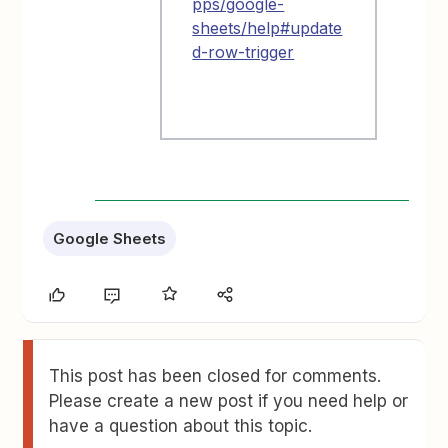
pps/google-
sheets/help#update
d-row-trigger
Google Sheets
This post has been closed for comments.
Please create a new post if you need help or
have a question about this topic.