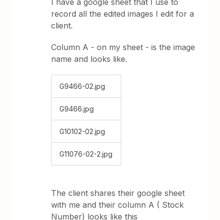
I have a google sheet that I use to
record all the edited images I edit for a
client.
Column A - on my sheet - is the image
name and looks like.
G9466-02.jpg
G9466.jpg
G10102-02.jpg
G11076-02-2.jpg
The client shares their google sheet
with me and their column A ( Stock
Number) looks like this