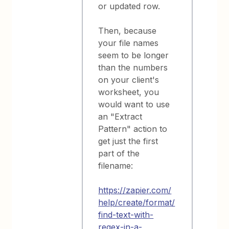
or updated row.
Then, because
your file names
seem to be longer
than the numbers
on your client's
worksheet, you
would want to use
an "Extract
Pattern" action to
get just the first
part of the
filename:
https://zapier.com/
help/create/format/
find-text-with-
regex-in-a-