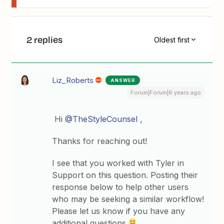
2 replies
Oldest first
Liz_Roberts
ANSWER
Forum|Forum|6 years ago
Hi
@TheStyleCounsel
,
Thanks for reaching out!
I see that you worked with Tyler in
Support on this question. Posting their
response below to help other users
who may be seeking a similar workflow!
Please let us know if you have any
additional questions