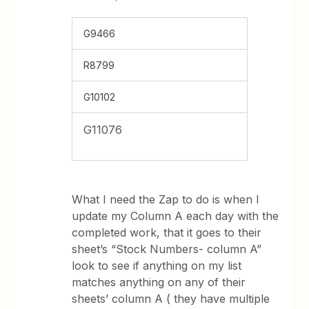
G9466
R8799
G10102
G11076
What I need the Zap to do is when I
update my Column A each day with the
completed work, that it goes to their
sheet’s “Stock Numbers- column A”
look to see if anything on my list
matches anything on any of their
sheets’ column A ( they have multiple