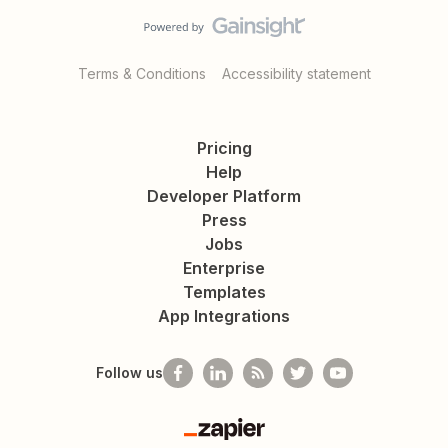
Terms & Conditions
Accessibility statement
Pricing
Help
Developer Platform
Press
Jobs
Enterprise
Templates
App Integrations
Follow us
Zapier