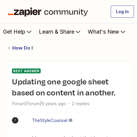
Log in
Get Help
Learn & Share
What's New
How Do I
BEST ANSWER
Updating one google sheet
based on content in another.
Forum|Forum|6 years ago
2 replies
TheStyleCounsel
T