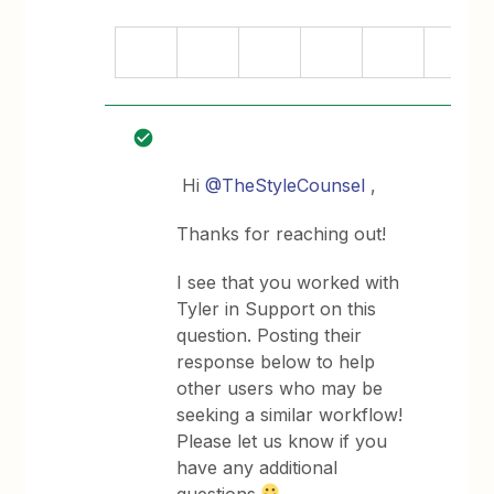
Hi
@TheStyleCounsel
,
Thanks for reaching out!
I see that you worked with
Tyler in Support on this
question. Posting their
response below to help
other users who may be
seeking a similar workflow!
Please let us know if you
have any additional