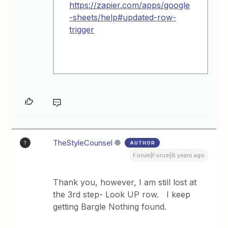
https://zapier.com/apps/google
-sheets/help#updated-row-
trigger
TheStyleCounsel
AUTHOR
T
Forum|Forum|6 years ago
Thank you, however, I am still lost at
the 3rd step- Look UP row. I keep
getting Bargle Nothing found.