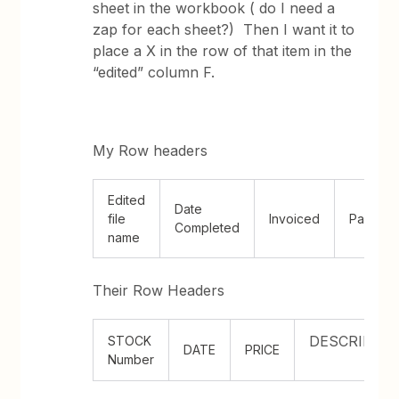
sheet in the workbook ( do I need a
zap for each sheet?) Then I want it to
place a X in the row of that item in the
“edited” column F.
My Row headers
Edited
Date
file
Invoiced
Paid
Completed
name
Their Row Headers
DESCRIPTI
STOCK
DATE
PRICE
Number