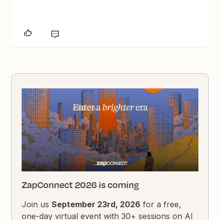
ZapConnect 2026 is coming
Join us
September 23rd, 2026
for a free,
one-day virtual event with 30+ sessions on AI