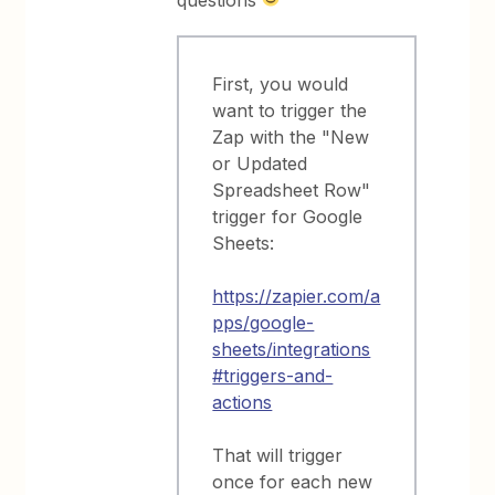
questions
First, you would
want to trigger the
Zap with the "New
or Updated
Spreadsheet Row"
trigger for Google
Sheets:
https://zapier.com/a
pps/google-
sheets/integrations
#triggers-and-
actions
That will trigger
once for each new