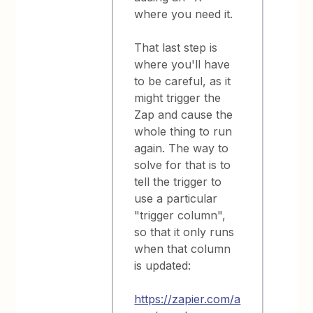
where you need it.
That last step is
where you'll have
to be careful, as it
might trigger the
Zap and cause the
whole thing to run
again. The way to
solve for that is to
tell the trigger to
use a particular
"trigger column",
so that it only runs
when that column
is updated:
https://zapier.com/a