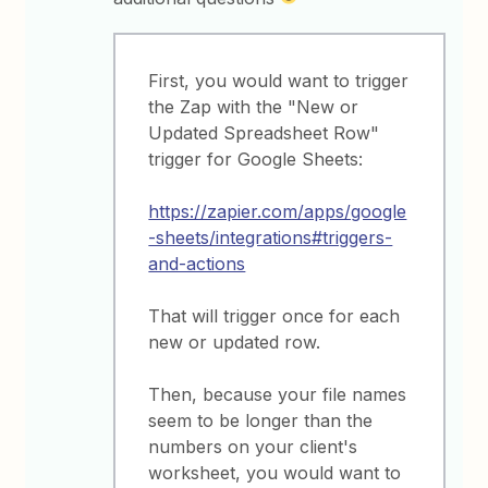
First, you would want to trigger
the Zap with the "New or
Updated Spreadsheet Row"
trigger for Google Sheets:
https://zapier.com/apps/google
-sheets/integrations#triggers-
and-actions
That will trigger once for each
new or updated row.
Then, because your file names
seem to be longer than the
numbers on your client's
worksheet, you would want to