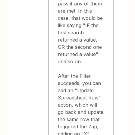
pass if any of them
are met. In this
case, that would be
like saying "IF the
first search
returned a value,
OR the second one
returned a value"
and so on.
After the Filter
succeeds, you can
add an "Update
Spreadsheet Row"
action, which will
go back and update
the same row that
triggered the Zap,
adding an "X"