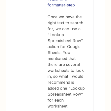
formatter-step
Once we have the
right text to search
for, we can use a
"Lookup
Spreadsheet Row"
action for Google
Sheets. You
mentioned that
there are several
worksheets to look
in, so what I would
recommend is
added one "Lookup
Spreadsheet Row"
for each
worksheet.