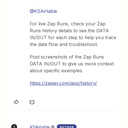
@KSAirtable
For live Zap Runs, check your Zap
Runs history details to see the DATA
IN/OUT for each step to help you trace
the data flow and troubleshoot.
Post screenshots of the Zap Runs
DATA IN/OUT to give us more context
about specific examples.
https://zapier.com/app/history/
KSAirtable
AUTHOR
K