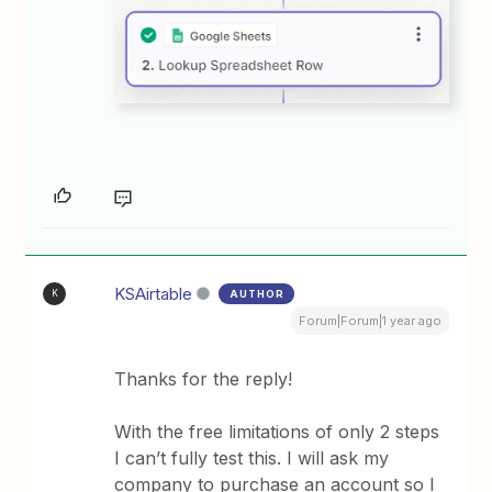
KSAirtable
AUTHOR
K
Forum|Forum|1 year ago
Thanks for the reply!
With the free limitations of only 2 steps
I can’t fully test this. I will ask my
company to purchase an account so I