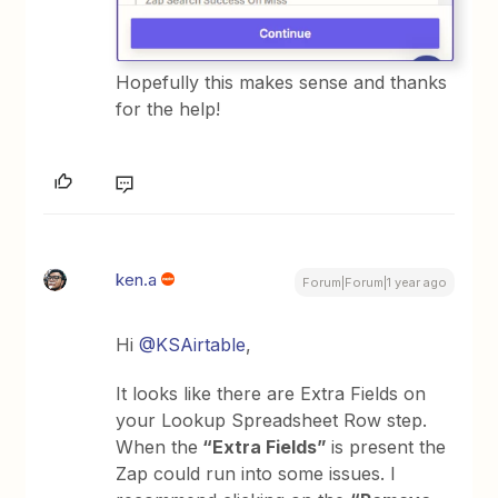
Hopefully this makes sense and thanks
for the help!
ken.a
Forum|Forum|1 year ago
Hi
@KSAirtable
,
It looks like there are Extra Fields on
your Lookup Spreadsheet Row step.
When the
“Extra Fields”
is present the
Zap could run into some issues. I