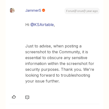
JammerS
Forum|Forum|1 year ago
Hi
@KSAirtable
,
Just to advise, when posting a
screenshot to the Community, it is
essential to obscure any sensitive
information within the screenshot for
security purposes. Thank you. We're
looking forward to troubleshooting
your issue further.