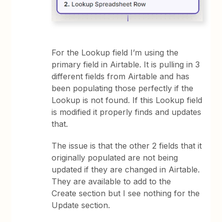
For the Lookup field I’m using the
primary field in Airtable. It is pulling in 3
different fields from Airtable and has
been populating those perfectly if the
Lookup is not found. If this Lookup field
is modified it properly finds and updates
that.
The issue is that the other 2 fields that it
originally populated are not being
updated if they are changed in Airtable.
They are available to add to the
Create section but I see nothing for the
Update section.