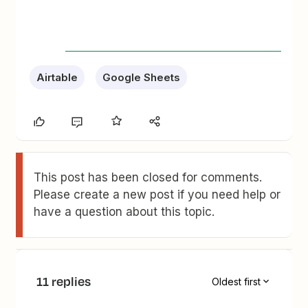
Airtable
Google Sheets
This post has been closed for comments.
Please create a new post if you need help or
have a question about this topic.
11 replies
Oldest first