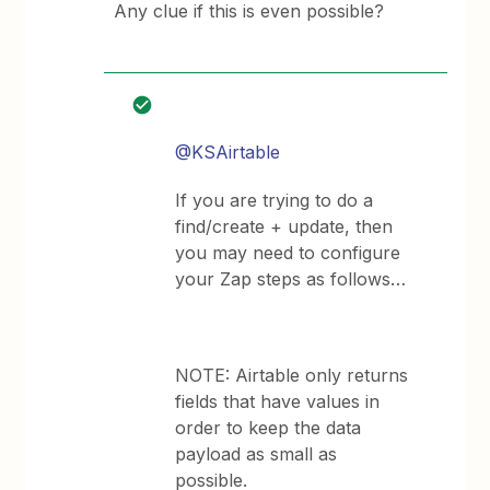
Any clue if this is even possible?
@KSAirtable
If you are trying to do a
find/create + update, then
you may need to configure
your Zap steps as follows…
NOTE: Airtable only returns
fields that have values in
order to keep the data
payload as small as
possible.