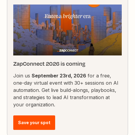
ZapConnect 2026 is coming
Join us
September 23rd, 2026
for a free,
one-day virtual event with 30+ sessions on AI
automation. Get live build-alongs, playbooks,
and strategies to lead AI transformation at
your organization.
Save your spot