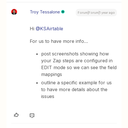
Troy Tessalone
Forum|Forum|1 year ago
Hi
@KSAirtable
For us to have more info…
post screenshots showing how
your Zap steps are configured in
EDIT mode so we can see the field
mappings
outline a specific example for us
to have more details about the
issues