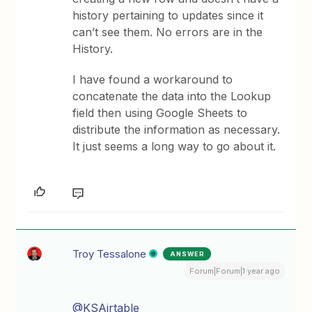
history pertaining to updates since it
can’t see them. No errors are in the
History.
I have found a workaround to
concatenate the data into the Lookup
field then using Google Sheets to
distribute the information as necessary.
It just seems a long way to go about it.
Troy Tessalone
ANSWER
Forum|Forum|1 year ago
@KSAirtable