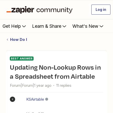
Log in
Get Help
Learn & Share
What's New
How Do I
BEST ANSWER
Updating Non-Lookup Rows in
a Spreadsheet from Airtable
Forum|Forum|1 year ago
11 replies
KSAirtable
K