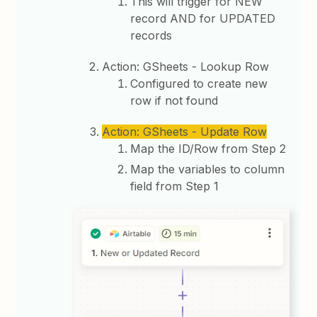
This will trigger for NEW
record AND for UPDATED
records
Action: GSheets - Lookup Row
Configured to create new
row if not found
Action: GSheets - Update Row
Map the ID/Row from Step 2
Map the variables to column
field from Step 1