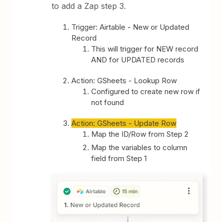
to add a Zap step 3.
Trigger: Airtable - New or Updated
Record
This will trigger for NEW record
AND for UPDATED records
Action: GSheets - Lookup Row
Configured to create new row if
not found
Action: GSheets - Update Row
Map the ID/Row from Step 2
Map the variables to column
field from Step 1