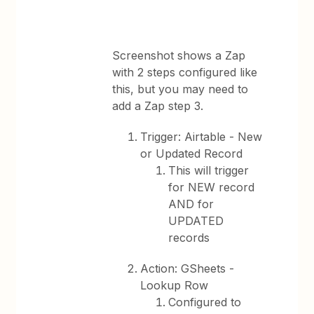
Screenshot shows a Zap
with 2 steps configured like
this, but you may need to
add a Zap step 3.
Trigger: Airtable - New
or Updated Record
This will trigger
for NEW record
AND for
UPDATED
records
Action: GSheets -
Lookup Row
Configured to