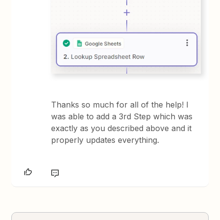
Thanks so much for all of the help! I
was able to add a 3rd Step which was
exactly as you described above and it
properly updates everything.