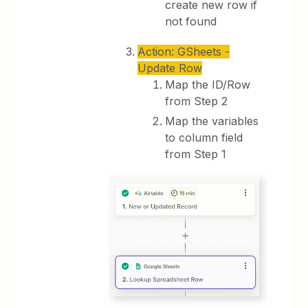
create new row if
not found
Action: GSheets -
Update Row
Map the ID/Row
from Step 2
Map the variables
to column field
from Step 1