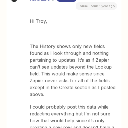
Forum|Forum|1 year ago
Hi Troy,
The History shows only new fields
found as I look through and nothing
pertaining to updates. It’s as if Zapier
can’t see updates beyond the Lookup
field. This would make sense since
Zapier never asks for all of the fields
except in the Create section as I posted
above.
I could probably post this data while
redacting everything but I’m not sure
how that would help since it’s only
creating a new row and doesn’t have a