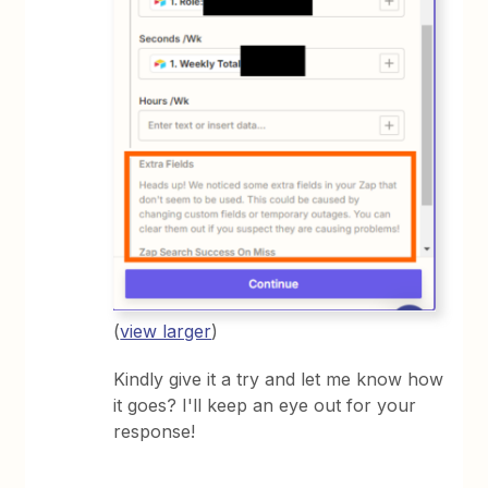
(
view larger
)
Kindly give it a try and let me know how
it goes? I'll keep an eye out for your
response!