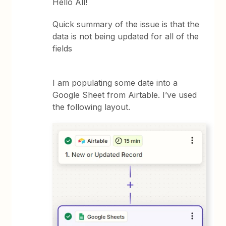
Hello All!
Quick summary of the issue is that the
data is not being updated for all of the
fields
I am populating some date into a
Google Sheet from Airtable. I’ve used
the following layout.