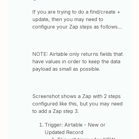
If you are trying to do a find/create +
update, then you may need to
configure your Zap steps as follows…
NOTE: Airtable only returns fields that
have values in order to keep the data
payload as small as possible.
Screenshot shows a Zap with 2 steps
configured like this, but you may need
to add a Zap step 3.
Trigger: Airtable - New or
Updated Record