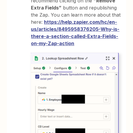
recommend clicking on the
“Remove
Extra Fields”
button and republishing
the Zap. You can learn more about that
here:
https://help.zapier.com/hc/en-
us/articles/8495958376205-Why-is-
there-a-section-called-Extra-Fields-
on-my-Zap-action