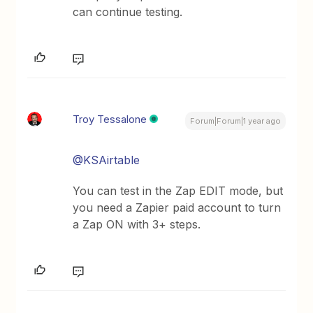
can continue testing.
Troy Tessalone
Forum|Forum|1 year ago
@KSAirtable
You can test in the Zap EDIT mode, but
you need a Zapier paid account to turn
a Zap ON with 3+ steps.