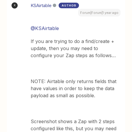
KSAirtable
AUTHOR
K
Forum|Forum|1 year ago
@KSAirtable
If you are trying to do a find/create +
update, then you may need to
configure your Zap steps as follows…
NOTE: Airtable only returns fields that
have values in order to keep the data
payload as small as possible.
Screenshot shows a Zap with 2 steps
configured like this, but you may need