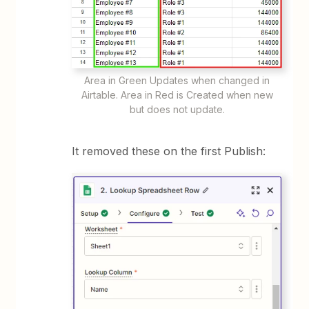
Area in Green Updates when changed in
Airtable. Area in Red is Created when new
but does not update.
It removed these on the first Publish: