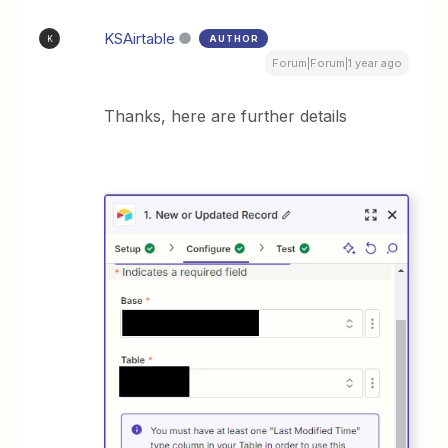
KSAirtable
AUTHOR
K
Forum|Forum|1 year ago
Thanks, here are further details