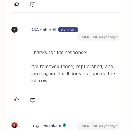
KSAirtable
AUTHOR
K
Forum|Forum|1 year ago
Thanks for the response!
I’ve removed those, republished, and
ran it again. It still does not update the
full row.
Troy Tessalone
Forum|Forum|1 year ago