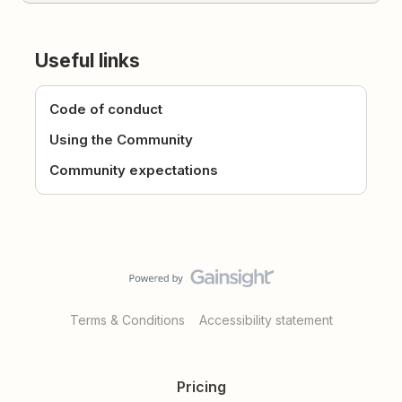
Useful links
Code of conduct
Using the Community
Community expectations
Terms & Conditions
Accessibility statement
Pricing