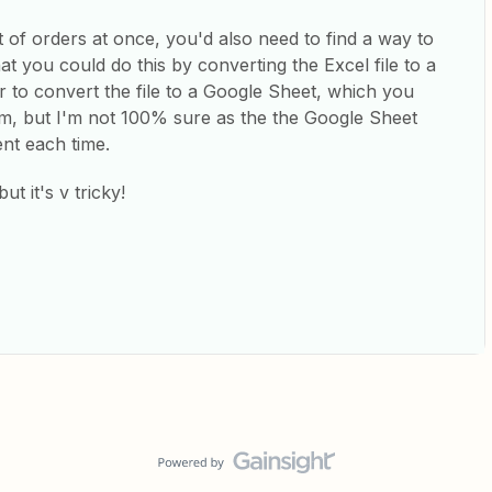
t of orders at once, you'd also need to find a way to
at you could do this by converting the Excel file to a
r to convert the file to a Google Sheet, which you
orm, but I'm not 100% sure as the the Google Sheet
ent each time.
ut it's v tricky!