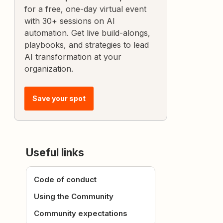
for a free, one-day virtual event
with 30+ sessions on AI
automation. Get live build-alongs,
playbooks, and strategies to lead
AI transformation at your
organization.
Save your spot
Useful links
Code of conduct
Using the Community
Community expectations