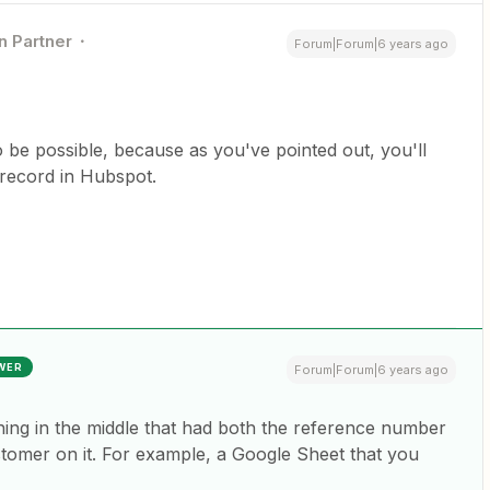
n Partner
Forum|Forum|6 years ago
 to be possible, because as you've pointed out, you'll
 record in Hubspot.
WER
Forum|Forum|6 years ago
hing in the middle that had both the reference number
stomer on it. For example, a Google Sheet that you