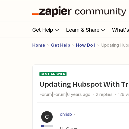
Get Help
Learn & Share
What'
Home
Get Help
How Do I
Updating Hub
BEST ANSWER
Updating Hubspot With Tr
Forum|Forum|6 years ago
2 replies
126 v
chrisb
C