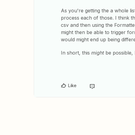
As you're getting the a whole lis
process each of those. I think th
csv and then using the Formatte
might then be able to trigger f
would might end up being differ
In short, this
might
be possible, b
Like