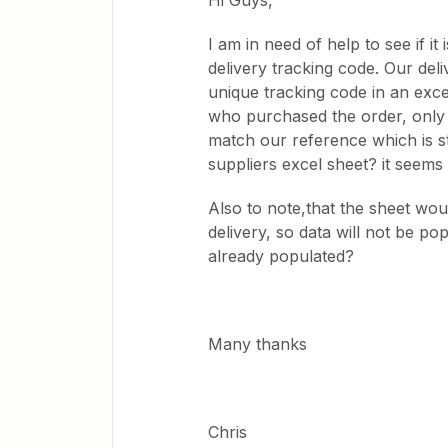
Hi Guys,
I am in need of help to see if it
delivery tracking code. Our deli
unique tracking code in an exce
who purchased the order, only 
match our reference which is s
suppliers excel sheet? it seem
Also to note,that the sheet wou
delivery, so data will not be po
already populated?
Many thanks
Chris