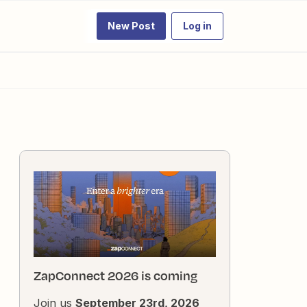
New Post
Log in
ZapConnect 2026 is coming
Join us
September 23rd, 2026