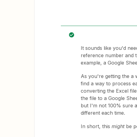
It sounds like you'd nee
reference number and th
example, a Google Sheet
As you're getting the a 
find a way to process ea
converting the Excel fil
the file to a Google She
but I'm not 100% sure a
different each time.
In short, this
might
be po