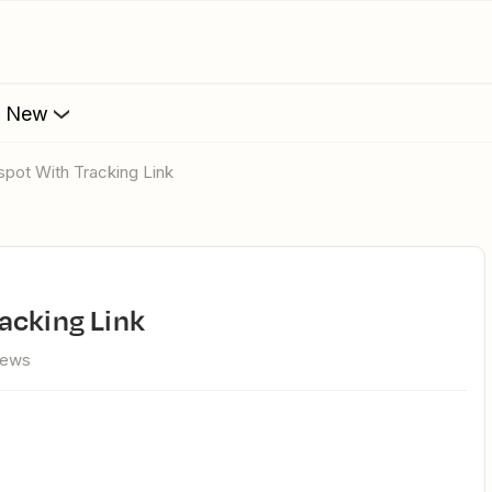
s New
spot With Tracking Link
acking Link
iews