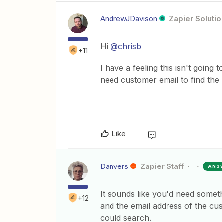
AndrewJDavison
Zapier Solutio
Hi
@chrisb
+11
I have a feeling this isn't going
need customer email to find the
Like
Danvers
Zapier Staff
ANS
It sounds like you'd need somet
+12
and the email address of the cu
could search.