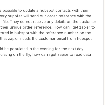
 is possible to update a hubspot contacts with their
very supplier will send our order reference with the
l file. They do not receive any details on the customer
their unique order reference. How can i get zapier to
tored in hubspot with the reference number on the
s that zapier needs the customer email from hubspot.
ld be populated in the evening for the next day
pulating on the fly, how can i get zapier to read data