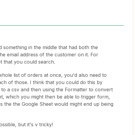
d something in the middle that had both the
e email address of the customer on it. For
 that you could search.
whole list of orders at once, you'd also need to
ch of those. I think that you could do this by
e to a csv and then using the Formatter to convert
et, which you might then be able to trigger form,
s the the Google Sheet would might end up being
ssible, but it's v tricky!