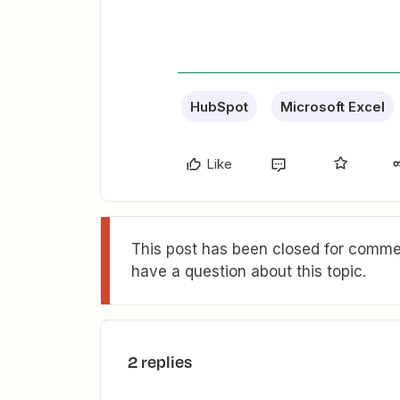
HubSpot
Microsoft Excel
Like
This post has been closed for commen
have a question about this topic.
2 replies