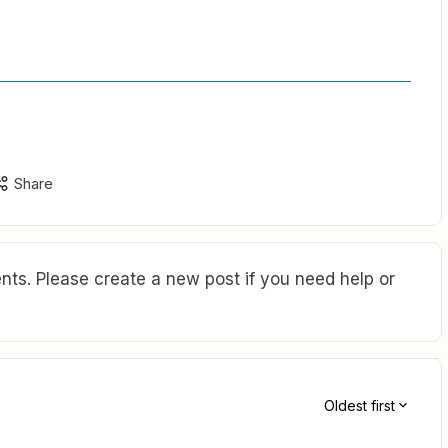
Share
ts. Please create a new post if you need help or
Oldest first