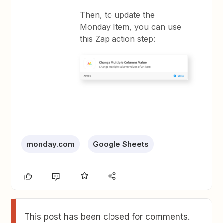
Then, to update the
Monday Item, you can use
this Zap action step:
monday.com
Google Sheets
This post has been closed for comments.