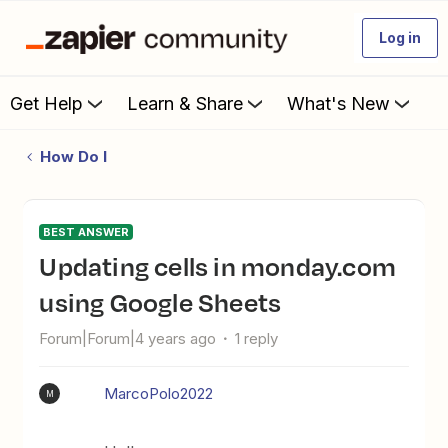
Log in
Get Help
Learn & Share
What's New
How Do I
BEST ANSWER
Updating cells in monday.com
using Google Sheets
Forum|Forum|4 years ago
1 reply
MarcoPolo2022
M