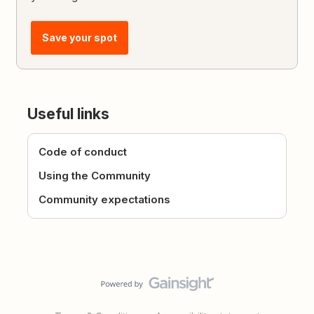
Save your spot
Useful links
Code of conduct
Using the Community
Community expectations