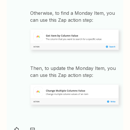
Otherwise, to find a Monday Item, you
can use this Zap action step:
Then, to update the Monday Item, you
can use this Zap action step: