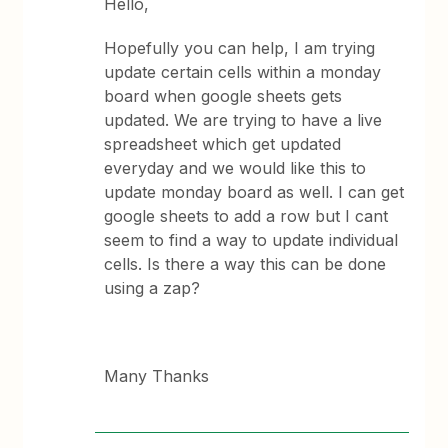
Hello,
Hopefully you can help, I am trying
update certain cells within a monday
board when google sheets gets
updated. We are trying to have a live
spreadsheet which get updated
everyday and we would like this to
update monday board as well. I can get
google sheets to add a row but I cant
seem to find a way to update individual
cells. Is there a way this can be done
using a zap?
Many Thanks