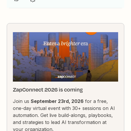
ZapConnect 2026 is coming
Join us
September 23rd, 2026
for a free,
one-day virtual event with 30+ sessions on AI
automation. Get live build-alongs, playbooks,
and strategies to lead AI transformation at
your organization.