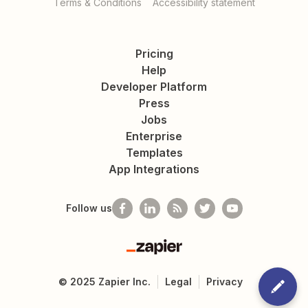
Terms & Conditions
Accessibility statement
Pricing
Help
Developer Platform
Press
Jobs
Enterprise
Templates
App Integrations
Follow us
Zapier
©
2025
Zapier Inc.
Legal
Privacy