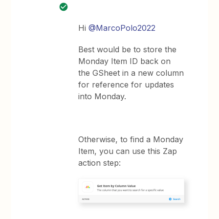
Hi
@MarcoPolo2022
Best would be to store the
Monday Item ID back on
the GSheet in a new column
for reference for updates
into Monday.
Otherwise, to find a Monday
Item, you can use this Zap
action step: