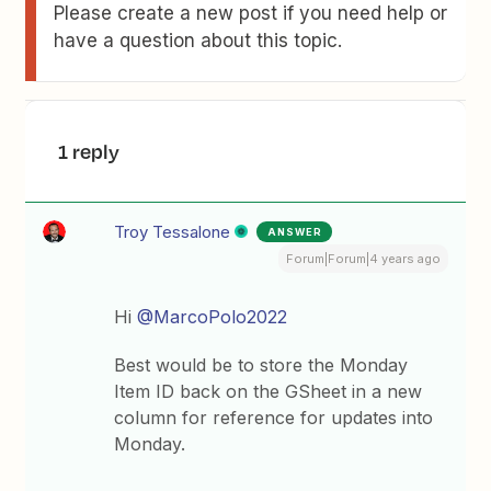
Please create a new post if you need help or
have a question about this topic.
1 reply
Troy Tessalone
ANSWER
Forum|Forum|4 years ago
Hi
@MarcoPolo2022
Best would be to store the Monday
Item ID back on the GSheet in a new
column for reference for updates into
Monday.