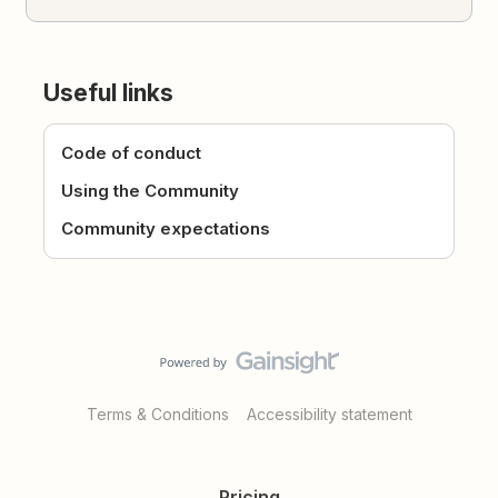
Useful links
Code of conduct
Using the Community
Community expectations
Terms & Conditions
Accessibility statement
Pricing