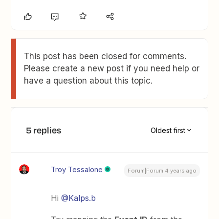
This post has been closed for comments.
Please create a new post if you need help or
have a question about this topic.
5 replies
Oldest first
Troy Tessalone
Forum|Forum|4 years ago
Hi
@Kalps.b