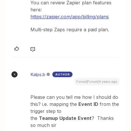
You can review Zapier plan features
here:
https://zapier.com/app/billing/plans
Multi-step Zaps require a paid plan.
Kalps.b
AUTHOR
K
Forum|Forum|4 years ago
Please can you tell me how I should do
this? i.e. mapping the
Event
ID
from the
trigger step to
the
Teamup
Update
Event
? Thanks
so much sir