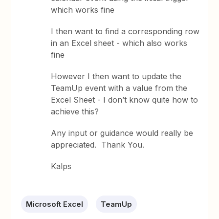
which works fine
I then want to find a corresponding row
in an Excel sheet - which also works
fine
However I then want to update the
TeamUp event with a value from the
Excel Sheet - I don’t know quite how to
achieve this?
Any input or guidance would really be
appreciated. Thank You.
Kalps
Microsoft Excel
TeamUp