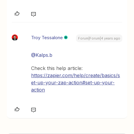
Troy Tessalone
Forum|Forum|4 years ago
@Kalps.b
Check this help article:
https://zapier.com/help/create/basics/s
et-up-your-zap-action#set-up-your-
action