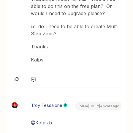
able to do this on the free plan? Or
would I need to upgrade please?
i.e. do I need to be able to create Multi
Step Zaps?
Thanks
Kalps
Troy Tessalone
Forum|Forum|4 years ago
@Kalps.b