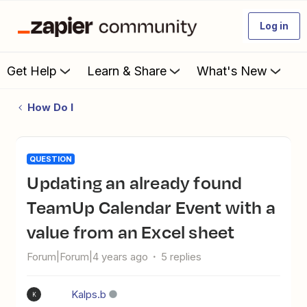
Log in
Get Help
Learn & Share
What's New
How Do I
QUESTION
Updating an already found
TeamUp Calendar Event with a
value from an Excel sheet
Forum|Forum|4 years ago
5 replies
Kalps.b
K