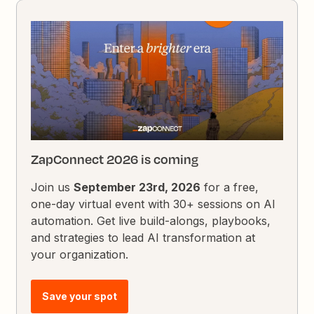
ZapConnect 2026 is coming
Join us
September 23rd, 2026
for a free,
one-day virtual event with 30+ sessions on AI
automation. Get live build-alongs, playbooks,
and strategies to lead AI transformation at
your organization.
Save your spot