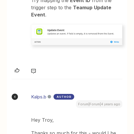
Try mapping the
Event
ID
from the
trigger step to the
Teamup
Update
Event
.
Kalps.b
AUTHOR
K
Forum|Forum|4 years ago
Hey Troy,
Thanks so much for this - would I be