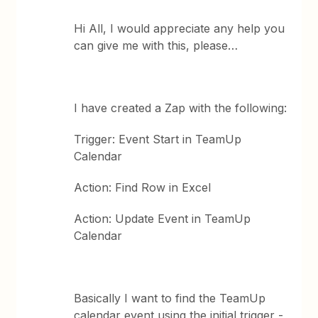
Hi All, I would appreciate any help you
can give me with this, please…
I have created a Zap with the following:
Trigger: Event Start in TeamUp
Calendar
Action: Find Row in Excel
Action: Update Event in TeamUp
Calendar
Basically I want to find the TeamUp
calendar event using the initial trigger -