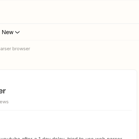
s New
parser browser
er
iews