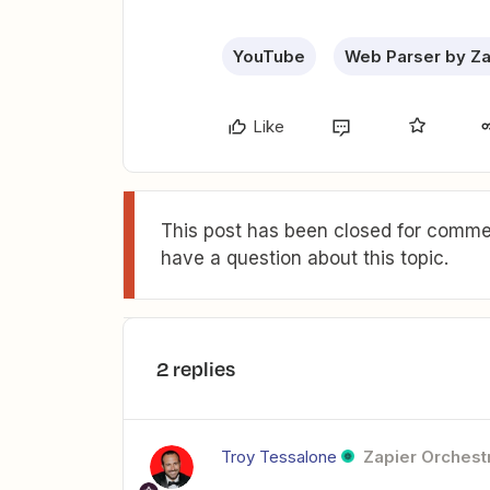
YouTube
Web Parser by Za
Like
This post has been closed for commen
have a question about this topic.
2 replies
Troy Tessalone
Zapier Orchestr