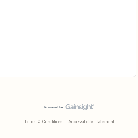
Terms & Conditions
Accessibility statement