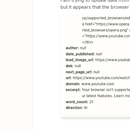
I am trying to update data from
but it appears that the browser