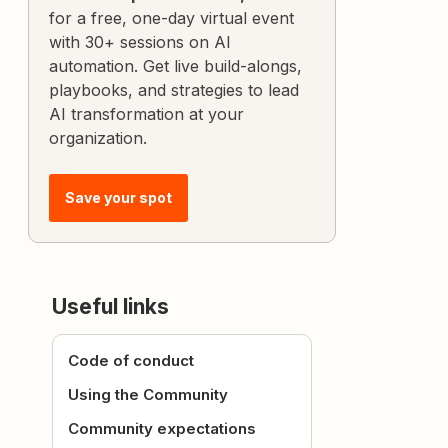
for a free, one-day virtual event
with 30+ sessions on AI
automation. Get live build-alongs,
playbooks, and strategies to lead
AI transformation at your
organization.
Save your spot
Useful links
Code of conduct
Using the Community
Community expectations