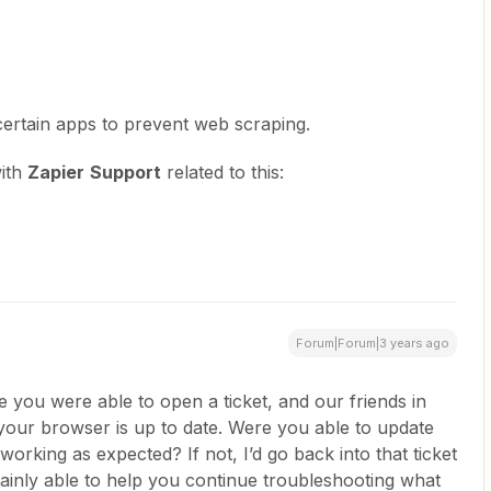
certain apps to prevent web scraping.
with
Zapier
Support
related to this:
Forum|Forum|3 years ago
ke you were able to open a ticket, and our friends in
our browser is up to date. Were you able to update
rking as expected? If not, I’d go back into that ticket
tainly able to help you continue troubleshooting what