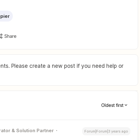
pier
Share
ts. Please create a new post if you need help or
Oldest first
ator & Solution Partner
Forum|Forum|3 years ago