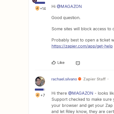
Hi
@MAGAZON
+14
Good question.
Some sites will block access to 
Probably best to open a ticket 
https://zapier.com/app/get-help
Like
rachael.silvano
Zapier Staff
Hi there
@MAGAZON
- looks li
+7
Support checked to make sure y
your browser and get your Zap wo
and let Riley know, they are cer