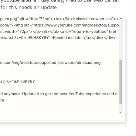
 youtube after a 1 day delay, tried to use web parser
 for this needs an update