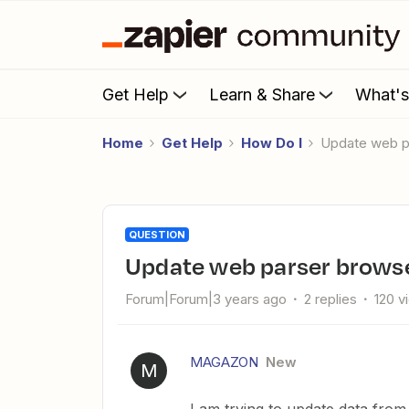
Get Help
Learn & Share
What'
Home
Get Help
How Do I
Update web 
QUESTION
Update web parser brows
Forum|Forum|3 years ago
2 replies
120 v
MAGAZON
New
M