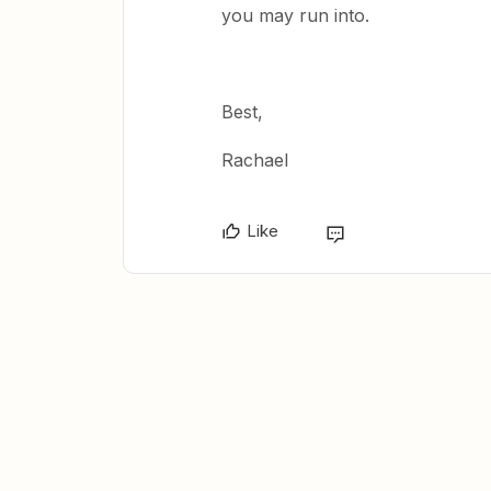
you may run into.
Best,
Rachael
Like