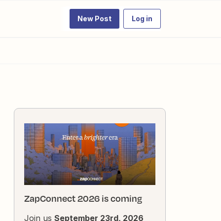
New Post
Log in
ZapConnect 2026 is coming
Join us
September 23rd, 2026