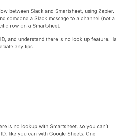
kflow between Slack and Smartsheet, using Zapier.
send someone a Slack message to a channel (not a
cific row on a Smartsheet.
ID, and understand there is no look up feature. Is
ciate any tips.
here is no lookup with Smartsheet, so you can’t
 ID, like you can with Google Sheets. One