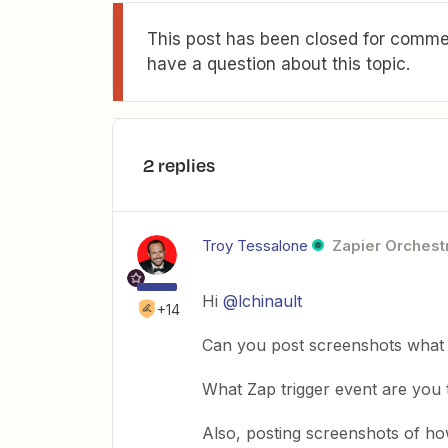
This post has been closed for commen
have a question about this topic.
2 replies
Troy Tessalone
Zapier Orchestr
Hi
@lchinault
+14
Can you post screenshots what 
What Zap trigger event are you 
Also, posting screenshots of h