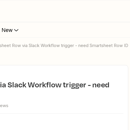
s New
tsheet Row via Slack Workflow trigger - need Smartsheet Row ID
iews