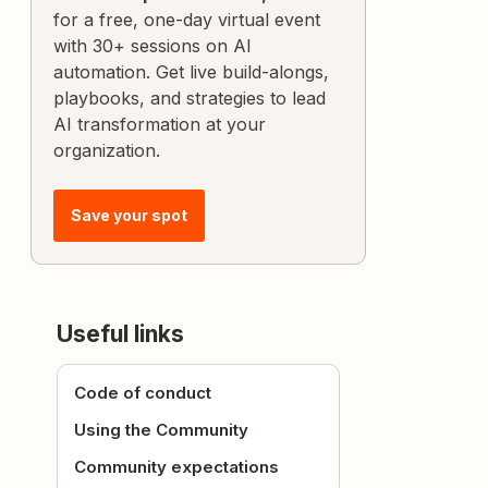
for a free, one-day virtual event
with 30+ sessions on AI
automation. Get live build-alongs,
playbooks, and strategies to lead
AI transformation at your
organization.
Save your spot
Useful links
Code of conduct
Using the Community
Community expectations