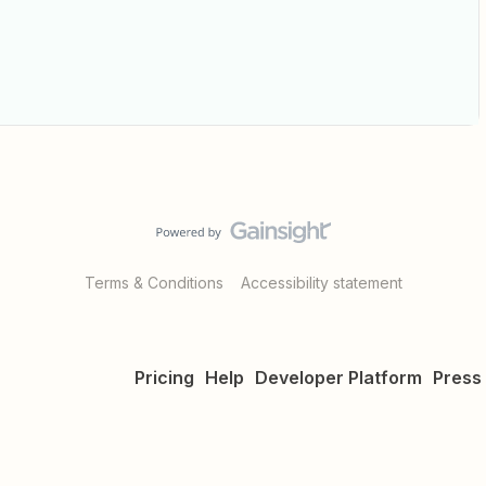
Terms & Conditions
Accessibility statement
Pricing
Help
Developer Platform
Press