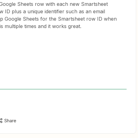
 Google Sheets row with each new Smartsheet
w ID plus a unique identifier such as an email
up Google Sheets for the Smartsheet row ID when
is multiple times and it works great.
Share