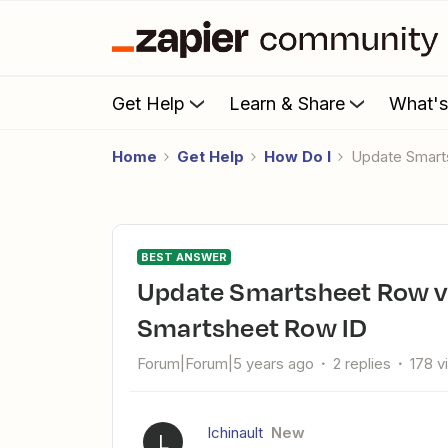
Get Help
Learn & Share
What'
Home
Get Help
How Do I
Update Smar
BEST ANSWER
Update Smartsheet Row via Slack Workflow trigger - need
Smartsheet Row ID
Forum|Forum|5 years ago
2 replies
178 v
lchinault
New
L