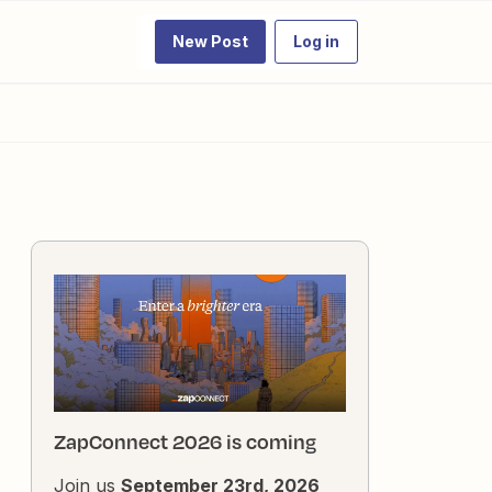
New Post
Log in
ZapConnect 2026 is coming
Join us
September 23rd, 2026