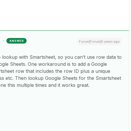
ANSWER
Forum|Forum|5 years ago
o lookup with Smartsheet, so you can’t use row data to
Google Sheets. One workaround is to add a Google
sheet row that includes the row ID plus a unique
ress etc. Then lookup Google Sheets for the Smartsheet
ne this multiple times and it works great.