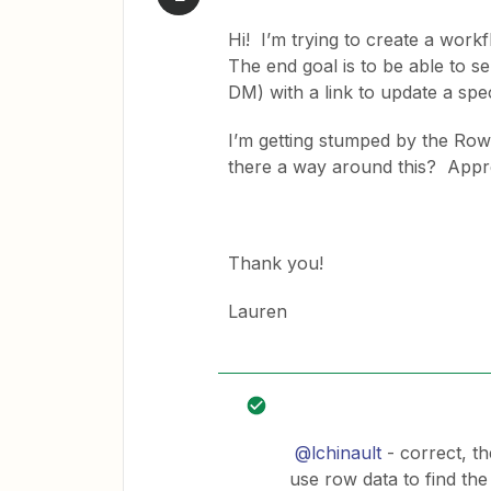
Hi! I’m trying to create a wor
The end goal is to be able to 
DM) with a link to update a spe
I’m getting stumped by the Row
there a way around this? Appre
Thank you!
Lauren
@lchinault
- correct, t
use row data to find the