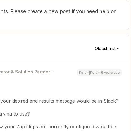
ts. Please create a new post if you need help or
Oldest first
ator & Solution Partner
Forum|Forum|5 years ago
your desired end results message would be in Slack?
trying to use?
ow your Zap steps are currently configured would be