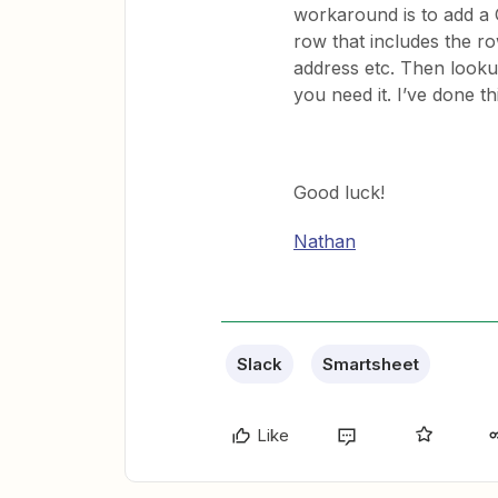
workaround is to add a
row that includes the ro
address etc. Then look
you need it. I’ve done th
Good luck!
Nathan
Slack
Smartsheet
Like