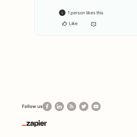
1 person likes this
L
Like
Follow us
Zapier