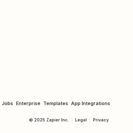
Jobs
Enterprise
Templates
App Integrations
©
2025
Zapier Inc.
Legal
Privacy