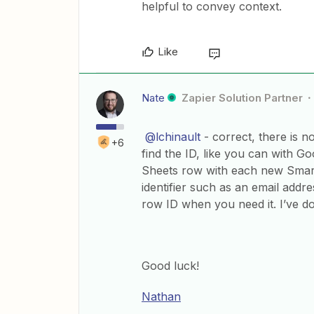
helpful to convey context.
Like
Nate
Zapier Solution Partner
@lchinault
- correct, there is n
+6
find the ID, like you can with 
Sheets row with each new Smart
identifier such as an email add
row ID when you need it. I’ve do
Good luck!
Nathan