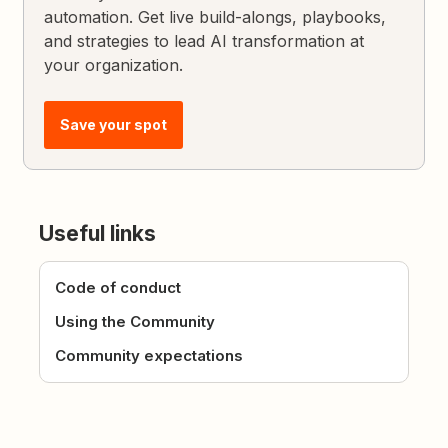
automation. Get live build-alongs, playbooks,
and strategies to lead AI transformation at
your organization.
Save your spot
Useful links
Code of conduct
Using the Community
Community expectations