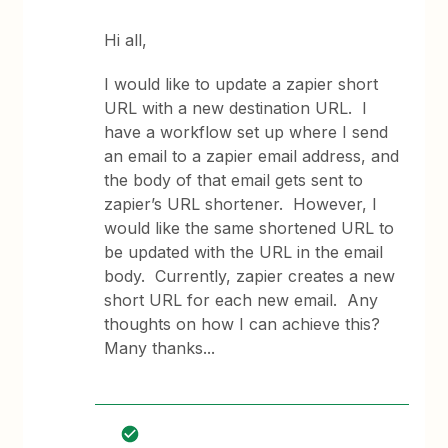
Hi all,
I would like to update a zapier short
URL with a new destination URL. I
have a workflow set up where I send
an email to a zapier email address, and
the body of that email gets sent to
zapier’s URL shortener. However, I
would like the same shortened URL to
be updated with the URL in the email
body. Currently, zapier creates a new
short URL for each new email. Any
thoughts on how I can achieve this?
Many thanks...