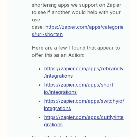
shortening apps we support on Zapier
to see if another would help with your
use
case:
https://zapier.com/apps/categorie
s/url-shorten
Here are a few I found that appear to
offer this as an Action:
https://zapier.com/apps/rebrandly
/integrations
https://zapier.com/apps/short-
io/integrations
https://zapier.com/apps/switchyio/
integrations
https://zapier.com/apps/cuttly/inte
grations