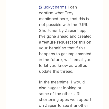
@luckycharms
I can
confirm what Troy
mentioned here, that this is
not possible with the “URL
Shortener by Zapier” app.
I’ve gone ahead and created
a feature request for this on
your behalf so that if this
happens to get implemented
in the future, we’ll email you
to let you know as well as
update this thread.
In the meantime, I would
also suggest looking at
some of the other URL
shortening apps we support
on Zapier to see if another