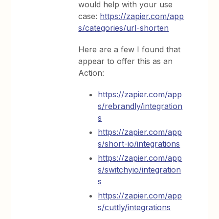
would help with your use
case:
https://zapier.com/app
s/categories/url-shorten
Here are a few I found that
appear to offer this as an
Action:
https://zapier.com/app
s/rebrandly/integration
s
https://zapier.com/app
s/short-io/integrations
https://zapier.com/app
s/switchyio/integration
s
https://zapier.com/app
s/cuttly/integrations