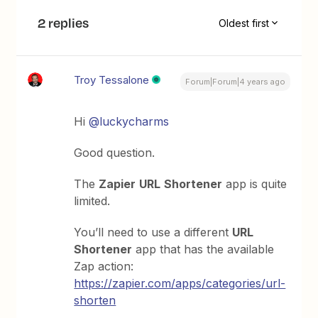
2 replies
Oldest first
Troy Tessalone
Forum|Forum|4 years ago
Hi
@luckycharms
Good question.
The
Zapier
URL
Shortener
app is quite
limited.
You’ll need to use a different
URL
Shortener
app that has the available
Zap action:
https://zapier.com/apps/categories/url-
shorten