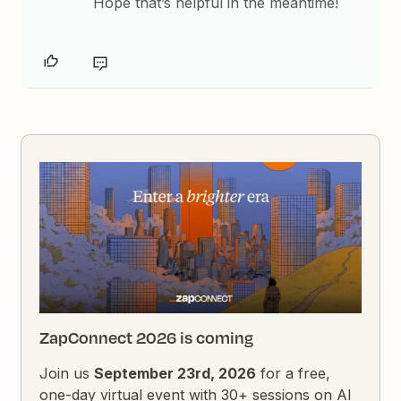
Hope that’s helpful in the meantime!
ZapConnect 2026 is coming
Join us
September 23rd, 2026
for a free,
one-day virtual event with 30+ sessions on AI