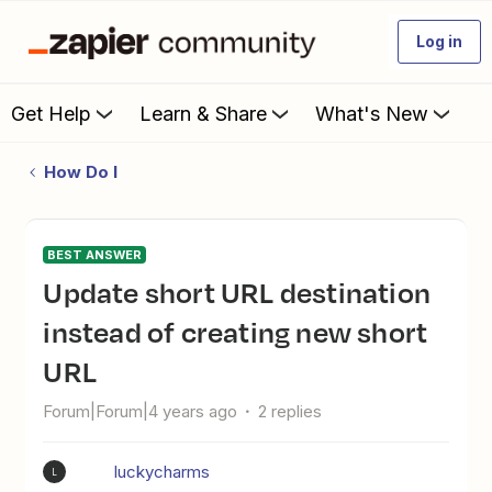
Log in
Get Help
Learn & Share
What's New
How Do I
BEST ANSWER
Update short URL destination
instead of creating new short
URL
Forum|Forum|4 years ago
2 replies
luckycharms
L