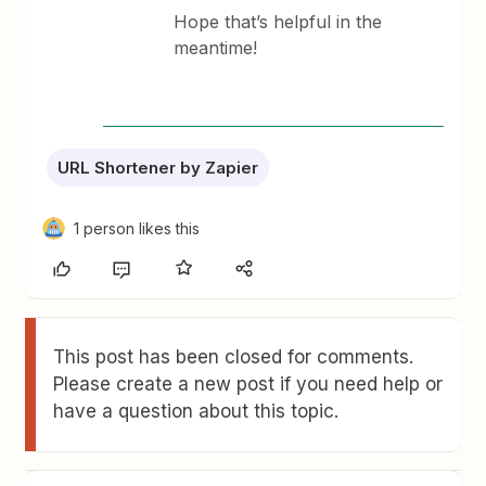
Hope that’s helpful in the
meantime!
URL Shortener by Zapier
1 person likes this
This post has been closed for comments.
Please create a new post if you need help or
have a question about this topic.