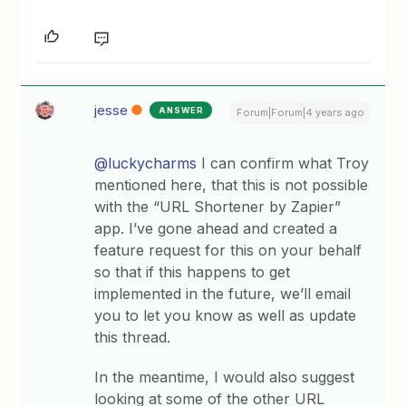
jesse
ANSWER
Forum|Forum|4 years ago
@luckycharms
I can confirm what Troy
mentioned here, that this is not possible
with the “URL Shortener by Zapier”
app. I’ve gone ahead and created a
feature request for this on your behalf
so that if this happens to get
implemented in the future, we’ll email
you to let you know as well as update
this thread.
In the meantime, I would also suggest
looking at some of the other URL