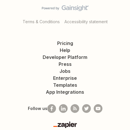
Terms & Conditions
Accessibility statement
Pricing
Help
Developer Platform
Press
Jobs
Enterprise
Templates
App Integrations
Follow us
Zapier