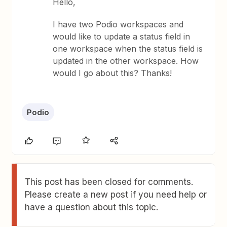
Hello,
I have two Podio workspaces and
would like to update a status field in
one workspace when the status field is
updated in the other workspace. How
would I go about this? Thanks!
Podio
This post has been closed for comments.
Please create a new post if you need help or
have a question about this topic.