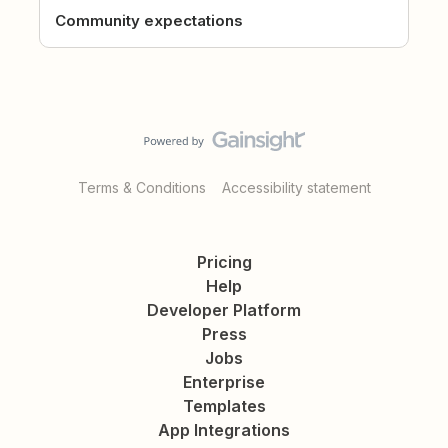
Community expectations
Terms & Conditions
Accessibility statement
Pricing
Help
Developer Platform
Press
Jobs
Enterprise
Templates
App Integrations