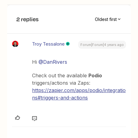
2 replies
Oldest first
Troy Tessalone
Forum|Forum|4 years ago
Hi
@DanRivers
Check out the available
Podio
triggers/actions via Zaps:
https://zapier.com/apps/podio/integratio
ns#triggers-and-actions