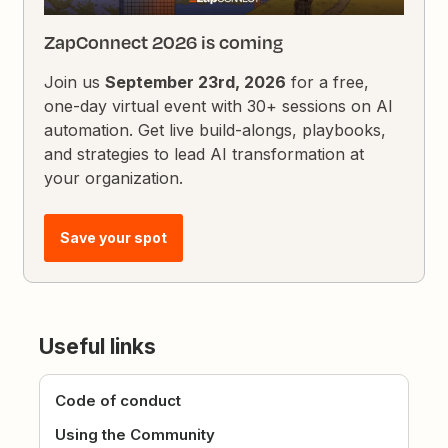
ZapConnect 2026 is coming
Join us
September 23rd, 2026
for a free,
one-day virtual event with 30+ sessions on AI
automation. Get live build-alongs, playbooks,
and strategies to lead AI transformation at
your organization.
Save your spot
Useful links
Code of conduct
Using the Community