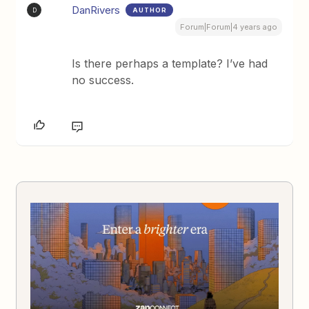
DanRivers
AUTHOR
D
Forum|Forum|4 years ago
Is there perhaps a template? I’ve had
no success.