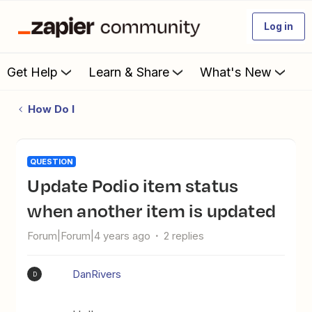
Log in
Get Help
Learn & Share
What's New
How Do I
QUESTION
Update Podio item status
when another item is updated
Forum|Forum|4 years ago
2 replies
DanRivers
D