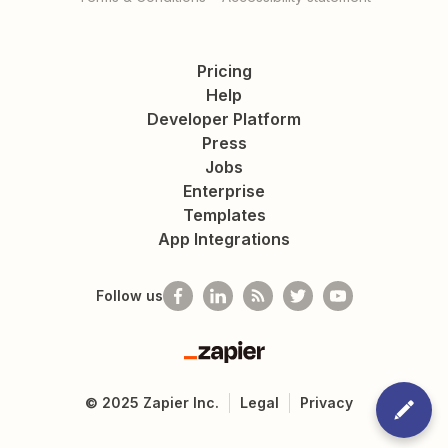
Pricing
Help
Developer Platform
Press
Jobs
Enterprise
Templates
App Integrations
Follow us
Zapier
©
2025
Zapier Inc.
Legal
Privacy