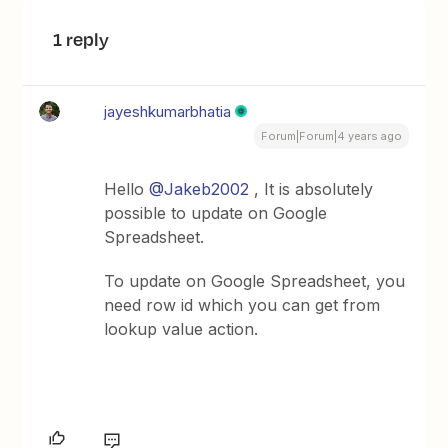
1 reply
jayeshkumarbhatia
Forum|Forum|4 years ago
Hello
@Jakeb2002
, It is absolutely
possible to update on Google
Spreadsheet.
To update on Google Spreadsheet, you
need row id which you can get from
lookup value action.