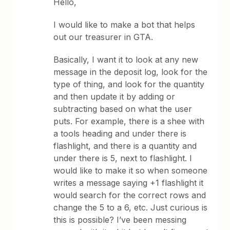
Hello,
I would like to make a bot that helps
out our treasurer in GTA.
Basically, I want it to look at any new
message in the deposit log, look for the
type of thing, and look for the quantity
and then update it by adding or
subtracting based on what the user
puts. For example, there is a shee with
a tools heading and under there is
flashlight, and there is a quantity and
under there is 5, next to flashlight. I
would like to make it so when someone
writes a message saying +1 flashlight it
would search for the correct rows and
change the 5 to a 6, etc. Just curious is
this is possible? I’ve been messing