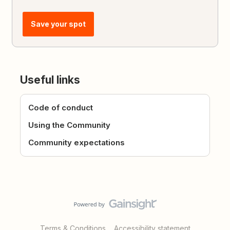
Save your spot
Useful links
Code of conduct
Using the Community
Community expectations
Terms & Conditions
Accessibility statement