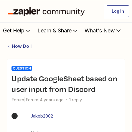
Log in
Get Help
Learn & Share
What's New
How Do I
QUESTION
Update GoogleSheet based on
user input from Discord
Forum|Forum|4 years ago
1 reply
Jakeb2002
J