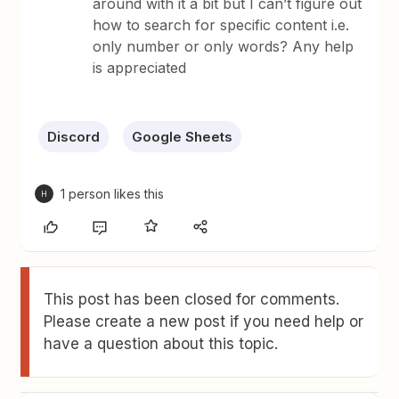
around with it a bit but I can’t figure out
how to search for specific content i.e.
only number or only words? Any help
is appreciated
Discord
Google Sheets
1 person likes this
H
This post has been closed for comments.
Please create a new post if you need help or
have a question about this topic.