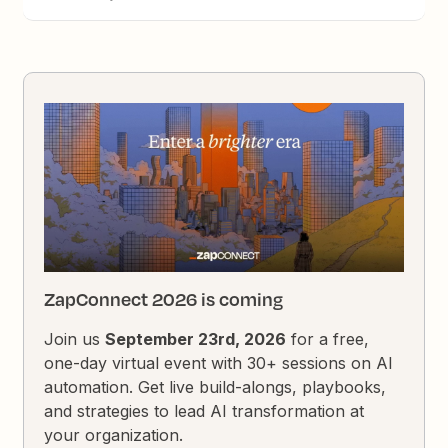
ZapConnect 2026 is coming
Join us
September 23rd, 2026
for a free,
one-day virtual event with 30+ sessions on AI
automation. Get live build-alongs, playbooks,
and strategies to lead AI transformation at
your organization.