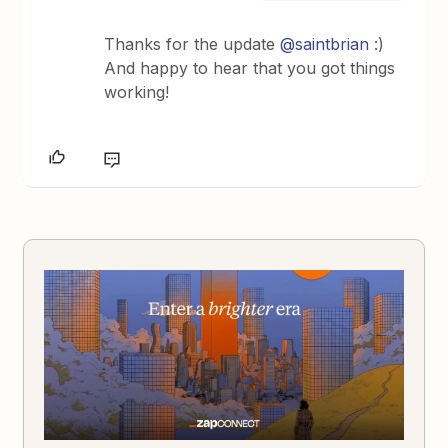
Thanks for the update
@saintbrian
:)
And happy to hear that you got things
working!