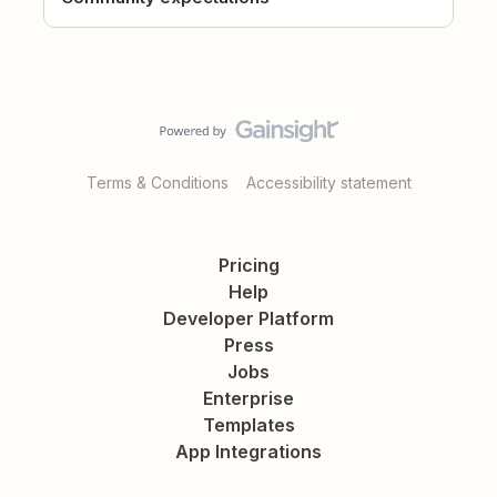
Terms & Conditions
Accessibility statement
Pricing
Help
Developer Platform
Press
Jobs
Enterprise
Templates
App Integrations