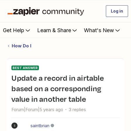
Log in
Get Help
Learn & Share
What's New
How Do I
BEST ANSWER
update a record in airtable
based on a corresponding
value in another table
Forum|Forum|5 years ago
3 replies
saintbrian
S