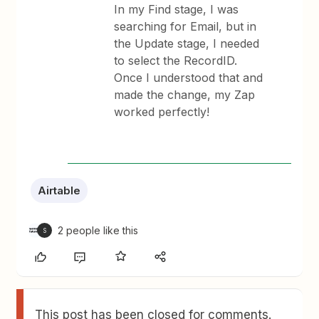
In my Find stage, I was
searching for Email, but in
the Update stage, I needed
to select the RecordID.
Once I understood that and
made the change, my Zap
worked perfectly!
Airtable
2 people like this
S
This post has been closed for comments.