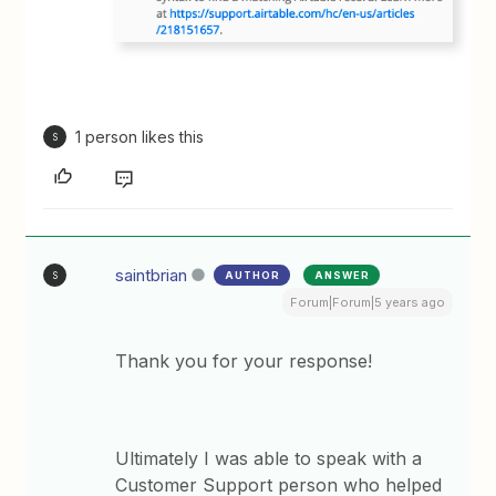
1 person likes this
S
saintbrian
AUTHOR
ANSWER
S
Forum|Forum|5 years ago
Thank you for your response!
Ultimately I was able to speak with a
Customer Support person who helped