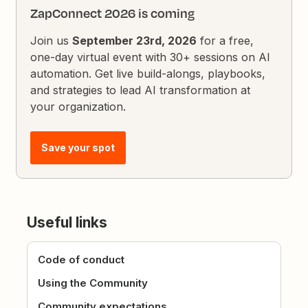
ZapConnect 2026 is coming
Join us
September 23rd, 2026
for a free,
one-day virtual event with 30+ sessions on AI
automation. Get live build-alongs, playbooks,
and strategies to lead AI transformation at
your organization.
Save your spot
Useful links
Code of conduct
Using the Community
Community expectations