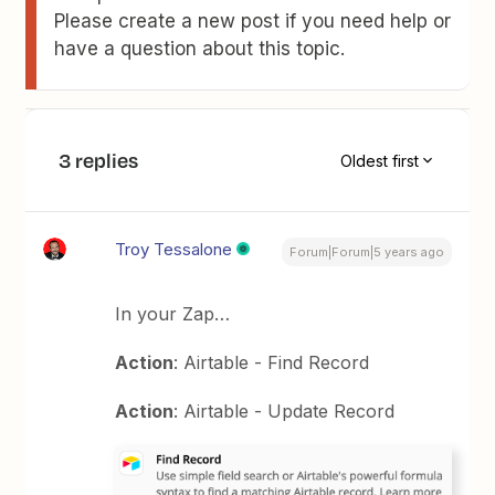
Please create a new post if you need help or
have a question about this topic.
3 replies
Oldest first
Troy Tessalone
Forum|Forum|5 years ago
In your Zap…
Action
: Airtable - Find Record
Action
: Airtable - Update Record