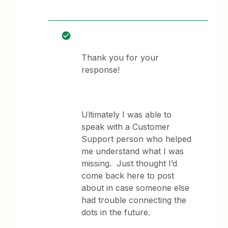
Thank you for your
response!
Ultimately I was able to
speak with a Customer
Support person who helped
me understand what I was
missing. Just thought I’d
come back here to post
about in case someone else
had trouble connecting the
dots in the future.