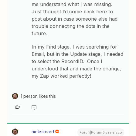
me understand what I was missing.
Just thought I’d come back here to
post about in case someone else had
trouble connecting the dots in the
future.
In my Find stage, I was searching for
Email, but in the Update stage, I needed
to select the RecordID. Once I
understood that and made the change,
my Zap worked perfectly!
1 person likes this
nicksimard
Forum|Forum|5 years ago