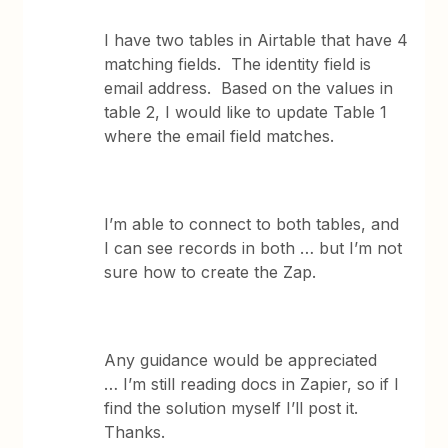
I have two tables in Airtable that have 4
matching fields. The identity field is
email address. Based on the values in
table 2, I would like to update Table 1
where the email field matches.
I’m able to connect to both tables, and
I can see records in both … but I’m not
sure how to create the Zap.
Any guidance would be appreciated
… I’m still reading docs in Zapier, so if I
find the solution myself I’ll post it.
Thanks.