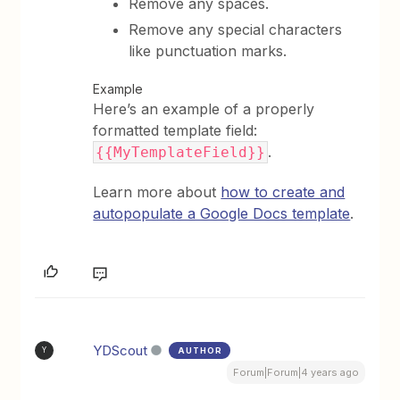
Remove any spaces.
Remove any special characters
like punctuation marks.
Example
Here’s an example of a properly
formatted template field:
.
{{MyTemplateField}}
Learn more about
how to create and
autopopulate a Google Docs template
.
YDScout
AUTHOR
Y
Forum|Forum|4 years ago