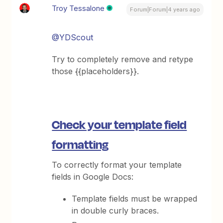
Troy Tessalone
Forum|Forum|4 years ago
@YDScout
Try to completely remove and retype
those {{placeholders}}.
Check your template field
formatting
To correctly format your template
fields in Google Docs:
Template fields must be wrapped
in double curly braces.