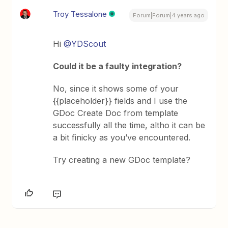
Troy Tessalone
Forum|Forum|4 years ago
Hi
@YDScout
Could it be a faulty integration?
No, since it shows some of your
{{placeholder}} fields and I use the
GDoc Create Doc from template
successfully all the time, altho it can be
a bit finicky as you’ve encountered.
Try creating a new GDoc template?