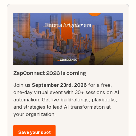
ZapConnect 2026 is coming
Join us
September 23rd, 2026
for a free,
one-day virtual event with 30+ sessions on AI
automation. Get live build-alongs, playbooks,
and strategies to lead AI transformation at
your organization.
Save your spot