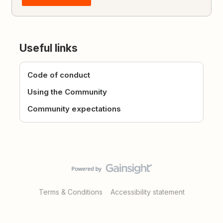
Useful links
Code of conduct
Using the Community
Community expectations
Terms & Conditions
Accessibility statement