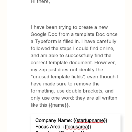
Hi there,
I have been trying to create a new
Google Doc from a template Doc once
a Typeform is filled in. I have carefully
followed the steps I could find online,
and am able to successfully find the
correct template document. However,
my zap just does not identify the
“unused template fields”, even though I
have made sure to remove the
formatting, use double brackets, and
only use one word: they are all written
like this {{name}}.