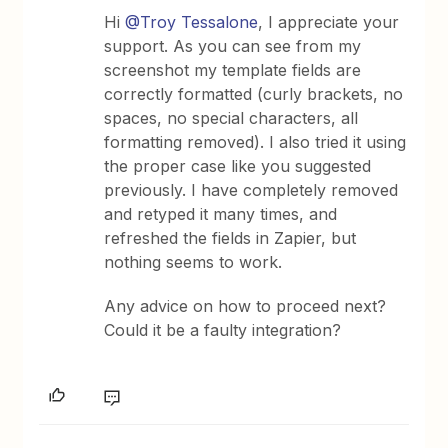
Hi
@Troy Tessalone
, I appreciate your
support. As you can see from my
screenshot my template fields are
correctly formatted (curly brackets, no
spaces, no special characters, all
formatting removed). I also tried it using
the proper case like you suggested
previously. I have completely removed
and retyped it many times, and
refreshed the fields in Zapier, but
nothing seems to work.
Any advice on how to proceed next?
Could it be a faulty integration?