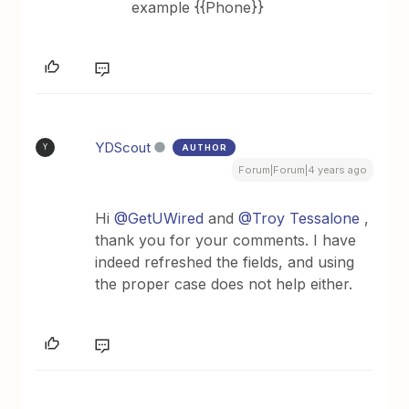
example {{Phone}}
YDScout
AUTHOR
Y
Forum|Forum|4 years ago
Hi
@GetUWired
and
@Troy Tessalone
,
thank you for your comments. I have
indeed refreshed the fields, and using
the proper case does not help either.