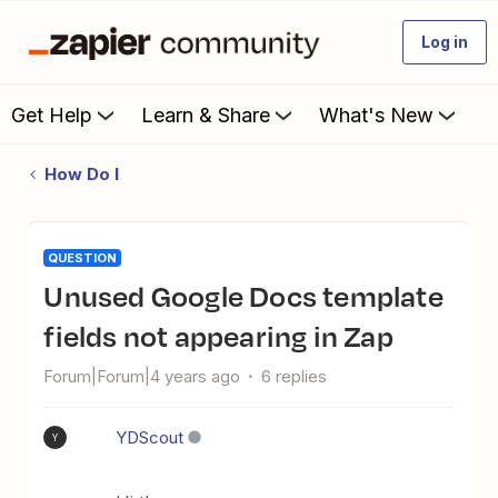
Log in
Get Help
Learn & Share
What's New
How Do I
QUESTION
Unused Google Docs template
fields not appearing in Zap
Forum|Forum|4 years ago
6 replies
YDScout
Y