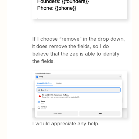
If I choose “remove” in the drop down,
it does remove the fields, so I do
believe that the zap is able to identify
the fields.
I would appreciate any help.