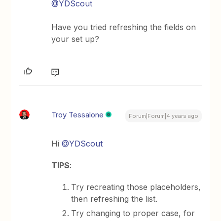
@YDScout
Have you tried refreshing the fields on
your set up?
Troy Tessalone
Forum|Forum|4 years ago
Hi
@YDScout
TIPS
:
Try recreating those placeholders,
then refreshing the list.
Try changing to proper case, for