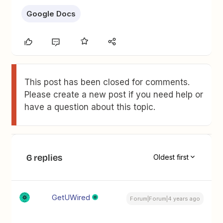
Google Docs
This post has been closed for comments.
Please create a new post if you need help or
have a question about this topic.
6 replies
Oldest first
GetUWired
Forum|Forum|4 years ago