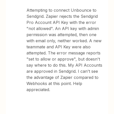
Attempting to connect Unbounce to
Sendgrid. Zapier rejects the Sendgrid
Pro Account API Key with the error
"not allowed". An API key with admin
permission was attempted, then one
with email only, neither worked. A new
teammate and API Key were also
attempted. The error message reports
"set to allow or approve", but doesn't
say where to do this. My API Accounts
are approved in Sendgrid. I can't see
the advantage of Zapier compared to
Webhooks at this point. Help
appreciated.