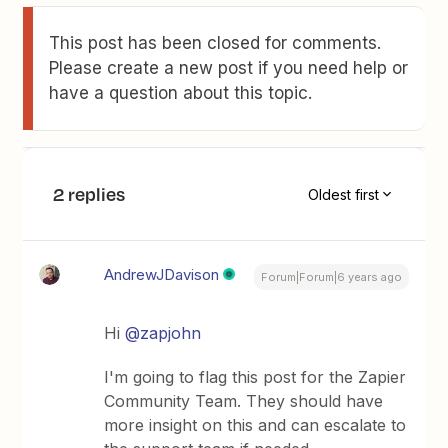
This post has been closed for comments.
Please create a new post if you need help or
have a question about this topic.
2 replies
Oldest first
AndrewJDavison
Forum|Forum|6 years ago
Hi
@zapjohn
I'm going to flag this post for the Zapier
Community Team. They should have
more insight on this and can escalate to