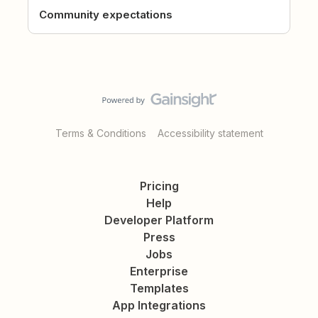
Community expectations
Terms & Conditions
Accessibility statement
Pricing
Help
Developer Platform
Press
Jobs
Enterprise
Templates
App Integrations