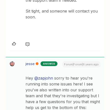
the support team if needed.
Sit tight, and someone will contact you
soon.
jesse
ANSWER
Forum|Forum|6 years ago
Hey
@zapjohn
sorry to hear you're
running into some issues here! I see
you've also written into our support
team and that they're investigating but I
have a few questions for you that might
help us get to the bottom of this: