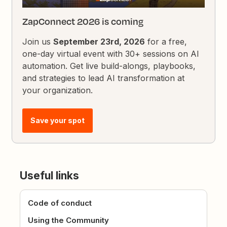
ZapConnect 2026 is coming
Join us
September 23rd, 2026
for a free,
one-day virtual event with 30+ sessions on AI
automation. Get live build-alongs, playbooks,
and strategies to lead AI transformation at
your organization.
Save your spot
Useful links
Code of conduct
Using the Community