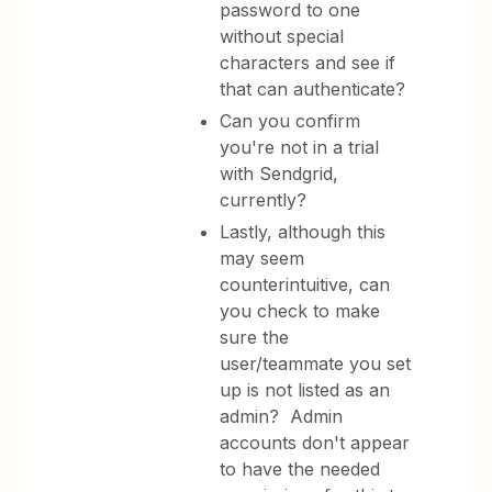
password to one
without special
characters and see if
that can authenticate?
Can you confirm
you're not in a trial
with Sendgrid,
currently?
Lastly, although this
may seem
counterintuitive, can
you check to make
sure the
user/teammate you set
up is not listed as an
admin? Admin
accounts don't appear
to have the needed