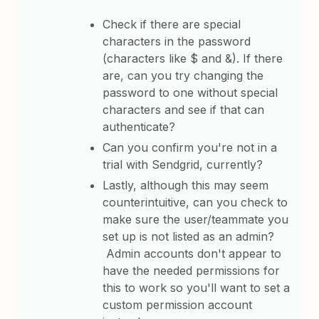
Check if there are special
characters in the password
(characters like $ and &). If there
are, can you try changing the
password to one without special
characters and see if that can
authenticate?
Can you confirm you're not in a
trial with Sendgrid, currently?
Lastly, although this may seem
counterintuitive, can you check to
make sure the user/teammate you
set up is not listed as an admin?
Admin accounts don't appear to
have the needed permissions for
this to work so you'll want to set a
custom permission account