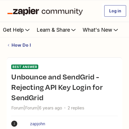
Log in
Get Help
Learn & Share
What's New
How Do I
BEST ANSWER
Unbounce and SendGrid -
Rejecting API Key Login for
SendGrid
Forum|Forum|6 years ago
2 replies
zapjohn
Z