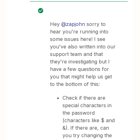
Hey
@zapjohn
sorry to
hear you're running into
some issues here! I see
you've also written into our
support team and that
they're investigating but I
have a few questions for
you that might help us get
to the bottom of this:
Check if there are
special characters in
the password
(characters like $ and
&). If there are, can
you try changing the