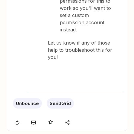
permissions for this to
work so you'll want to
set a custom
permission account
instead.
Let us know if any of those
help to troubleshoot this for
you!
Unbounce
SendGrid