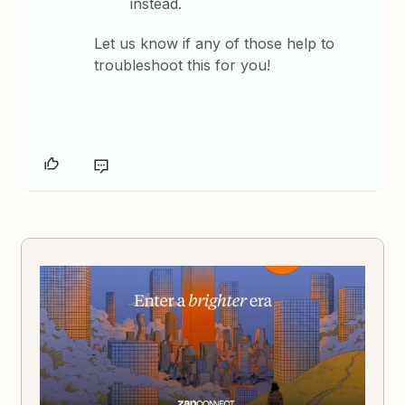
instead.
Let us know if any of those help to
troubleshoot this for you!