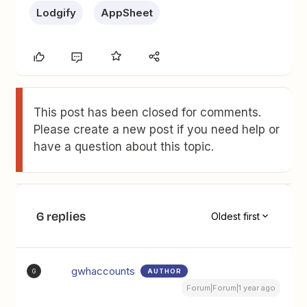
Lodgify
AppSheet
This post has been closed for comments.
Please create a new post if you need help or
have a question about this topic.
6 replies
Oldest first
gwhaccounts
AUTHOR
G
Forum|Forum|1 year ago