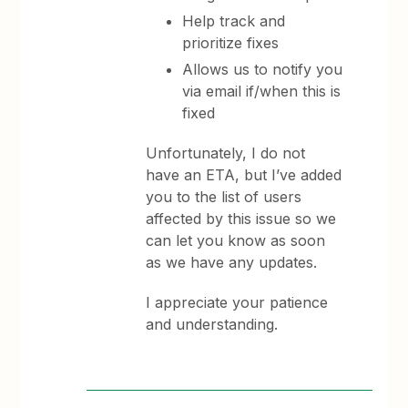
Help track and
prioritize fixes
Allows us to notify you
via email if/when this is
fixed
Unfortunately, I do not
have an ETA, but I’ve added
you to the list of users
affected by this issue so we
can let you know as soon
as we have any updates.
I appreciate your patience
and understanding.