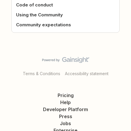
Code of conduct
Using the Community
Community expectations
Terms & Conditions
Accessibility statement
Pricing
Help
Developer Platform
Press
Jobs
Enterprise