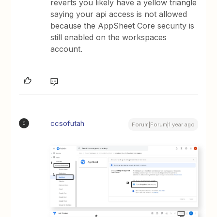
reverts you likely have a yellow triangle
saying your api access is not allowed
because the AppSheet Core security is
still enabled on the workspaces
account.
ccsofutah
C
Forum|Forum|1 year ago