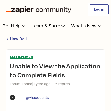
Log in
Get Help
Learn & Share
What's New
How Do I
BEST ANSWER
Unable to View the Application
to Complete Fields
Forum|Forum|1 year ago
6 replies
gwhaccounts
G