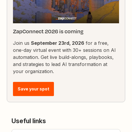
ZapConnect 2026 is coming
Join us
September 23rd, 2026
for a free,
one-day virtual event with 30+ sessions on AI
automation. Get live build-alongs, playbooks,
and strategies to lead AI transformation at
your organization.
Save your spot
Useful links