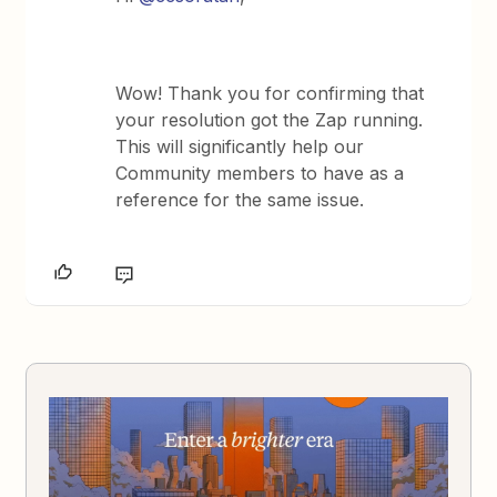
Wow! Thank you for confirming that
your resolution got the Zap running.
This will significantly help our
Community members to have as a
reference for the same issue.