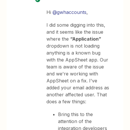
Hi
@gwhaccounts
,
I did some digging into this,
and it seems like the issue
where the
“Application”
dropdown is not loading
anything is a known bug
with the AppSheet app. Our
team is aware of the issue
and we're working with
AppSheet on a fix. I've
added your email address as
another affected user. That
does a few things:
Bring this to the
attention of the
integration developers