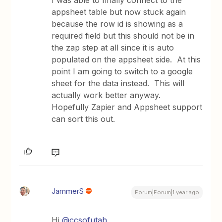
appsheet table but now stuck again
because the row id is showing as a
required field but this should not be in
the zap step at all since it is auto
populated on the appsheet side. At this
point I am going to switch to a google
sheet for the data instead. This will
actually work better anyway.
Hopefully Zapier and Appsheet support
can sort this out.
JammerS
Forum|Forum|1 year ago
Hi
@ccsofutah
,