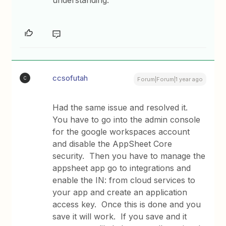
understanding.
ccsofutah
C
Forum|Forum|1 year ago
Had the same issue and resolved it.
You have to go into the admin console
for the google workspaces account
and disable the AppSheet Core
security. Then you have to manage the
appsheet app go to integrations and
enable the IN: from cloud services to
your app and create an application
access key. Once this is done and you
save it will work. If you save and it