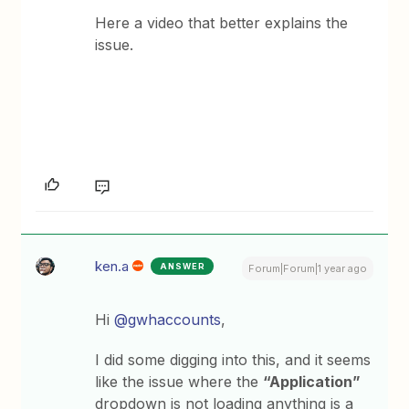
Here a video that better explains the
issue.
ken.a
ANSWER
Forum|Forum|1 year ago
Hi
@gwhaccounts
,
I did some digging into this, and it seems
like the issue where the
“Application”
dropdown is not loading anything is a