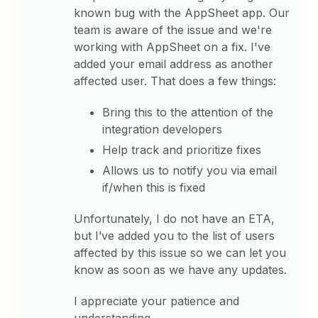
known bug with the AppSheet app. Our
team is aware of the issue and we're
working with AppSheet on a fix. I've
added your email address as another
affected user. That does a few things:
Bring this to the attention of the
integration developers
Help track and prioritize fixes
Allows us to notify you via email
if/when this is fixed
Unfortunately, I do not have an ETA,
but I’ve added you to the list of users
affected by this issue so we can let you
know as soon as we have any updates.
I appreciate your patience and