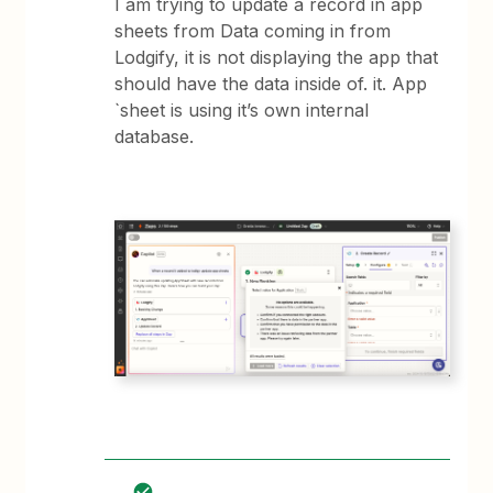
I am trying to update a record in app
sheets from Data coming in from
Lodgify, it is not displaying the app that
should have the data inside of. it. App
`sheet is using it’s own internal
database.