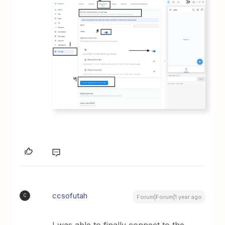
ccsofutah
C
Forum|Forum|1 year ago
I was able to finally connect to the