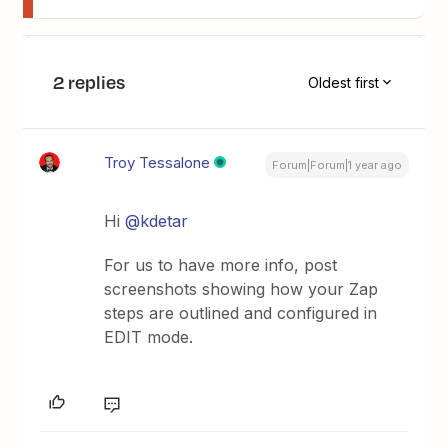
2 replies
Oldest first
Troy Tessalone
Forum|Forum|1 year ago
Hi
@kdetar
For us to have more info, post
screenshots showing how your Zap
steps are outlined and configured in
EDIT mode.