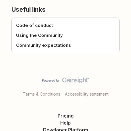
Useful links
Code of conduct
Using the Community
Community expectations
Terms & Conditions
Accessibility statement
Pricing
Help
Developer Platform