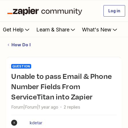
Log in
Get Help
Learn & Share
What's New
How Do I
QUESTION
Unable to pass Email & Phone
Number Fields From
ServiceTitan into Zapier
Forum|Forum|1 year ago
2 replies
kdetar
K