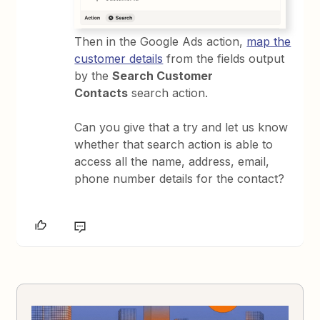
Then in the Google Ads action,
map the
customer details
from the fields output
by the
Search Customer
Contacts
search action.
Can you give that a try and let us know
whether that search action is able to
access all the name, address, email,
phone number details for the contact?