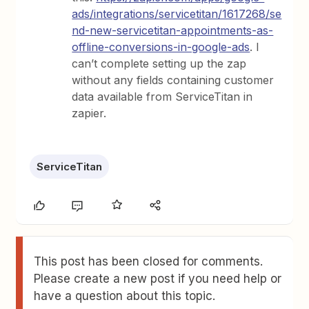
ads/integrations/servicetitan/1617268/se
nd-new-servicetitan-appointments-as-
offline-conversions-in-google-ads
. I
can’t complete setting up the zap
without any fields containing customer
data available from ServiceTitan in
zapier.
ServiceTitan
This post has been closed for comments.
Please create a new post if you need help or
have a question about this topic.