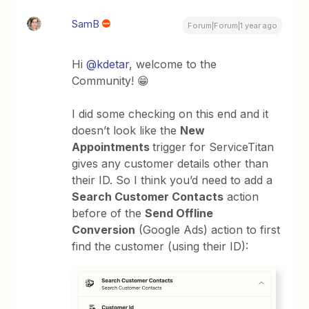
SamB
Forum|Forum|1 year ago
Hi
@kdetar
, welcome to the
Community! 😁
I did some checking on this end and it
doesn’t look like the
New
Appointments
trigger for ServiceTitan
gives any customer details other than
their ID. So I think you’d need to add a
Search Customer Contacts
action
before of the
Send Offline
Conversion
(Google Ads) action to first
find the customer (using their ID):