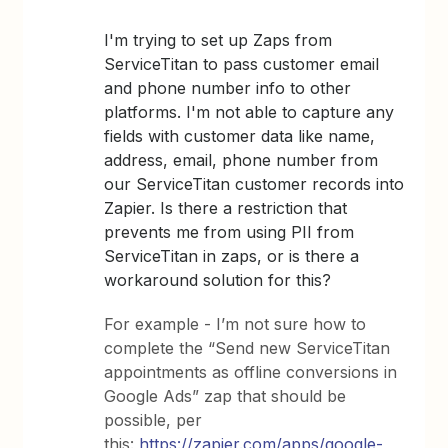
I'm trying to set up Zaps from
ServiceTitan to pass customer email
and phone number info to other
platforms. I'm not able to capture any
fields with customer data like name,
address, email, phone number from
our ServiceTitan customer records into
Zapier. Is there a restriction that
prevents me from using PII from
ServiceTitan in zaps, or is there a
workaround solution for this?
For example - I’m not sure how to
complete the “Send new ServiceTitan
appointments as offline conversions in
Google Ads” zap that should be
possible, per
this:
https://zapier.com/apps/google-