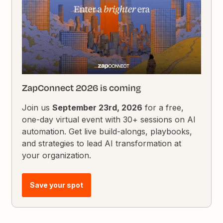
ZapConnect 2026 is coming
Join us
September 23rd, 2026
for a free,
one-day virtual event with 30+ sessions on AI
automation. Get live build-alongs, playbooks,
and strategies to lead AI transformation at
your organization.
Save your spot