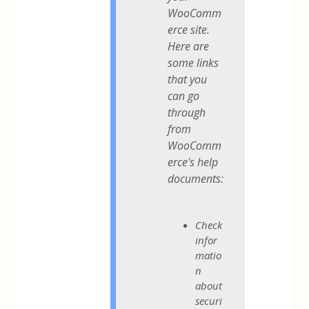
WooComm
erce site.
Here are
some links
that you
can go
through
from
WooComm
erce's help
documents:
Check
infor
matio
n
about
securi