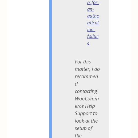
n-for-
an-
authe
nticat
ion-
failur
e
For this
matter, I do
recommen
d
contacting
WooComm
erce Help
Support to
look at the
setup of
the