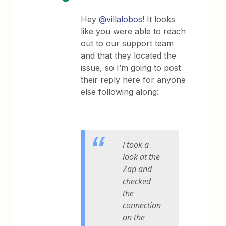
Hey
@villalobos
! It looks
like you were able to reach
out to our support team
and that they located the
issue, so I’m going to post
their reply here for anyone
else following along:
I took a
look at the
Zap and
checked
the
connection
on the