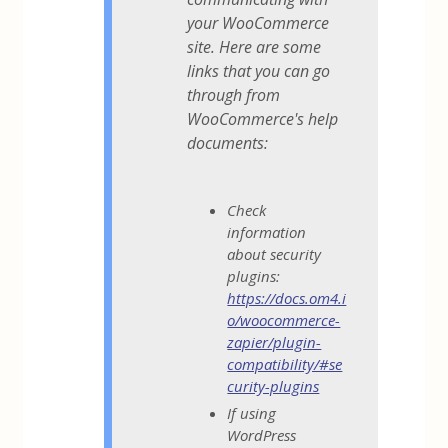
your WooCommerce
site. Here are some
links that you can go
through from
WooCommerce's help
documents:
Check
information
about security
plugins:
https://docs.om4.i
o/woocommerce-
zapier/plugin-
compatibility/#se
curity-plugins
If using
WordPress