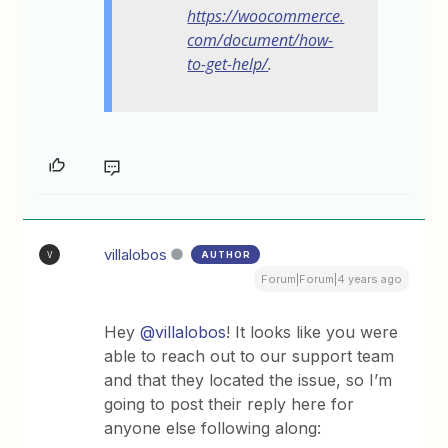
https://woocommerce.
com/document/how-
to-get-help/
.
villalobos
AUTHOR
V
Forum|Forum|4 years ago
Hey
@villalobos
! It looks like you were
able to reach out to our support team
and that they located the issue, so I’m
going to post their reply here for
anyone else following along: