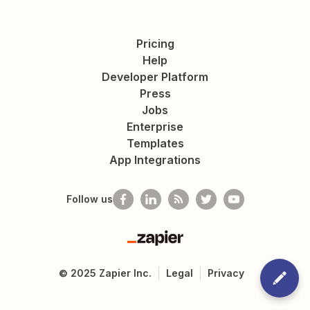
Pricing
Help
Developer Platform
Press
Jobs
Enterprise
Templates
App Integrations
Follow us
Zapier
©
2025
Zapier Inc.
Legal
Privacy