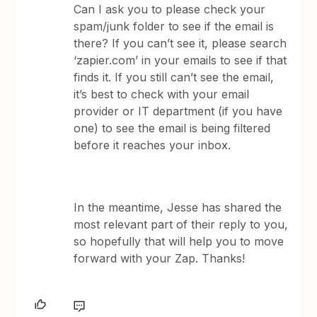
Can I ask you to please check your
spam/junk folder to see if the email is
there? If you can’t see it, please search
‘zapier.com’ in your emails to see if that
finds it. If you still can’t see the email,
it’s best to check with your email
provider or IT department (if you have
one) to see the email is being filtered
before it reaches your inbox.
In the meantime, Jesse has shared the
most relevant part of their reply to you,
so hopefully that will help you to move
forward with your Zap. Thanks!