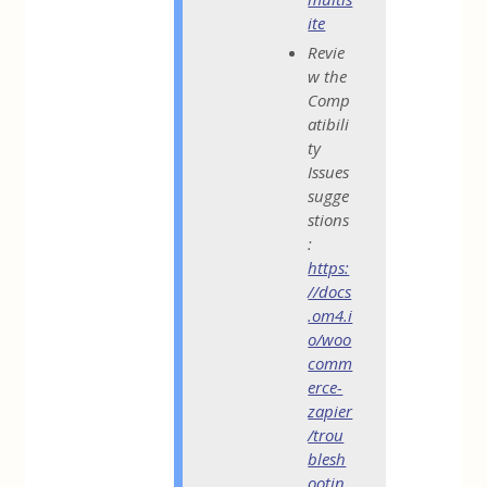
ite
Revie
w the
Comp
atibili
ty
Issues
sugge
stions
:
https:
//docs
.om4.i
o/woo
comm
erce-
zapier
/trou
blesh
ootin