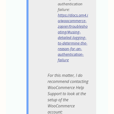
authentication
failure:
https://docs.om4.i
o/woocommerce-
zapier/troublesho
oting/#using-
detailed-logging-
to-determine-the-
reason-for-an-
authentication-
failure
For this matter, I do
recommend contacting
WooCommerce Help
Support to look at the
setup of the
WooCommerce
account: