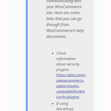
communicating with
your WooCommerce
site. Here are some
links that you can go
through from
WooCommerce's help
documents:
Check
information
about security
plugins:
https://docs.om4.i
o/woocommerce-
zapier/plugin-
compatibility/#se
curity-plugins
If using
WordPress