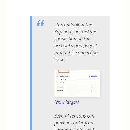
I took a look at the
Zap and checked the
connection on the
account's app page. I
found this connection
issue:
(
view larger
)
Several reasons can
prevent Zapier from
communicating with