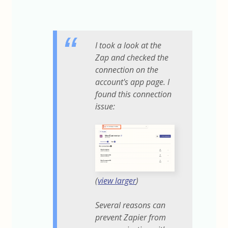
I took a look at the
Zap and checked the
connection on the
account's app page. I
found this connection
issue:
(
view larger
)
Several reasons can
prevent Zapier from