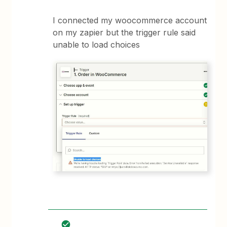
I connected my woocommerce account
on my zapier but the trigger rule said
unable to load choices