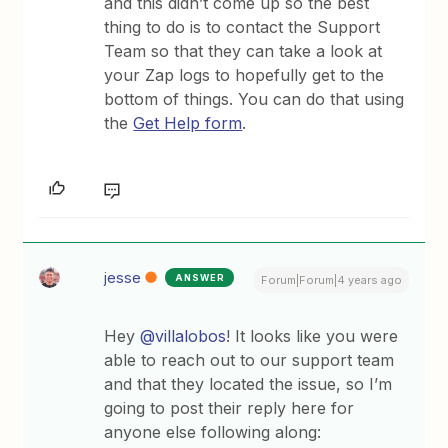
and this didn’t come up so the best
thing to do is to contact the Support
Team so that they can take a look at
your Zap logs to hopefully get to the
bottom of things. You can do that using
the
Get Help form
.
jesse
ANSWER
Forum|Forum|4 years ago
Hey
@villalobos
! It looks like you were
able to reach out to our support team
and that they located the issue, so I’m
going to post their reply here for
anyone else following along: