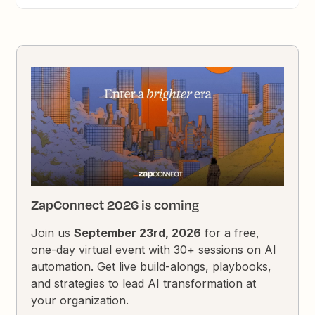
ZapConnect 2026 is coming
Join us
September 23rd, 2026
for a free,
one-day virtual event with 30+ sessions on AI
automation. Get live build-alongs, playbooks,
and strategies to lead AI transformation at
your organization.