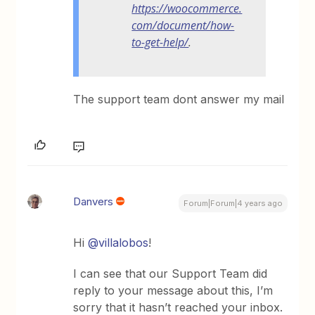
https://woocommerce.
com/document/how-
to-get-help/
.
The support team dont answer my mail
Danvers
Forum|Forum|4 years ago
Hi
@villalobos
!
I can see that our Support Team did
reply to your message about this, I’m
sorry that it hasn’t reached your inbox.