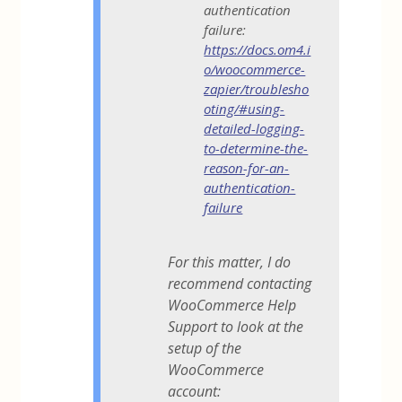
authentication
failure:
https://docs.om4.i
o/woocommerce-
zapier/troublesho
oting/#using-
detailed-logging-
to-determine-the-
reason-for-an-
authentication-
failure
For this matter, I do
recommend contacting
WooCommerce Help
Support to look at the
setup of the
WooCommerce
account: