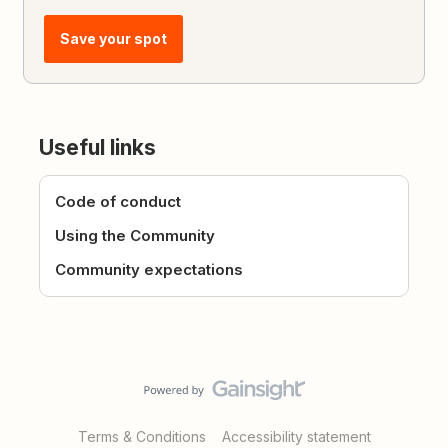
Save your spot
Useful links
Code of conduct
Using the Community
Community expectations
Terms & Conditions
Accessibility statement