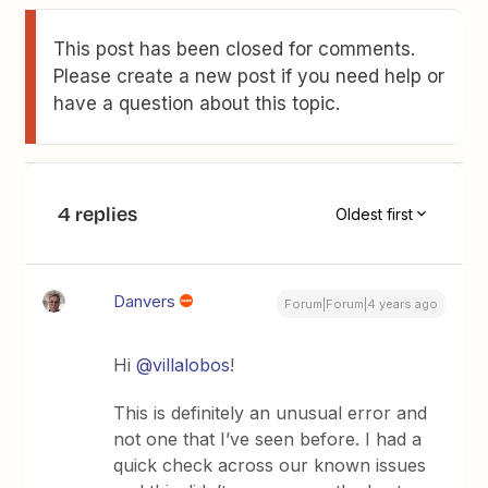
This post has been closed for comments.
Please create a new post if you need help or
have a question about this topic.
4 replies
Oldest first
Danvers
Forum|Forum|4 years ago
Hi
@villalobos
!
This is definitely an unusual error and
not one that I’ve seen before. I had a
quick check across our known issues