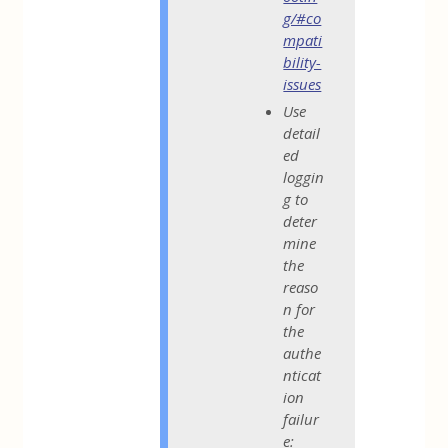
g/#co
mpati
bility-
issues
Use
detail
ed
loggin
g to
deter
mine
the
reaso
n for
the
authe
nticat
ion
failur
e: