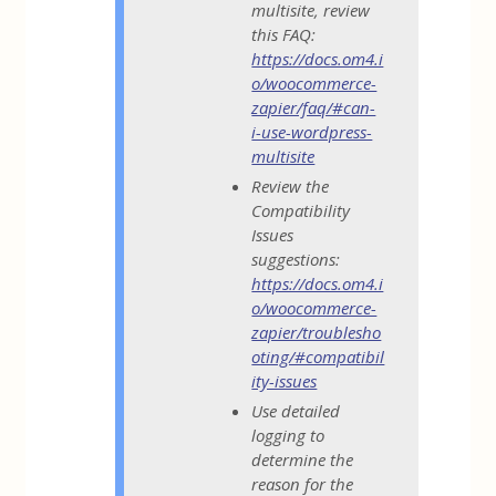
multisite, review
this FAQ:
https://docs.om4.i
o/woocommerce-
zapier/faq/#can-
i-use-wordpress-
multisite
Review the
Compatibility
Issues
suggestions:
https://docs.om4.i
o/woocommerce-
zapier/troublesho
oting/#compatibil
ity-issues
Use detailed
logging to
determine the
reason for the