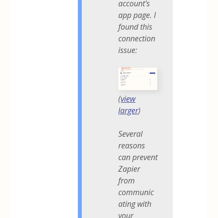
account's
app page. I
found this
connection
issue:
(
view
larger
)
Several
reasons
can prevent
Zapier
from
communic
ating with
your