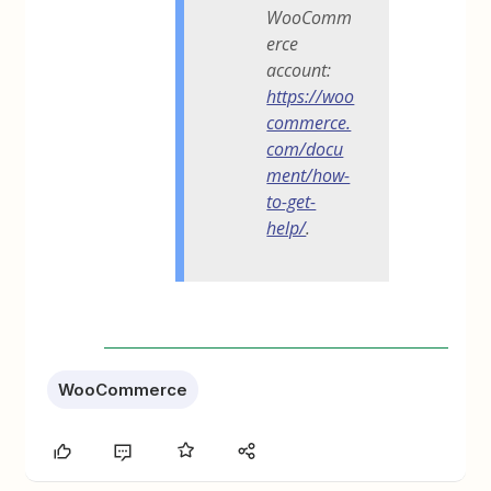
WooComm
erce
account:
https://woo
commerce.
com/docu
ment/how-
to-get-
help/
.
WooCommerce