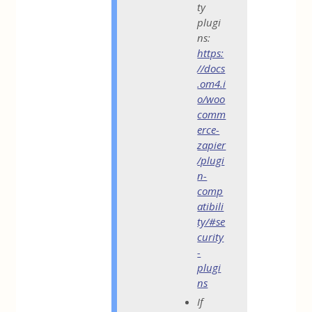
ty
plugi
ns:
https:
//docs
.om4.i
o/woo
comm
erce-
zapier
/plugi
n-
comp
atibili
ty/#se
curity
-
plugi
ns
If