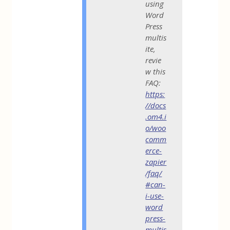
using
Word
Press
multis
ite,
revie
w this
FAQ:
https:
//docs
.om4.i
o/woo
comm
erce-
zapier
/faq/
#can-
i-use-
word
press-
multis