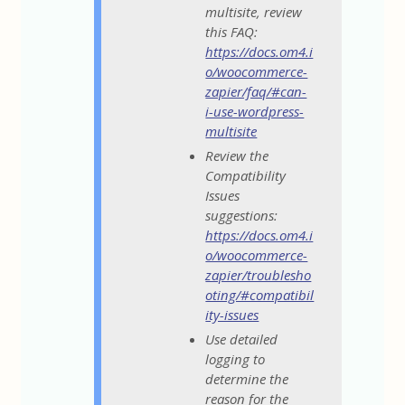
multisite, review
this FAQ:
https://docs.om4.i
o/woocommerce-
zapier/faq/#can-
i-use-wordpress-
multisite
Review the
Compatibility
Issues
suggestions:
https://docs.om4.i
o/woocommerce-
zapier/troublesho
oting/#compatibil
ity-issues
Use detailed
logging to
determine the
reason for the