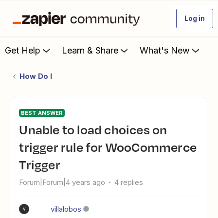
Log in
Get Help
Learn & Share
What's New
How Do I
BEST ANSWER
Unable to load choices on
trigger rule for WooCommerce
Trigger
Forum|Forum|4 years ago
4 replies
villalobos
V