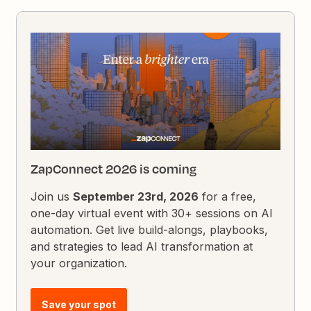
ZapConnect 2026 is coming
Join us
September 23rd, 2026
for a free,
one-day virtual event with 30+ sessions on AI
automation. Get live build-alongs, playbooks,
and strategies to lead AI transformation at
your organization.
Save your spot