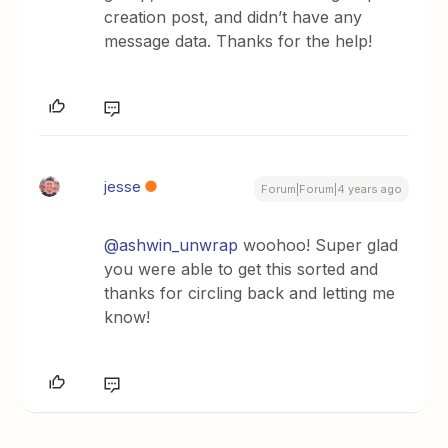
creation post, and didn’t have any
message data. Thanks for the help!
jesse
Forum|Forum|4 years ago
@ashwin_unwrap
woohoo! Super glad
you were able to get this sorted and
thanks for circling back and letting me
know!