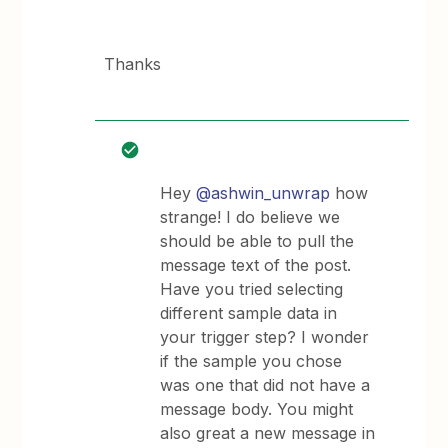
Thanks
Hey
@ashwin_unwrap
how
strange! I do believe we
should be able to pull the
message text of the post.
Have you tried selecting
different sample data in
your trigger step? I wonder
if the sample you chose
was one that did not have a
message body. You might
also great a new message in