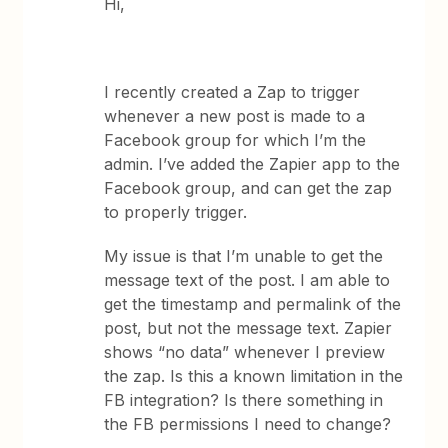
Hi,
I recently created a Zap to trigger
whenever a new post is made to a
Facebook group for which I’m the
admin. I’ve added the Zapier app to the
Facebook group, and can get the zap
to properly trigger.
My issue is that I’m unable to get the
message text of the post. I am able to
get the timestamp and permalink of the
post, but not the message text. Zapier
shows “no data” whenever I preview
the zap. Is this a known limitation in the
FB integration? Is there something in
the FB permissions I need to change?