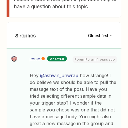
have a question about this topic.
3 replies
Oldest first
jesse
ANSWER
Forum|Forum|4 years ago
Hey
@ashwin_unwrap
how strange! I
do believe we should be able to pull the
message text of the post. Have you
tried selecting different sample data in
your trigger step? I wonder if the
sample you chose was one that did not
have a message body. You might also
great a new message in the group and