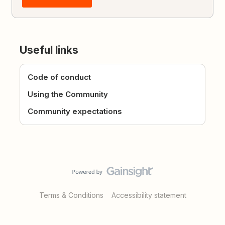
Useful links
Code of conduct
Using the Community
Community expectations
Terms & Conditions
Accessibility statement