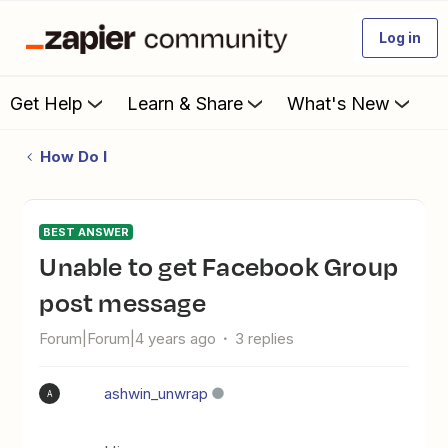
Log in
Get Help
Learn & Share
What's New
How Do I
BEST ANSWER
Unable to get Facebook Group
post message
Forum|Forum|4 years ago
3 replies
ashwin_unwrap
A