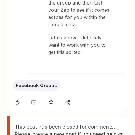
the group and then test
your Zap to see if it comes
across for you within the
sample data.
Let us know - definitely
want to work with you to
get this sorted!
Facebook Groups
This post has been closed for comments.
Please create a new post if you need help or