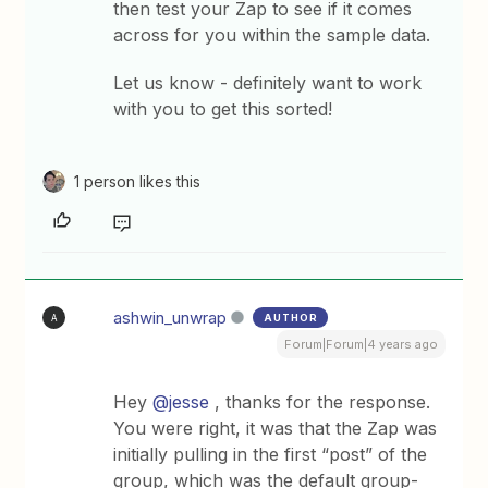
then test your Zap to see if it comes
across for you within the sample data.
Let us know - definitely want to work
with you to get this sorted!
1 person likes this
ashwin_unwrap
AUTHOR
A
Forum|Forum|4 years ago
Hey
@jesse
, thanks for the response.
You were right, it was that the Zap was
initially pulling in the first “post” of the
group, which was the default group-