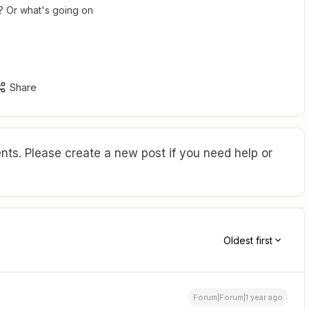
? Or what's going on
Share
ts. Please create a new post if you need help or
Oldest first
Forum|Forum|1 year ago