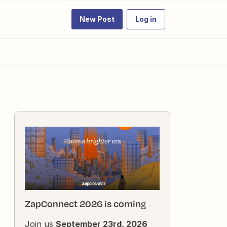
New Post
Log in
ZapConnect 2026 is coming
Join us
September 23rd, 2026