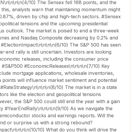
n\n\n\n(4/10) The Sensex fell 168 points, and the
e this, analysts warn that maintaining momentum might
d 0.87%, driven by chip and high-tech sectors. #Sensex
opolitical tensions and the upcoming presidential
ous outlook. The market is poised to end a three-week
Jones and Nasdaq Composite decreasing by 0.2% and
cs #ElectionImpact\n\n\n\n(6/10) The S&P 500 has seen
-end rally is still uncertain. Investors are looking
economic releases, including the consumer price
x. #S&P500 #EconomicReleases\n\n\n\n(7/10) Key
clude mortgage applications, wholesale inventories,
ta points will influence market sentiment and potential
#RateStrategy\n\n\n\n(8/10) The market is in a state
ctors like the election and geopolitical tensions
wever, the S&P 500 could still end the year with a gain
ty #YearEndRally\n\n\n\n(9/10) As we navigate the
emiconductor stocks and earnings reports. Will the
end or surprise us with a strong rebound?
ct\n\n\n\n(10/10) What do you think will drive the