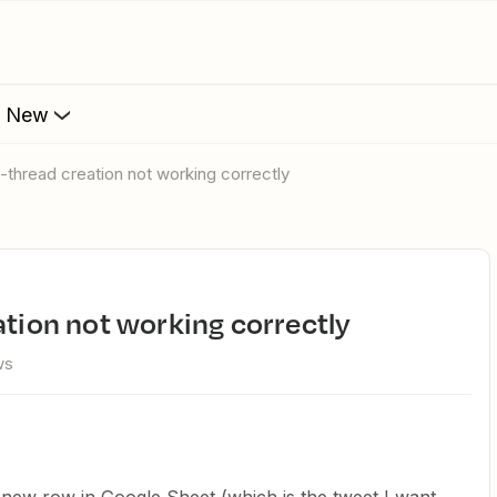
s New
o-thread creation not working correctly
ation not working correctly
ws