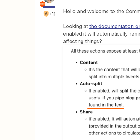
Hello and welcome to the Com
+11
Looking at
the documentation on
enabled it will automatically re
affecting things?