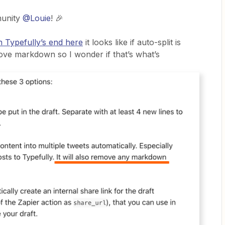
munity
@Louie
! 🎉
 Typefully’s end here
it looks like if auto-split is
move markdown so I wonder if that’s what’s