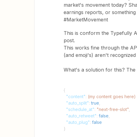
market's movement today? Shar
earnings reports, or somethin
#MarketMovement
This is conform the Typefully A
post.
This works fine through the API,
(and emoji's) aren't recognized 
What's a solution for this? The 
{
"content"
:
(my content goes here)
"auto_split"
:
true
,
"schedule_at"
:
"next-free-slot"
,
"auto_retweet"
:
false
,
"auto_plug"
:
false
}