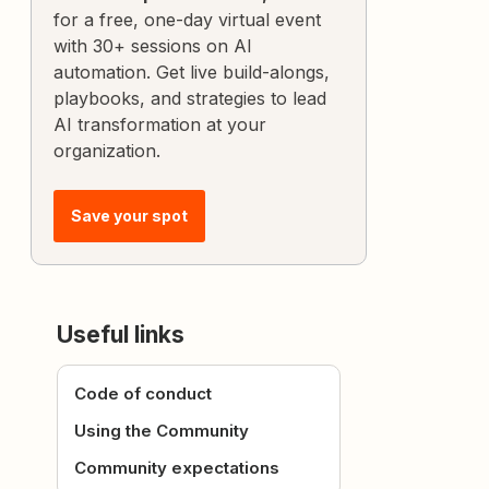
for a free, one-day virtual event
with 30+ sessions on AI
automation. Get live build-alongs,
playbooks, and strategies to lead
AI transformation at your
organization.
Save your spot
Useful links
Code of conduct
Using the Community
Community expectations