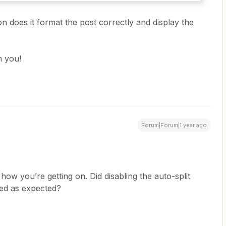
ion does it format the post correctly and display the
m you!
Forum|Forum|1 year ago
 how you’re getting on. Did disabling the auto-split
ded as expected?