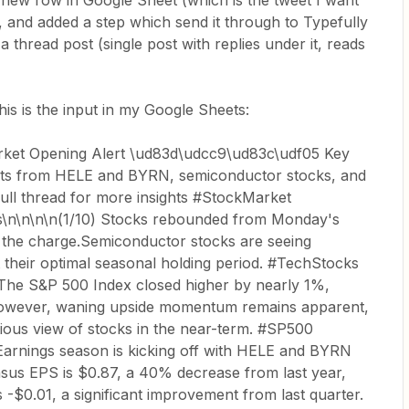
 new row in Google Sheet (which is the tweet I want
, and added a step which send it through to Typefully
 a thread post (single post with replies under it, reads
his is the input in my Google Sheets:
ket Opening Alert \ud83d\udcc9\ud83c\udf05 Key
orts from HELE and BYRN, semiconductor stocks, and
 full thread for more insights #StockMarket
n\n\n\n(1/10) Stocks rebounded from Monday's
g the charge.Semiconductor stocks are seeing
their optimal seasonal holding period. #TechStocks
The S&P 500 Index closed higher by nearly 1%,
However, waning upside momentum remains apparent,
tious view of stocks in the near-term. #SP500
Earnings season is kicking off with HELE and BYRN
sus EPS is $0.87, a 40% decrease from last year,
-$0.01, a significant improvement from last quarter.