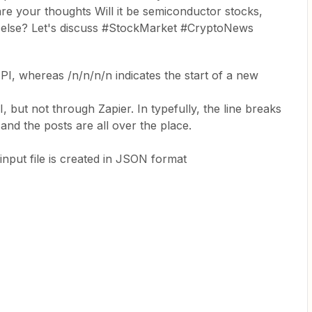
e your thoughts Will it be semiconductor stocks,
g else? Let's discuss #StockMarket #CryptoNews
PI, whereas /n/n/n/n indicates the start of a new
 but not through Zapier. In typefully, the line breaks
and the posts are all over the place.
input file is created in JSON format