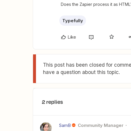
Does the Zapier process it as HTML
Typefully
Like
This post has been closed for commen
have a question about this topic.
2 replies
SamB
Community Manager