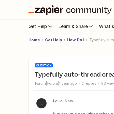
Get Help
Learn & Share
What'
Home
Get Help
How Do I
Typefully aut
QUESTION
Typefully auto-thread cre
Forum|Forum|1 year ago
2 replies
83 vie
Louie
New
L