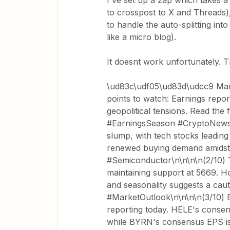
I've set up a zap which takes a
to crosspost to X and Threads)
to handle the auto-splitting into
like a micro blog).
It doesnt work unfortunately. T
\ud83c\udf05\ud83d\udcc9 Mar
points to watch: Earnings rep
geopolitical tensions. Read the
#EarningsSeason #CryptoNews\
slump, with tech stocks leadin
renewed buying demand amidst 
#Semiconductor\n\n\n\n(2/10) 
maintaining support at 5669. 
and seasonality suggests a cau
#MarketOutlook\n\n\n\n(3/10) 
reporting today. HELE's consen
while BYRN's consensus EPS is 