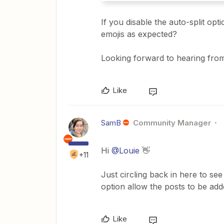
If you disable the auto-split opt
emojis as expected?
Looking forward to hearing fro
Like
SamB
Community Manager
Hi
@Louie
👋
+11
Just circling back in here to see
option allow the posts to be ad
Like