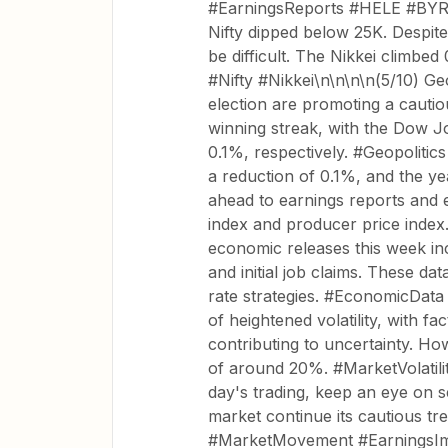
#EarningsReports #HELE #BYRN\
Nifty dipped below 25K. Despit
be difficult. The Nikkei climbe
#Nifty #Nikkei\n\n\n\n(5/10) Ge
election are promoting a cauti
winning streak, with the Dow 
0.1%, respectively. #Geopoliti
a reduction of 0.1%, and the year
ahead to earnings reports and 
index and producer price inde
economic releases this week in
and initial job claims. These da
rate strategies. #EconomicData 
of heightened volatility, with fa
contributing to uncertainty. Ho
of around 20%. #MarketVolatili
day's trading, keep an eye on s
market continue its cautious tr
#MarketMovement #EarningsImpa