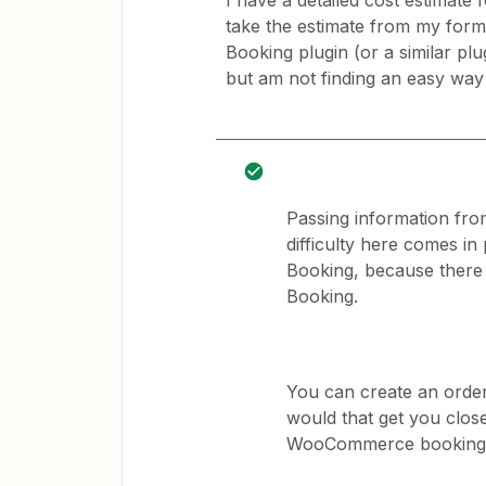
I have a detailed cost estimate fo
take the estimate from my for
Booking plugin (or a similar pl
but am not finding an easy way 
Passing information from
difficulty here comes i
Booking, because there 
Booking.
You can create an orde
would that get you close
WooCommerce booking 