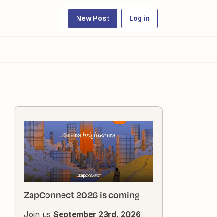
New Post
Log in
ZapConnect 2026 is coming
Join us
September 23rd, 2026