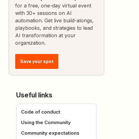
for a free, one-day virtual event
with 30+ sessions on AI
automation. Get live build-alongs,
playbooks, and strategies to lead
AI transformation at your
organization.
Save your spot
Useful links
Code of conduct
Using the Community
Community expectations