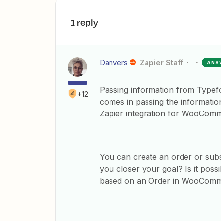
1 reply
Danvers
Zapier Staff
ANS
Passing information from Typeform
+12
comes in passing the informati
Zapier integration for WooCom
You can create an order or sub
you closer your goal? Is it pos
based on an Order in WooCom