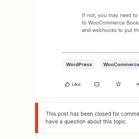
If not, you may need to
to WooCommerce Booking
and webhooks to put th
WordPress
WooCommerc
Like
This post has been closed for commen
have a question about this topic.