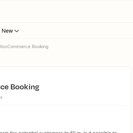
s New
o WooCommerce Booking
ce Booking
ws