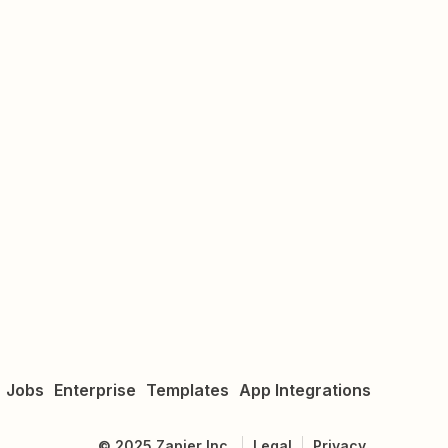
Jobs
Enterprise
Templates
App Integrations
©
2025
Zapier Inc.
Legal
Privacy