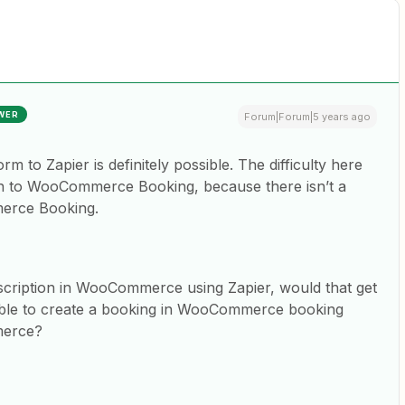
WER
Forum|Forum|5 years ago
 to Zapier is definitely possible. The difficulty here
on to WooCommerce Booking, because there isn’t a
merce Booking.
scription in WooCommerce using Zapier, would that get
sible to create a booking in WooCommerce booking
merce?