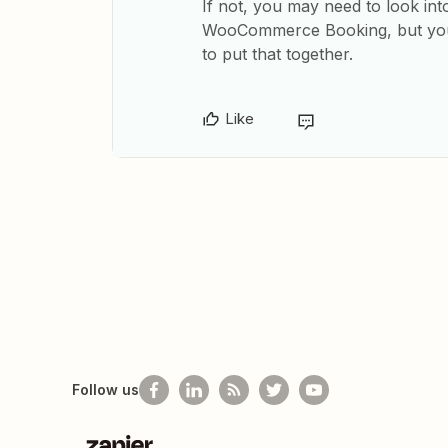
If not, you may need to look in
WooCommerce Booking, but you’
to put that together.
Like
Follow us