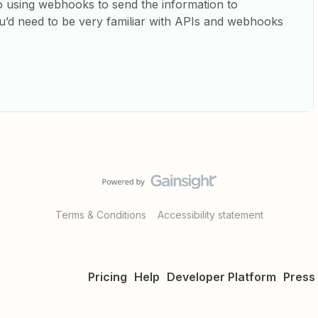
to using webhooks to send the information to
d need to be very familiar with APIs and webhooks
Terms & Conditions
Accessibility statement
Pricing
Help
Developer Platform
Press