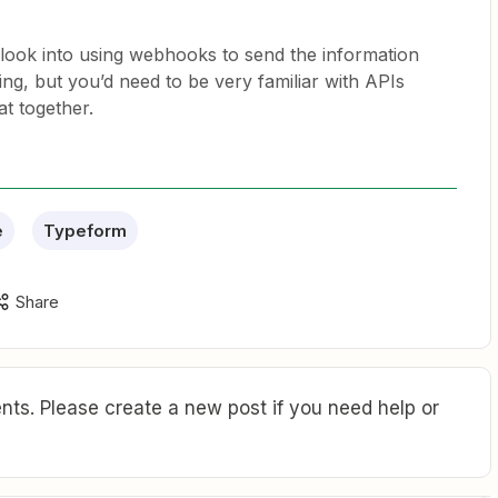
 look into using webhooks to send the information
, but you’d need to be very familiar with APIs
at together.
e
Typeform
Share
ts. Please create a new post if you need help or