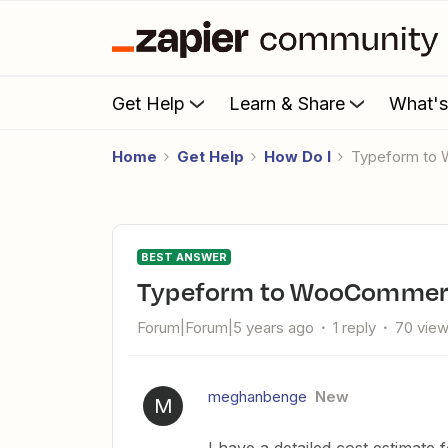
Get Help
Learn & Share
What'
Home
Get Help
How Do I
Typeform t
BEST ANSWER
Typeform to WooCommer
Forum|Forum|5 years ago
1 reply
70 vie
meghanbenge
New
M