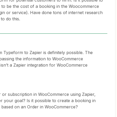
rm for potential customers to fill in. Is it possible to
m to be the cost of a booking in the Woocommerce
ugin or service). Have done tons of internet research
to do this.
 Typeform to Zapier is definitely possible. The
n passing the information to WooCommerce
isn’t a Zapier integration for WooCommerce
r or subscription in WooCommerce using Zapier,
r your goal? Is it possible to create a booking in
based on an Order in WooCommerce?