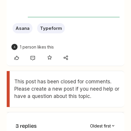
Asana
Typeform
1 person likes this
A
This post has been closed for comments.
Please create a new post if you need help or
have a question about this topic.
3 replies
Oldest first