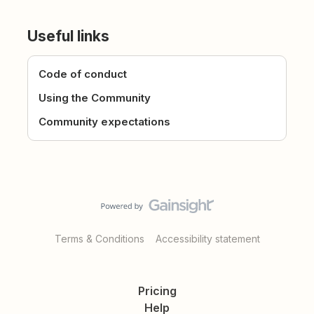
Useful links
Code of conduct
Using the Community
Community expectations
Terms & Conditions
Accessibility statement
Pricing
Help