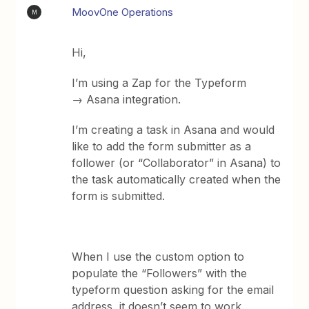
MoovOne Operations
M
Hi,
I’m using a Zap for the Typeform
→ Asana integration.
I’m creating a task in Asana and would
like to add the form submitter as a
follower (or “Collaborator” in Asana) to
the task automatically created when the
form is submitted.
When I use the custom option to
populate the “Followers” with the
typeform question asking for the email
address, it doesn’t seem to work.