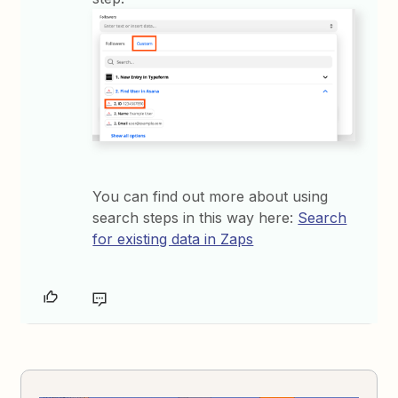
You can find out more about using
search steps in this way here:
Search
for existing data in Zaps