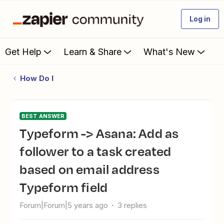
Log in
Get Help
Learn & Share
What's New
How Do I
BEST ANSWER
Typeform -> Asana: Add as
follower to a task created
based on email address
Typeform field
Forum|Forum|5 years ago
3 replies