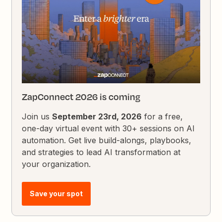
ZapConnect 2026 is coming
Join us
September 23rd, 2026
for a free,
one-day virtual event with 30+ sessions on AI
automation. Get live build-alongs, playbooks,
and strategies to lead AI transformation at
your organization.
Save your spot