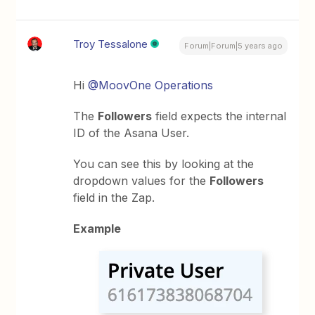
Troy Tessalone
Forum|Forum|5 years ago
Hi
@MoovOne Operations
The
Followers
field expects the internal
ID of the Asana User.
You can see this by looking at the
dropdown values for the
Followers
field in the Zap.
Example