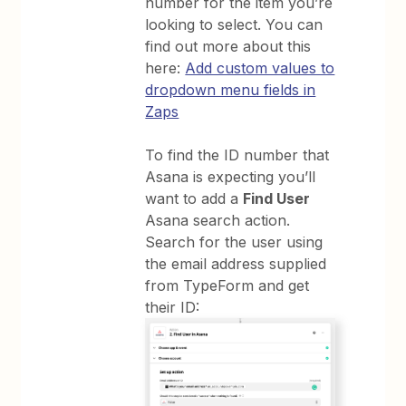
number for the item you’re
looking to select. You can
find out more about this
here:
Add custom values to
dropdown menu fields in
Zaps
To find the ID number that
Asana is expecting you’ll
want to add a
Find User
Asana search action.
Search for the user using
the email address supplied
from TypeForm and get
their ID: