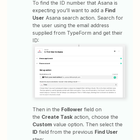
To find the ID number that Asana is
expecting you’ll want to add a
Find
User
Asana search action. Search for
the user using the email address
supplied from TypeForm and get their
ID:
Then in the
Follower
field on
the
Create Task
action, choose the
Custom
value option. Then select the
ID
field from the previous
Find User
step: