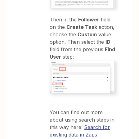
Then in the
Follower
field
on the
Create Task
action,
choose the
Custom
value
option. Then select the
ID
field from the previous
Find
User
step:
You can find out more
about using search steps in
this way here:
Search for
existing data in Zaps