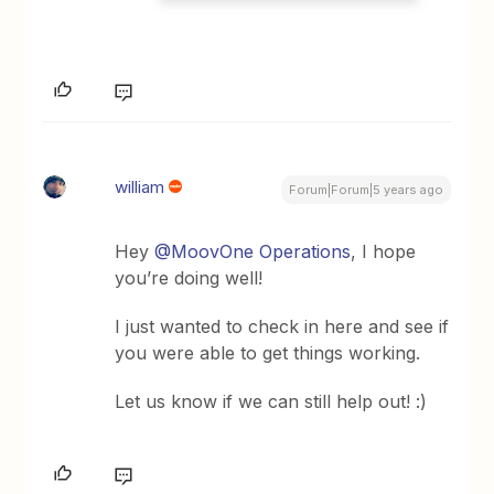
william
Forum|Forum|5 years ago
Hey
@MoovOne Operations
, I hope
you’re doing well!
I just wanted to check in here and see if
you were able to get things working.
Let us know if we can still help out! :)