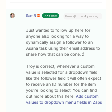
SamB
ANSWER
Forum|Forum|4 years ago
Just wanted to follow up here for
anyone also looking for a way to
dynamically assign a follower to an
Asana task using their email address to
share how that can be done. :)
Troy is correct, whenever a custom
value is selected for a dropdown field
like the follower field it will often expect
to receive an ID number for the item
you’re looking to select. You can find
out more about this here:
Add custom
values to dropdown menu fields in Zaps