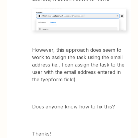
However, this approach does seem to
work to assign the task using the email
address (ie., I can assign the task to the
user with the email address entered in
the tyepform field).
Does anyone know how to fix this?
Thanks!