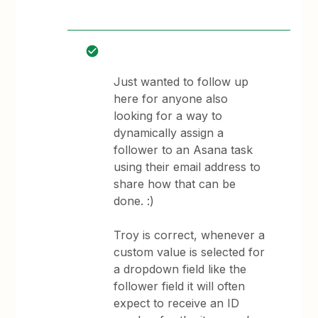
Just wanted to follow up
here for anyone also
looking for a way to
dynamically assign a
follower to an Asana task
using their email address to
share how that can be
done. :)
Troy is correct, whenever a
custom value is selected for
a dropdown field like the
follower field it will often
expect to receive an ID