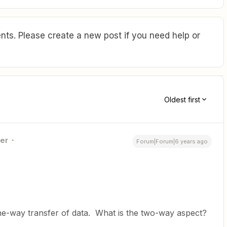
ts. Please create a new post if you need help or
Oldest first
ner
Forum|Forum|6 years ago
ne-way transfer of data. What is the two-way aspect?