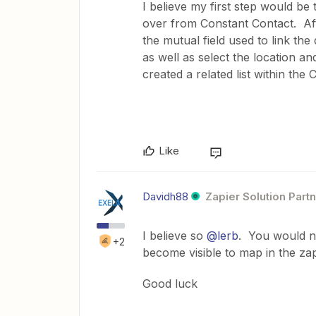
I believe my first step would be 
over from Constant Contact. Afte
the mutual field used to link t
as well as select the location and
created a related list within th
Like
Davidh88
Zapier Solution Part
I believe so
@lerb
. You would ne
+2
become visible to map in the za
Good luck