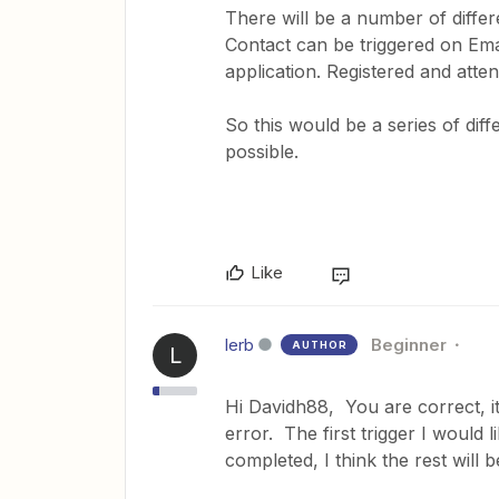
There will be a number of differe
Contact can be triggered on Em
application. Registered and atte
So this would be a series of dif
possible.
Like
lerb
Beginner
AUTHOR
L
Hi Davidh88, You are correct, it
error. The first trigger I would 
completed, I think the rest will