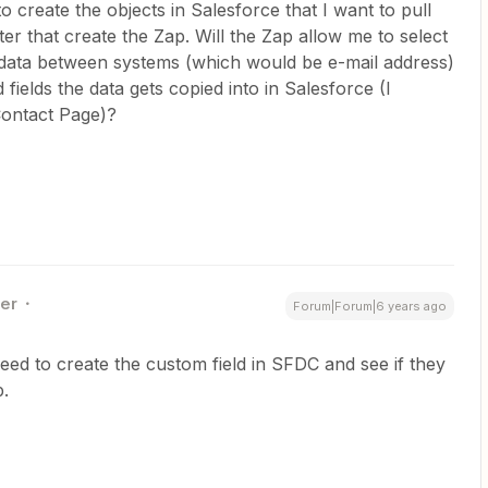
to create the objects in Salesforce that I want to pull
r that create the Zap. Will the Zap allow me to select
he data between systems (which would be e-mail address)
 fields the data gets copied into in Salesforce (I
e Contact Page)?
ner
Forum|Forum|6 years ago
ed to create the custom field in SFDC and see if they
p.