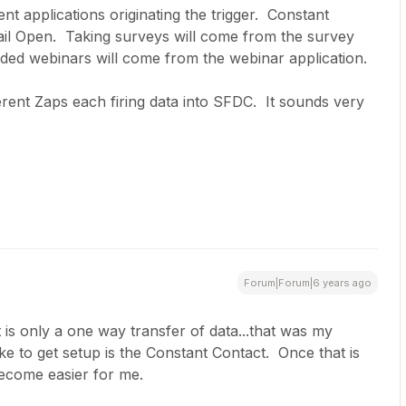
nt applications originating the trigger. Constant
ail Open. Taking surveys will come from the survey
nded webinars will come from the webinar application.
ferent Zaps each firing data into SFDC. It sounds very
Forum|Forum|6 years ago
 is only a one way transfer of data...that was my
like to get setup is the Constant Contact. Once that is
 become easier for me.