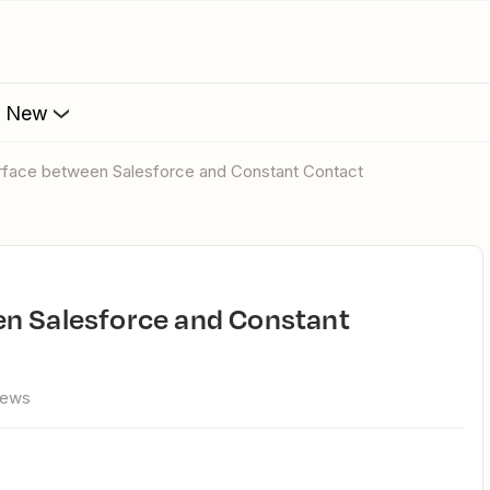
s New
erface between Salesforce and Constant Contact
iews