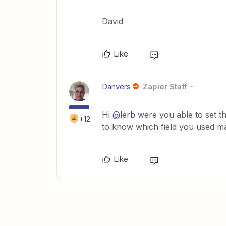
David
Like
Danvers
Zapier Staff
Hi
@lerb
were you able to set th
+12
to know which field you used ma
Like