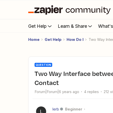
Get Help
Learn & Share
What'
Home
Get Help
How Do I
Two Way Int
QUESTION
Two Way Interface between Salesforce and Constant
Contact
Forum|Forum|6 years ago
4 replies
212 v
lerb
Beginner
L