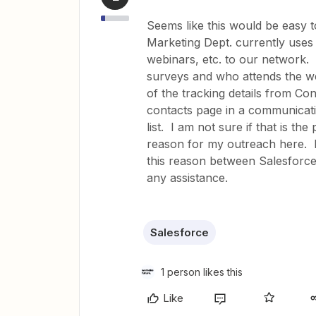
Seems like this would be easy t
Marketing Dept. currently uses
webinars, etc. to our network.
surveys and who attends the we
of the tracking details from C
contacts page in a communicati
list. I am not sure if that is the
reason for my outreach here. H
this reason between Salesforc
any assistance.
Salesforce
1 person likes this
Like