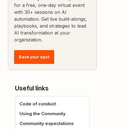
for a free, one-day virtual event
with 30+ sessions on AI
automation. Get live build-alongs,
playbooks, and strategies to lead
AI transformation at your
organization.
Save your spot
Useful links
Code of conduct
Using the Community
Community expectations