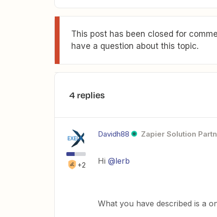
This post has been closed for commen
have a question about this topic.
4 replies
Davidh88
Zapier Solution Part
Hi
@lerb
+2
What you have described is a o