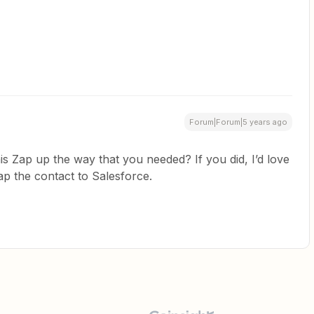
Forum|Forum|5 years ago
is Zap up the way that you needed? If you did, I’d love
p the contact to Salesforce.