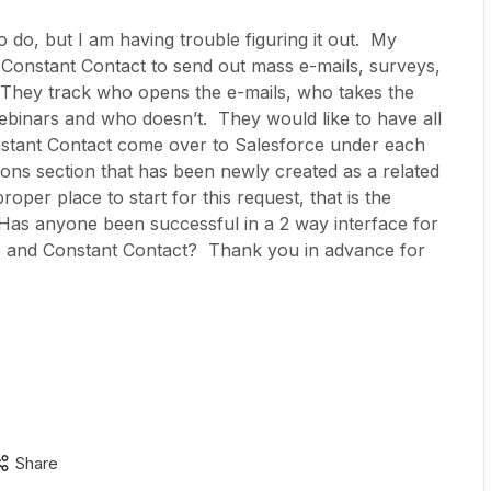
o do, but I am having trouble figuring it out. My
 Constant Contact to send out mass e-mails, surveys,
 They track who opens the e-mails, who takes the
binars and who doesn’t. They would like to have all
onstant Contact come over to Salesforce under each
ons section that has been newly created as a related
 proper place to start for this request, that is the
as anyone been successful in a 2 way interface for
e and Constant Contact? Thank you in advance for
Share