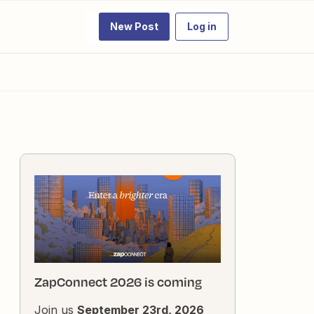
New Post
Log in
ZapConnect 2026 is coming
Join us
September 23rd, 2026